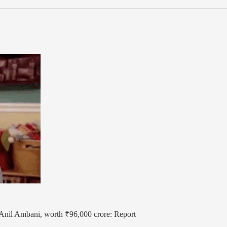
y Anil Ambani, worth ₹96,000 crore: Report