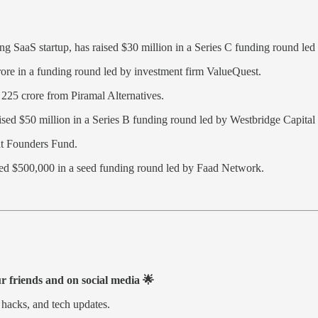
ing SaaS startup, has raised $30 million in a Series C funding round 
re in a funding round led by investment firm ValueQuest.
25 crore from Piramal Alternatives.
sed $50 million in a Series B funding round led by Westbridge Capital
at Founders Fund.
ured $500,000 in a seed funding round led by Faad Network.
ur friends and on social media 🌟
 hacks, and tech updates.