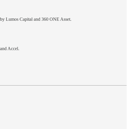
led by Lumos Capital and 360 ONE Asset.
 and Accel.