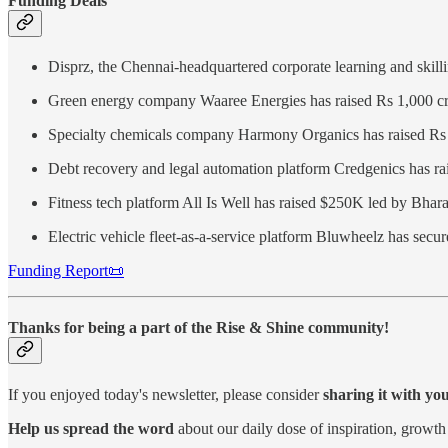
Funding Deals
Disprz, the Chennai-headquartered corporate learning and skill
Green energy company Waaree Energies has raised Rs 1,000 cro
Specialty chemicals company Harmony Organics has raised Rs 2
Debt recovery and legal automation platform Credgenics has rai
Fitness tech platform All Is Well has raised $250K led by Bhar
Electric vehicle fleet-as-a-service platform Bluwheelz has sec
Funding Report📜
Thanks for being a part of the Rise & Shine community!
If you enjoyed today's newsletter, please consider
sharing it with yo
Help us spread the word
about our daily dose of inspiration, growth