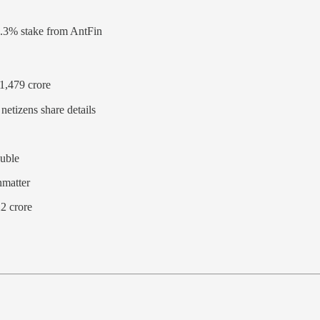
.3% stake from AntFin
1,479 crore
etizens share details
ouble
nmatter
2 crore