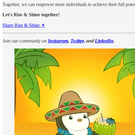
Together, we can empower more individuals to achieve their full poten
Let's Rise & Shine together!
Share Rise & Shine ☀
Join our community on
Instagram
,
Twitter,
and
LinkedIn
.