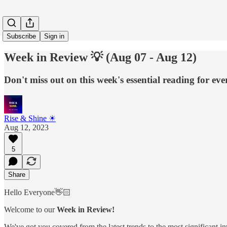
Subscribe
Sign in
Week in Review 💡 (Aug 07 - Aug 12)
Don't miss out on this week's essential reading for ev
Rise & Shine ☀
Aug 12, 2023
5
Share
Hello Everyone👋🏻
Welcome to our
Week in Review!
We've got you covered from the latest trends to the most significant i