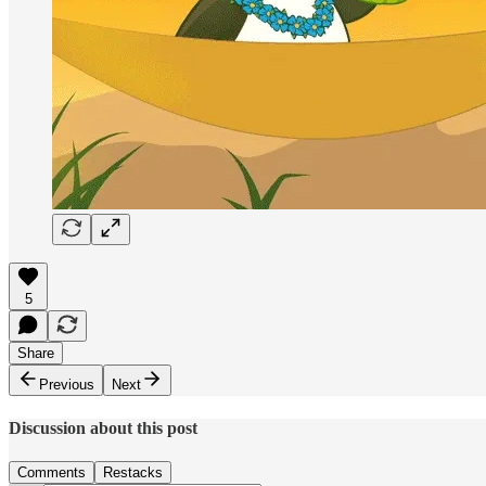
5
Share
Previous
Next
Discussion about this post
Comments
Restacks