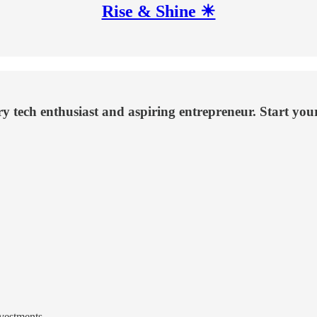
Rise & Shine ☀
ery tech enthusiast and aspiring entrepreneur. Start yo
nvestments.