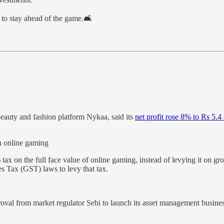
to stay ahead of the game.🛋️
auty and fashion platform Nykaa, said its
net profit rose 8% to Rs 5.4
n online gaming
ax on the full face value of online gaming, instead of levying it on 
s Tax (GST) laws to levy that tax.
proval from market regulator Sebi to launch its asset management busin