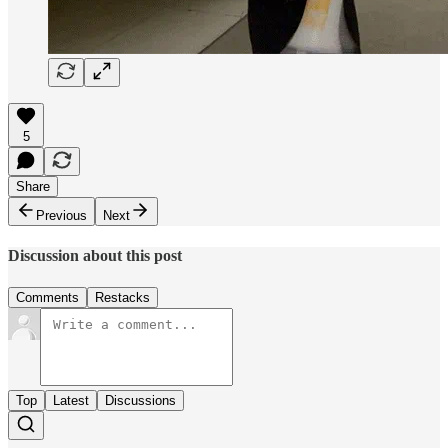
5
Share
Previous
Next
Discussion about this post
Comments
Restacks
Top
Latest
Discussions