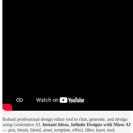
Robust professional design editor tool to chat, generate, and design
using Generative AI.
Instant Ideas, Infinite Designs with Muse AI
— pen, brush, blend, asset, template, effect, filter, layer, tool,