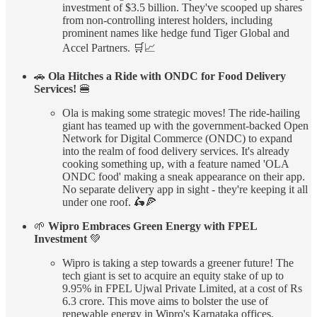
investment of $3.5 billion. They've scooped up shares
from non-controlling interest holders, including
prominent names like hedge fund Tiger Global and
Accel Partners. 🛒📈
🚗
Ola Hitches a Ride with ONDC for Food Delivery
Services!
🍔
Ola is making some strategic moves! The ride-hailing
giant has teamed up with the government-backed Open
Network for Digital Commerce (ONDC) to expand
into the realm of food delivery services. It's already
cooking something up, with a feature named 'OLA
ONDC food' making a sneak appearance on their app.
No separate delivery app in sight - they're keeping it all
under one roof. 🛵🍕
🌱
Wipro Embraces Green Energy with FPEL
Investment
💚
Wipro is taking a step towards a greener future! The
tech giant is set to acquire an equity stake of up to
9.95% in FPEL Ujwal Private Limited, at a cost of Rs
6.3 crore. This move aims to bolster the use of
renewable energy in Wipro's Karnataka offices,