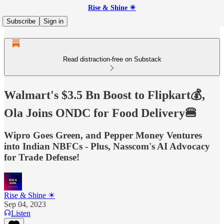
Rise & Shine ☀
Subscribe
Sign in
Read distraction-free on Substack
Walmart's $3.5 Bn Boost to Flipkart💰,
Ola Joins ONDC for Food Delivery🍔
Wipro Goes Green, and Pepper Money Ventures
into Indian NBFCs - Plus, Nasscom's AI Advocacy
for Trade Defense!
Rise & Shine ☀
Sep 04, 2023
Listen