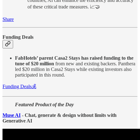
countries, AI can enhance the efficiency and accuracy
of these critical trade measures. 📈🤝
Share
Funding Deals
FabHotels’ parent Casa2 Stays has raised funding to the
tune of $20 million
from new and existing backers. Panthera
led $20 million in Casa2 Stays while existing investors also
participated in this round.
Funding Deals💰
Featured Product of the Day
Muse AI
- Chat, generate & design without limits with
Generative AI