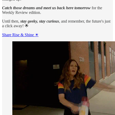
Catch those dreams and meet us back here tomorrow
for the
Weekly Review edition.
Until then,
stay geeky, stay curious
, and remember, the future's just
a click away! 🌟
Share Rise & Shine ☀