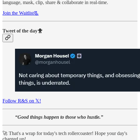
language, mask, clip, share & collaborate in real-time.
Join the Waitlist📃
Tweet of the day🐥
Follow R&S on 𝕏!
“Good things happen to those who hustle.”
🚀 That's a wrap for today's tech rollercoaster! Hope your day's
charged up!