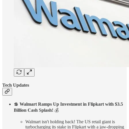
Tech Updates
💲
Walmart Ramps Up Investment in Flipkart with $3.5
Billion Cash Splash!
💰
Walmart isn't holding back! The US retail giant is
turbocharging its stake in Flipkart with a jaw-dropping