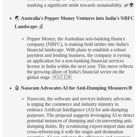
marking a significant stride towards sustainability. 🌿🌍
🌏
Australia's Pepper Money Ventures into India's NBFC
Landscape
💰
Pepper Money, the Australian non-banking finance
company (NBFC), is making bold strides into India's
financial landscape. With plans to establish a robust
payment and lending business, the company is eyeing
an application for a non-banking financial services
license in India within the next year. This move reflects
the growing allure of India's financial sector on the
global stage. 🇦🇺🇮🇳
🤖
Nasscom Advocates AI for Anti-Dumping Measures
🌐
Nasscom, the software and services industry advocate,
is urging the commerce and industry ministry to
embrace Artificial Intelligence (AI) for anti-dumping
purposes. The proposal suggests leveraging AI to detect
potential instances of dumping and circumventing anti-
dumping duties. By scrutinizing export-import data and
cross-referencing it with the origin and destination