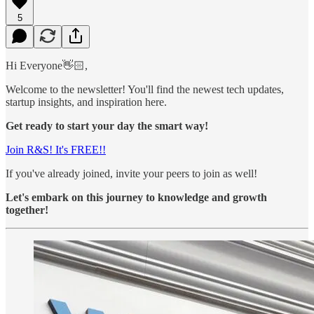
5
Hi Everyone👋🏻,
Welcome to the newsletter! You'll find the newest tech updates,
startup insights, and inspiration here.
Get ready to start your day the smart way!
Join R&S! It's FREE!!
If you've already joined, invite your peers to join as well!
Let's embark on this journey to knowledge and growth
together!