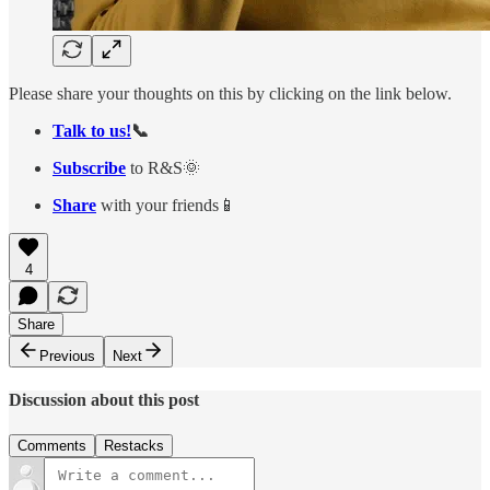
Please share your thoughts on this by clicking on the link below.
Talk to us!
📞
Subscribe
to R&S🌞
Share
with your friends📱
4
Share
Previous
Next
Discussion about this post
Comments
Restacks