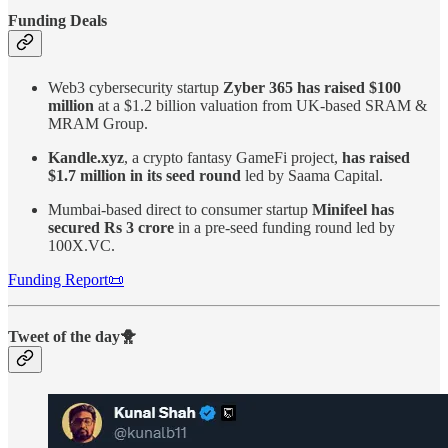
Funding Deals
Web3 cybersecurity startup
Zyber 365 has raised $100
million
at a $1.2 billion valuation from UK-based SRAM &
MRAM Group.
Kandle.xyz
, a crypto fantasy GameFi project,
has raised
$1.7 million in its seed round
led by Saama Capital.
Mumbai-based direct to consumer startup
Minifeel has
secured Rs 3 crore
in a pre-seed funding round led by
100X.VC.
Funding Report📜
Tweet of the day🐥