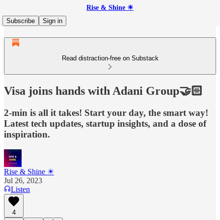
Rise & Shine ☀
Subscribe
Sign in
Read distraction-free on Substack
Visa joins hands with Adani Group🤝🏻
2-min is all it takes! Start your day, the smart way!
Latest tech updates, startup insights, and a dose of
inspiration.
Rise & Shine ☀
Jul 26, 2023
Listen
4