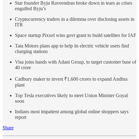
Star founder Byju Raveendran broke down in tears as crises
engulfed Byju’s
Cryptocurrency traders in a dilemma over disclosing assets in
ITR
Space startup Pixxel wins govt grant to build satellites for IAF
Tata Motors plans app to help its electric vehicle users find
charging stations
Visa joins hands with Adani Group, to target customer base of
40 crore
Cadbury maker to invest ₹1,600 crores to expand Andhra
plant
Top Tesla executives likely to meet Union Minister Goyal
soon
Indians most impatient among global online shoppers says
report
Share