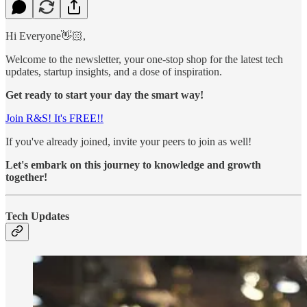
Hi Everyone👋🏻,
Welcome to the newsletter, your one-stop shop for the latest tech
updates, startup insights, and a dose of inspiration.
Get ready to start your day the smart way!
Join R&S! It's FREE!!
If you've already joined, invite your peers to join as well!
Let's embark on this journey to knowledge and growth
together!
Tech Updates