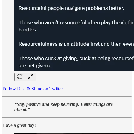
Follow Rise & Shine on Twitter
“Stay positive and keep believing. Better things are
ahead.”
Have a great day!