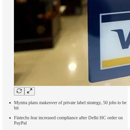
Myntra plans makeover of private label strategy, 50 jobs to be
hit
Fintechs fear increased compliance after Delhi HC order on
PayPal