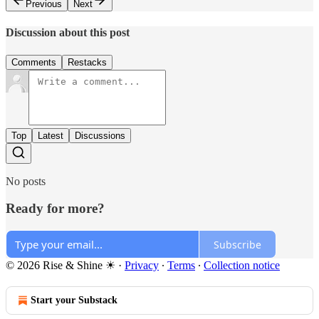
Previous
Next
Discussion about this post
Comments
Restacks
Top
Latest
Discussions
No posts
Ready for more?
Subscribe
© 2026 Rise & Shine ☀
·
Privacy
∙
Terms
∙
Collection notice
Start your Substack