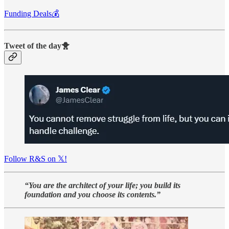
Funding Deals💰
Tweet of the day🐥
Follow R&S on 𝕏!
“You are the architect of your life; you build its
foundation and you choose its contents.”