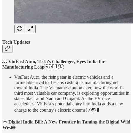
Tech Updates
🚗
VinFast Auto, Tesla's Challenger, Eyes India for
Manufacturing Leap
🇻🇳🇮🇳
VinFast Auto, the rising star in electric vehicles and a
formidable rival to Tesla is casting its manufacturing net
toward India. The Vietnamese automaker, now the world's
third most valuable car company, is exploring opportunities in
states like Tamil Nadu and Gujarat. As the EV race
accelerates, VinFast's potential entry into India adds a new
charge to the country's electric dreams! ⚡🌏🔋
📜
Digital India Bill: A New Frontier in Taming the Digital Wild
West
🌐