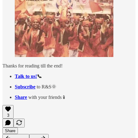
Thanks for reading till the end!
Talk to us!
📞
Subscribe
to R&S🌞
Share
with your friends📱
3
Share