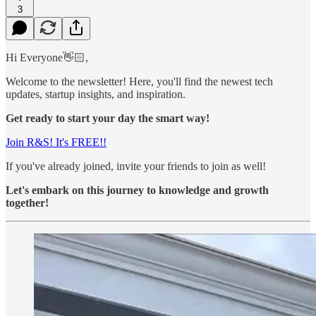
3
Hi Everyone👋🏻,
Welcome to the newsletter! Here, you'll find the newest tech
updates, startup insights, and inspiration.
Get ready to start your day the smart way!
Join R&S! It's FREE!!
If you've already joined, invite your friends to join as well!
Let's embark on this journey to knowledge and growth
together!