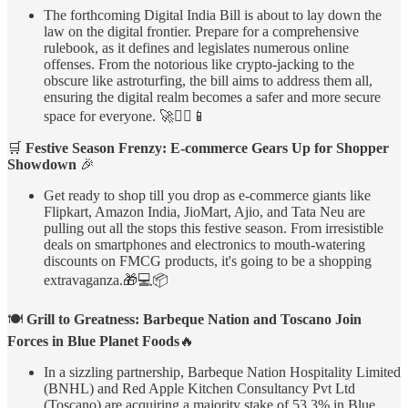
The forthcoming Digital India Bill is about to lay down the
law on the digital frontier. Prepare for a comprehensive
rulebook, as it defines and legislates numerous online
offenses. From the notorious like crypto-jacking to the
obscure like astroturfing, the bill aims to address them all,
ensuring the digital realm becomes a safer and more secure
space for everyone. 🚀🕵️‍♂️📱
🛒
Festive Season Frenzy: E-commerce Gears Up for Shopper
Showdown
🎉
Get ready to shop till you drop as e-commerce giants like
Flipkart, Amazon India, JioMart, Ajio, and Tata Neu are
pulling out all the stops this festive season. From irresistible
deals on smartphones and electronics to mouth-watering
discounts on FMCG products, it's going to be a shopping
extravaganza.🎁💻📦
🍽️
Grill to Greatness: Barbeque Nation and Toscano Join
Forces in Blue Planet Foods
🔥
In a sizzling partnership, Barbeque Nation Hospitality Limited
(BNHL) and Red Apple Kitchen Consultancy Pvt Ltd
(Toscano) are acquiring a majority stake of 53.3% in Blue