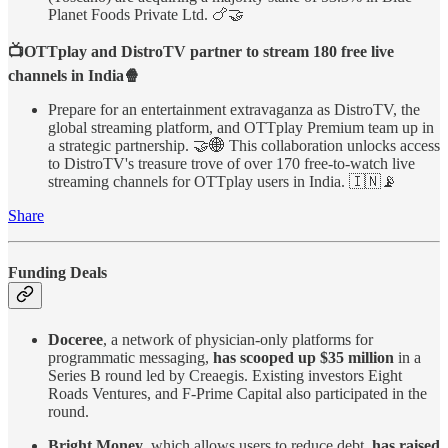
Planet Foods Private Ltd. 🍗🤝
📺OTTplay and DistroTV partner to stream 180 free live
channels in India🍿
Prepare for an entertainment extravaganza as DistroTV, the
global streaming platform, and OTTplay Premium team up in
a strategic partnership. 🤝🌐 This collaboration unlocks access
to DistroTV's treasure trove of over 170 free-to-watch live
streaming channels for OTTplay users in India. 🇮🇳📡
Share
Funding Deals
Doceree
, a network of physician-only platforms for
programmatic messaging,
has scooped up $35 million
in a
Series B round led by Creaegis. Existing investors Eight
Roads Ventures, and F-Prime Capital also participated in the
round.
Bright Money
, which allows users to reduce debt,
has raised