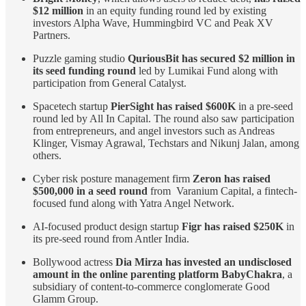
$12 million
in an equity funding round led by existing
investors Alpha Wave, Hummingbird VC and Peak XV
Partners.
Puzzle gaming studio
QuriousBit has secured $2 million in
its seed funding round
led by Lumikai Fund along with
participation from General Catalyst.
Spacetech startup
PierSight has raised $600K
in a pre-seed
round led by All In Capital. The round also saw participation
from entrepreneurs, and angel investors such as Andreas
Klinger, Vismay Agrawal, Techstars and Nikunj Jalan, among
others.
Cyber risk posture management firm
Zeron has raised
$500,000 in a seed round
from Varanium Capital, a fintech-
focused fund along with Yatra Angel Network.
AI-focused product design startup
Figr has raised $250K
in
its pre-seed round from Antler India.
Bollywood actress
Dia Mirza has invested an undisclosed
amount in the online parenting platform BabyChakra
, a
subsidiary of content-to-commerce conglomerate Good
Glamm Group.