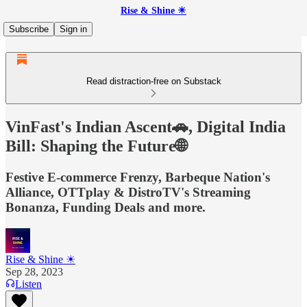
Rise & Shine ☀
Subscribe
Sign in
Read distraction-free on Substack
VinFast's Indian Ascent🚗, Digital India
Bill: Shaping the Future🌐
Festive E-commerce Frenzy, Barbeque Nation's
Alliance, OTTplay & DistroTV's Streaming
Bonanza, Funding Deals and more.
Rise & Shine ☀
Sep 28, 2023
Listen