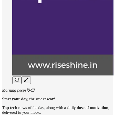
Morning peeps👋🏻
Start your day, the smart way!
Top tech news
of the day, along with
a daily dose of motivation
,
delivered to your inbox.