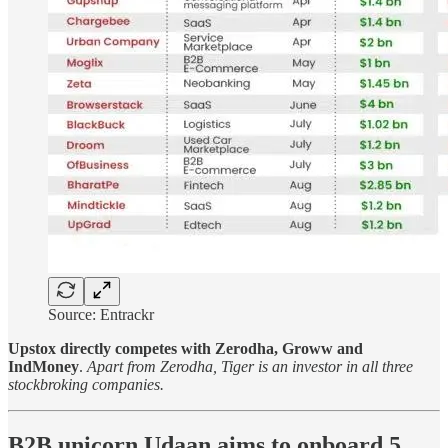
Source: Entrackr
Upstox directly competes with Zerodha, Groww and
IndMoney
.
Apart from Zerodha, Tiger is an investor in all three
stockbroking companies.
B2B unicorn Udaan aims to onboard 5