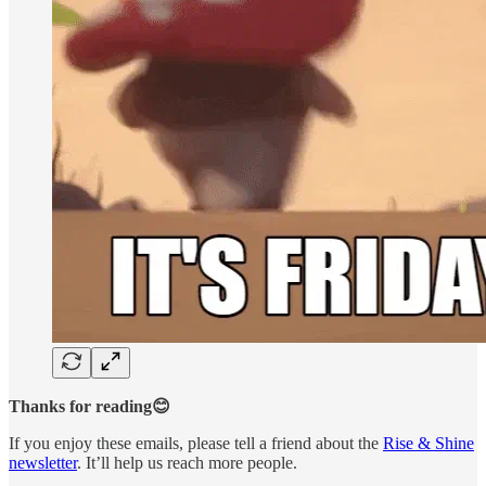
Thanks for reading😊
If you enjoy these emails, please tell a friend about the
Rise & Shine
newsletter
. It’ll help us reach more people.