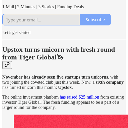
1 Mail | 2 Minutes | 3 Stories | Funding Deals
Subscribe
Let’s get started
Upstox turns unicorn with fresh round
from Tiger Global🦄
November has already seen five startups turn unicorns
, with
two joining the coveted club just this week. Now, a
sixth company
has turned unicorn this month:
Upstox
.
The online investment platform
has raised $25 million
from existing
investor Tiger Global. The fresh funding appears to be a part of a
larger round for the company.