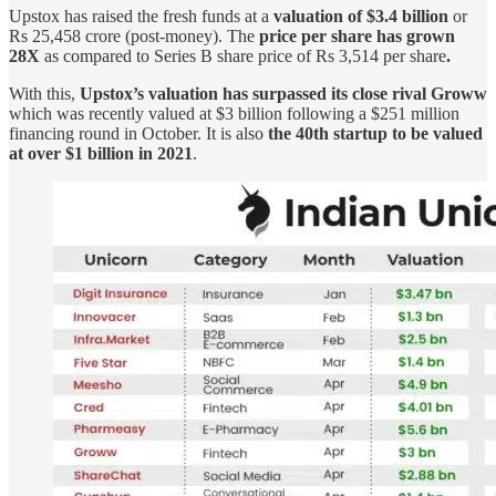
Upstox has raised the fresh funds at a
valuation of $3.4 billion
or
Rs 25,458 crore (post-money). The
price per share has grown
28X
as compared to Series B share price of Rs 3,514 per share
.
With this,
Upstox’s valuation has surpassed its close rival Groww
which was recently valued at $3 billion following a $251 million
financing round in October. It is also
the 40th startup to be valued
at over $1 billion in 2021
.