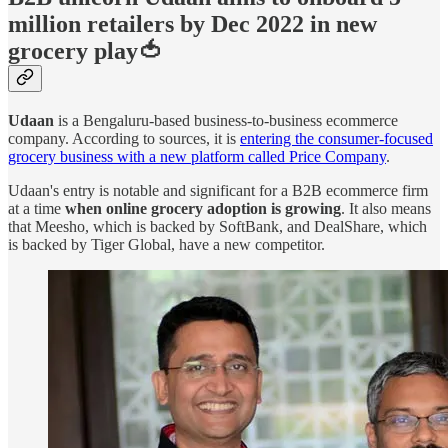
million retailers by Dec 2022 in new
grocery play🍅
Udaan
is a Bengaluru-based business-to-business ecommerce
company. According to sources, it is
entering the consumer-focused
grocery business with a new platform called Price Company
.
Udaan's entry is notable and significant for a B2B ecommerce firm
at a time
when online grocery adoption is growing
. It also means
that Meesho, which is backed by SoftBank, and DealShare, which
is backed by Tiger Global, have a new competitor.