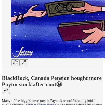
BlackRock, Canada Pension bought more
Paytm stock after rout😬
Many of the biggest investors in Paytm’s record-breaking initial
public offering
increased their stakes
in the Indian fintech giant after