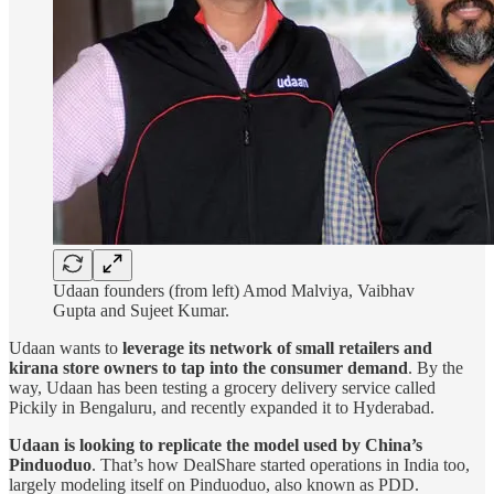
Udaan founders (from left) Amod Malviya, Vaibhav
Gupta and Sujeet Kumar.
Udaan wants to
leverage its network of small retailers and
kirana store owners to tap into the consumer demand
. By the
way, Udaan has been testing a grocery delivery service called
Pickily in Bengaluru, and recently expanded it to Hyderabad.
Udaan is looking to
replicate the model used by China’s
Pinduoduo
. That’s how DealShare started operations in India too,
largely modeling itself on Pinduoduo, also known as PDD.