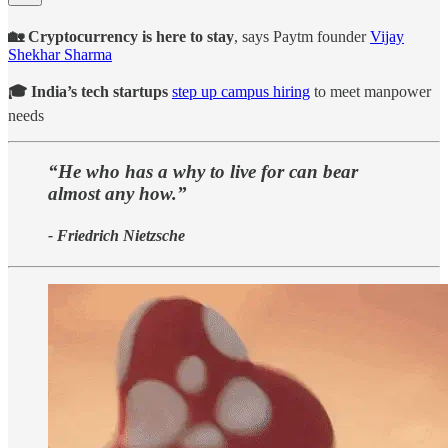
🏡 Cryptocurrency is here to stay
, says Paytm founder
Vijay
Shekhar Sharma
🎓 India’s tech startups
step up campus hiring
to meet manpower
needs
“He who has a why to live for can bear
almost any how.”
- Friedrich Nietzsche