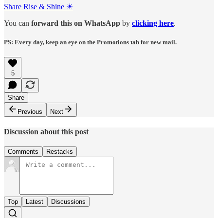
Share Rise & Shine ☀
You can
forward this on
WhatsApp
by
clicking here
.
PS: Every day, keep an eye on the Promotions tab for new mail.
5
Share
Previous
Next
Discussion about this post
Comments
Restacks
Top
Latest
Discussions