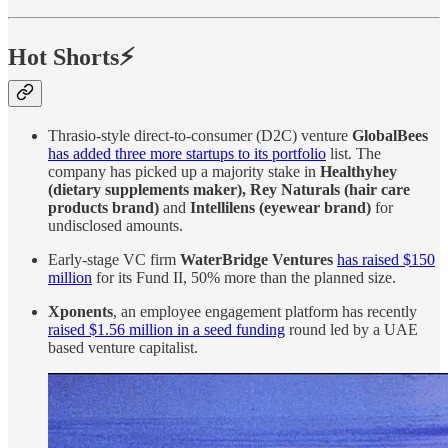
Hot Shorts⚡
Thrasio-style direct-to-consumer (D2C) venture
GlobalBees
has added three more startups to its portfolio
list. The
company has picked up a majority stake in
Healthyhey
(dietary supplements maker), Rey Naturals (hair care
products brand)
and
Intellilens (eyewear brand)
for
undisclosed amounts.
Early-stage VC firm
WaterBridge Ventures
has raised $150
million
for its Fund II, 50% more than the planned size.
Xponents
, an employee engagement platform has recently
raised $1.56 million in a seed funding
round led by a UAE
based venture capitalist.