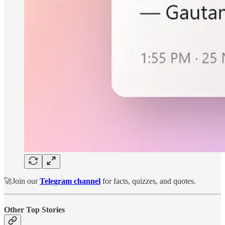
🚀Join our
Telegram channel
for facts, quizzes, and quotes.
Other Top Stories