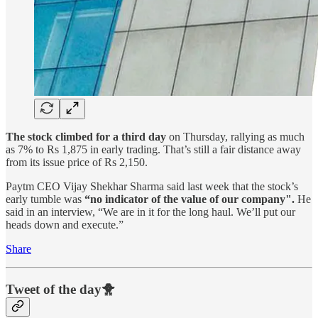
The stock climbed for a third day
on Thursday, rallying as much
as 7% to Rs 1,875 in early trading. That’s still a fair distance away
from its issue price of Rs 2,150.
Paytm CEO Vijay Shekhar Sharma said last week that the stock’s
early tumble was
“no indicator of the value of our company".
He
said in an interview, “We are in it for the long haul. We’ll put our
heads down and execute.”
Share
Tweet of the day🐥