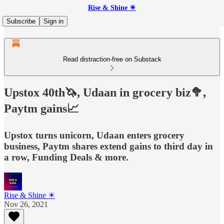
Rise & Shine ☀
Subscribe
Sign in
Read distraction-free on Substack
Upstox 40th🦄, Udaan in grocery biz🥦,
Paytm gains📈
Upstox turns unicorn, Udaan enters grocery
business, Paytm shares extend gains to third day in
a row, Funding Deals & more.
Rise & Shine ☀
Nov 26, 2021