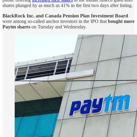
shares plunged by as much as 41% in the first two days after listing.
BlackRock Inc. and Canada Pension Plan Investment Board
were among so-called anchor investors in the IPO that
bought more
Paytm shares
on Tuesday and Wednesday.