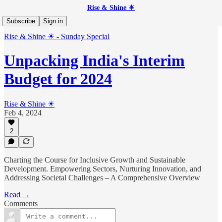
Rise & Shine ☀
Subscribe
Sign in
Rise & Shine ☀ - Sunday Special
Unpacking India's Interim
Budget for 2024
Rise & Shine ☀
Feb 4, 2024
2
Charting the Course for Inclusive Growth and Sustainable
Development. Empowering Sectors, Nurturing Innovation, and
Addressing Societal Challenges – A Comprehensive Overview
Read →
Comments