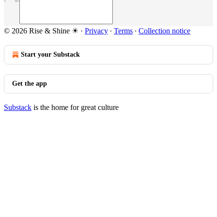
© 2026 Rise & Shine ☀
·
Privacy
∙
Terms
∙
Collection notice
Start your Substack
Get the app
Substack
is the home for great culture