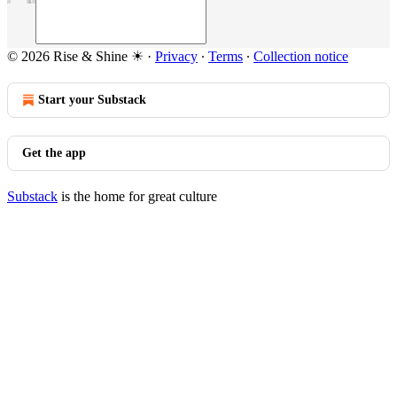
© 2026 Rise & Shine ☀
·
Privacy
∙
Terms
∙
Collection notice
Start your Substack
Get the app
Substack
is the home for great culture