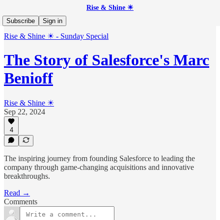
Rise & Shine ☀
Subscribe
Sign in
Rise & Shine ☀ - Sunday Special
The Story of Salesforce's Marc
Benioff
Rise & Shine ☀
Sep 22, 2024
4
The inspiring journey from founding Salesforce to leading the
company through game-changing acquisitions and innovative
breakthroughs.
Read →
Comments