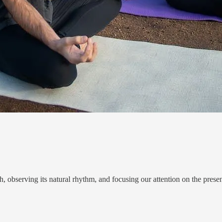
, observing its natural rhythm, and focusing our attention on the prese