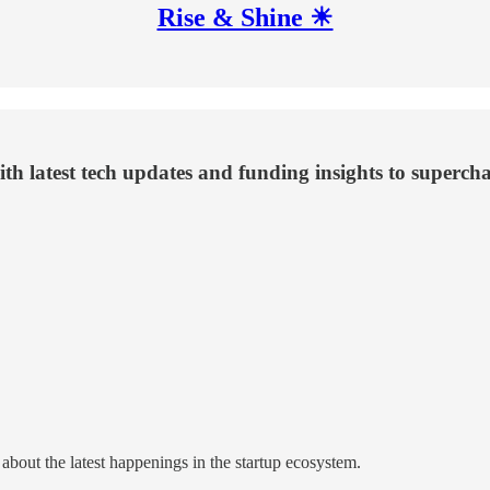
Rise & Shine ☀
th latest tech updates and funding insights to superch
about the latest happenings in the startup ecosystem.