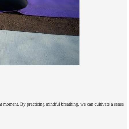
nt moment. By practicing mindful breathing, we can cultivate a sense