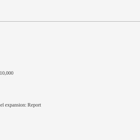
 10,000
fuel expansion: Report