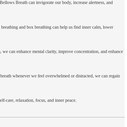
 Bellows Breath can invigorate our body, increase alertness, and
 breathing and box breathing can help us find inner calm, lower
g), we can enhance mental clarity, improve concentration, and enhance
ur breath whenever we feel overwhelmed or distracted, we can regain
lf-care, relaxation, focus, and inner peace.