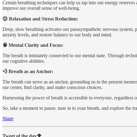
Certain breathing techniques can help us tap into our energy reserves 
improve our overall sense of well-being.
😌 Relaxation and Stress Reduction:
Deep, slow breathing activates our parasympathetic nervous system, p
anxiety levels, and restore balance to our body and mind.
🧠 Mental Clarity and Focus:
The breath is intimately connected to our mental state. Through techn
our cognitive abilities.
💨 Breath as an Anchor:
The breath can serve as an anchor, grounding us in the present momen
our center, find clarity, and make conscious choices.
Harnessing the power of breath is accessible to everyone, regardless of
So, take a moment to pause, tune in to your breath, and explore the tra
Share
Tweet of the day🐥