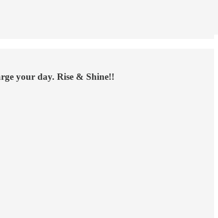
arge your day. Rise & Shine!!