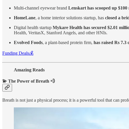
Multi-channel eyewear brand
Lenskart has scooped up $100 
HomeLane
, a home interior solutions startup, has
closed a bri
Digital health startup
Mykare Health has secured $2.01 milli
Health, VeritasX, Stanford Angels, and other HNIs.
Evolved Foods
, a plant-based protein firm,
has raised Rs 7.3 
Funding Deals💰
Amazing Reads
💫 The Power of Breath 💨
Breath is not just a physical process; it is a powerful tool that can p