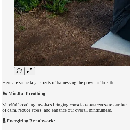
Here are some key aspects of harnessing the power of breath:
🌬️ Mindful Breathing:
Mindful breathing involves bringing conscious awareness to our breath
of calm, reduce stress, and enhance our overall mindfulness.
🌡️ Energizing Breathwork: