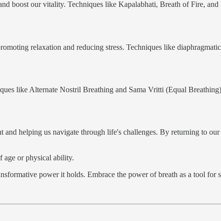
and boost our vitality. Techniques like Kapalabhati, Breath of Fire, and
romoting relaxation and reducing stress. Techniques like diaphragmatic
iques like Alternate Nostril Breathing and Sama Vritti (Equal Breathin
t and helping us navigate through life's challenges. By returning to o
 age or physical ability.
nsformative power it holds. Embrace the power of breath as a tool for se