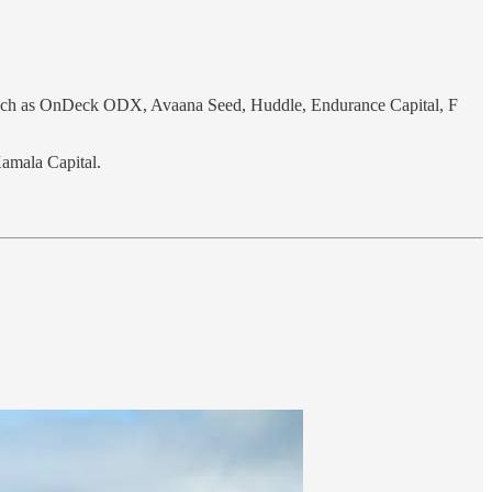
 such as OnDeck ODX, Avaana Seed, Huddle, Endurance Capital, F
Kamala Capital.