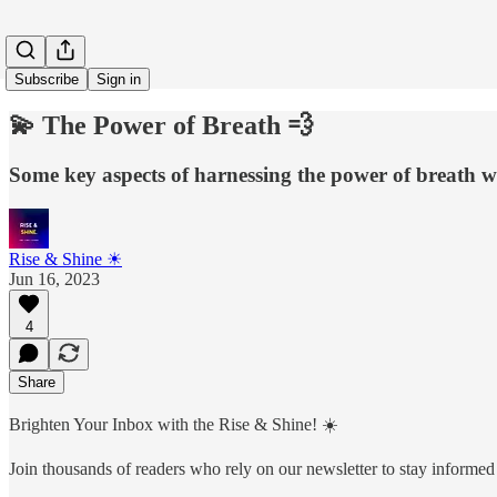
Subscribe
Sign in
💫 The Power of Breath 💨
Some key aspects of harnessing the power of breath wi
Rise & Shine ☀
Jun 16, 2023
4
Share
Brighten Your Inbox with the Rise & Shine! ☀️
Join thousands of readers who rely on our newsletter to stay informed 