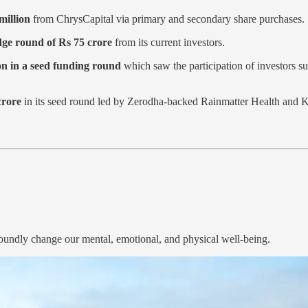
million
from ChrysCapital via primary and secondary share purchases.
dge round of Rs 75 crore
from its current investors.
on in a seed funding round
which saw the participation of investors
crore
in its seed round led by Zerodha-backed Rainmatter Health and 
rofoundly change our mental, emotional, and physical well-being.