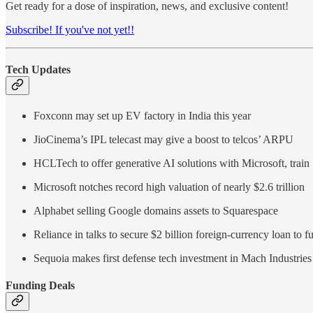
Get ready for a dose of inspiration, news, and exclusive content!
Subscribe! If you've not yet!!
Tech Updates
Foxconn may set up EV factory in India this year
JioCinema’s IPL telecast may give a boost to telcos’ ARPU
HCLTech to offer generative AI solutions with Microsoft, train
Microsoft notches record high valuation of nearly $2.6 trillion
Alphabet selling Google domains assets to Squarespace
Reliance in talks to secure $2 billion foreign-currency loan to 
Sequoia makes first defense tech investment in Mach Industries
Funding Deals