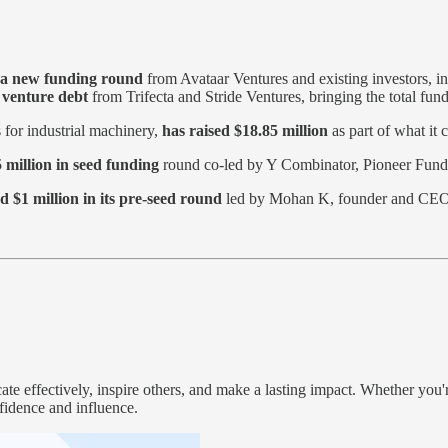
n a new funding round
from Avataar Ventures and existing investors, i
n venture debt
from Trifecta and Stride Ventures, bringing the total fund
s for industrial machinery,
has raised $18.85 million
as part of what it 
 million in seed funding
round co-led by Y Combinator, Pioneer Fund,
d $1 million in its pre-seed round
led by Mohan K, founder and CEO
e effectively, inspire others, and make a lasting impact. Whether you'r
fidence and influence.