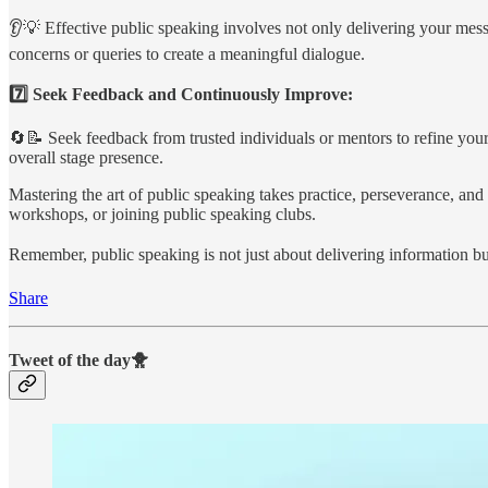
👂💡 Effective public speaking involves not only delivering your messa
concerns or queries to create a meaningful dialogue.
7️⃣ Seek Feedback and Continuously Improve:
🔄📝 Seek feedback from trusted individuals or mentors to refine your
overall stage presence.
Mastering the art of public speaking takes practice, perseverance, and 
workshops, or joining public speaking clubs.
Remember, public speaking is not just about delivering information but
Share
Tweet of the day🐥