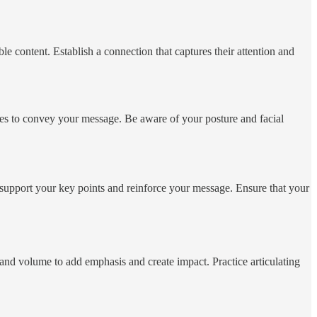
e content. Establish a connection that captures their attention and
ures to convey your message. Be aware of your posture and facial
t support your key points and reinforce your message. Ensure that your
 and volume to add emphasis and create impact. Practice articulating