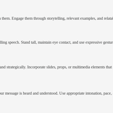
them. Engage them through storytelling, relevant examples, and relatabl
elling speech. Stand tall, maintain eye contact, and use expressive gest
and strategically. Incorporate slides, props, or multimedia elements tha
your message is heard and understood. Use appropriate intonation, pace,