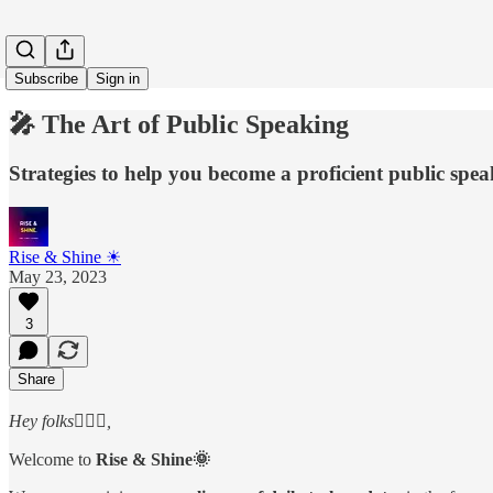
Subscribe
Sign in
🎤 The Art of Public Speaking
Strategies to help you become a proficient public spe
Rise & Shine ☀
May 23, 2023
3
Share
Hey folks🙋🏻‍♂️,
Welcome to
Rise & Shine🌞