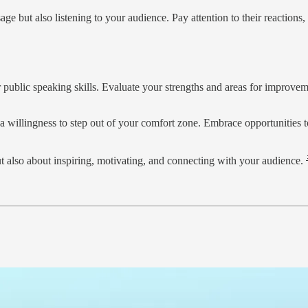
ge but also listening to your audience. Pay attention to their reaction
 public speaking skills. Evaluate your strengths and areas for improvem
a willingness to step out of your comfort zone. Embrace opportunities to
 also about inspiring, motivating, and connecting with your audience. 