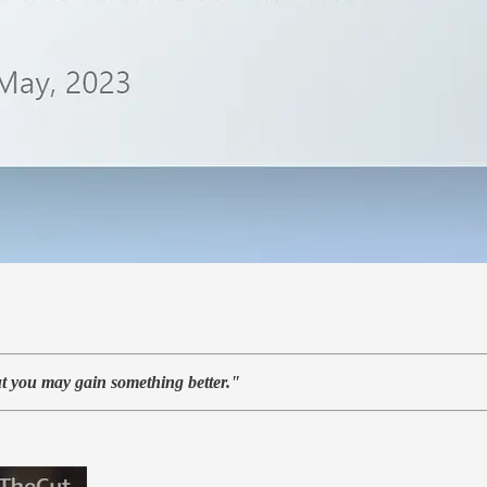
t you may gain something better."