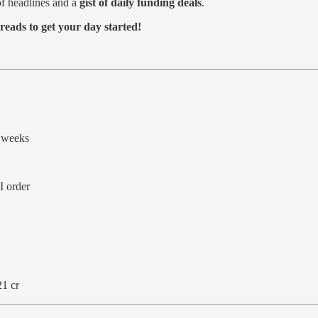
f headlines and a
gist of daily funding deals
.
reads to get your day started!
 weeks
I order
21 cr