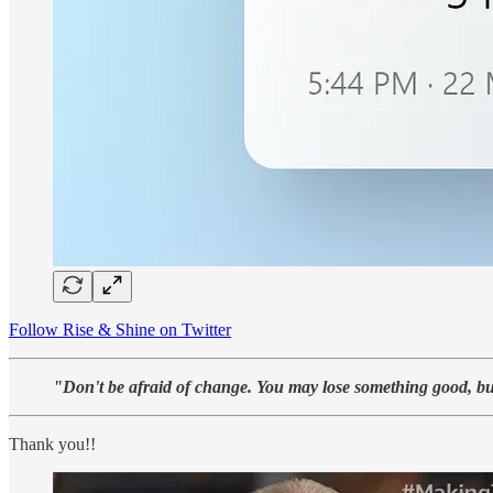
Follow Rise & Shine on Twitter
"Don't be afraid of change. You may lose something good, bu
Thank you!!