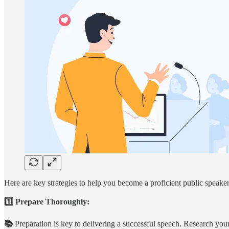
Here are key strategies to help you become a proficient public speaker
1️⃣ Prepare Thoroughly:
📚
Preparation is key to delivering a successful speech. Research your