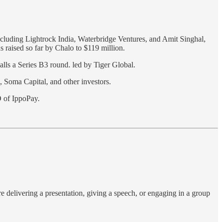
ncluding Lightrock India, Waterbridge Ventures, and Amit Singhal,
s raised so far by Chalo to $119 million.
calls a Series B3 round. led by Tiger Global.
 Soma Capital, and other investors.
 of IppoPay.
e delivering a presentation, giving a speech, or engaging in a group