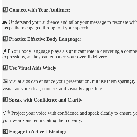
2️⃣ Connect with Your Audience:
👥 Understand your audience and tailor your message to resonate with 
keeps them engaged throughout your speech.
3️⃣ Practice Effective Body Language:
🕺💃 Your body language plays a significant role in delivering a comp
expressions, as they can enhance your overall delivery.
4️⃣ Use Visual Aids Wisely:
🖼️ Visual aids can enhance your presentation, but use them sparingly 
visual aids are clear, concise, and visually appealing.
5️⃣ Speak with Confidence and Clarity:
💪🎙️ Project your voice with confidence and speak clearly to ensure 
your words and enunciating them clearly.
6️⃣ Engage in Active Listening: