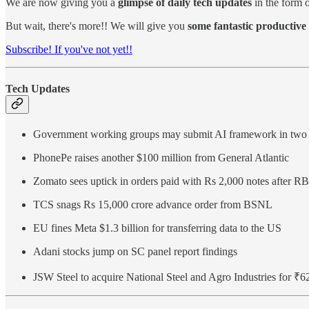
We are now giving you a
glimpse of daily tech updates
in the form o
But wait, there's more!! We will give you
some fantastic productive 
Subscribe! If you've not yet!!
Tech Updates
Government working groups may submit AI framework in two
PhonePe raises another $100 million from General Atlantic
Zomato sees uptick in orders paid with Rs 2,000 notes after RB
TCS snags Rs 15,000 crore advance order from BSNL
EU fines Meta $1.3 billion for transferring data to the US
Adani stocks jump on SC panel report findings
JSW Steel to acquire National Steel and Agro Industries for ₹6