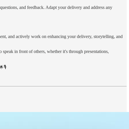
s, questions, and feedback. Adapt your delivery and address any
ent, and actively work on enhancing your delivery, storytelling, and
 speak in front of others, whether it's through presentations,
🎙️