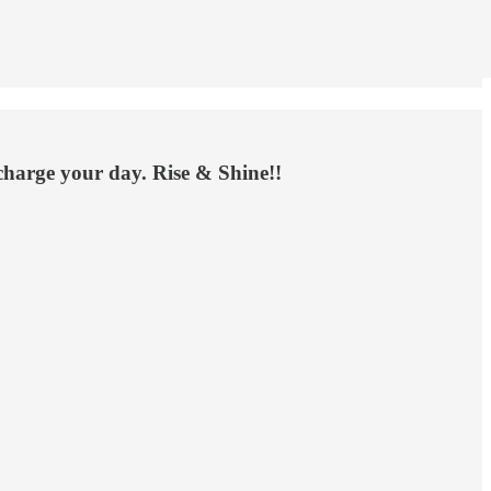
rcharge your day. Rise & Shine!!