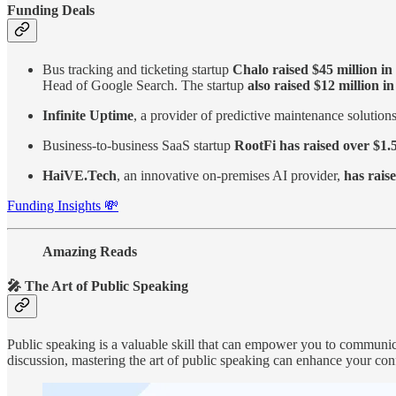
Funding Deals
Bus tracking and ticketing startup
Chalo raised $45 million i
Head of Google Search. The startup
also raised $12 million i
Infinite Uptime
, a provider of predictive maintenance solution
Business-to-business SaaS startup
RootFi has raised over $1.5
HaiVE.Tech
, an innovative on-premises AI provider,
has raise
Funding Insights 💸
Amazing Reads
🎤 The Art of Public Speaking
Public speaking is a valuable skill that can empower you to communicat
discussion, mastering the art of public speaking can enhance your con