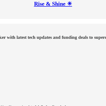
Rise & Shine ☀
aker with latest tech updates and funding deals to supe