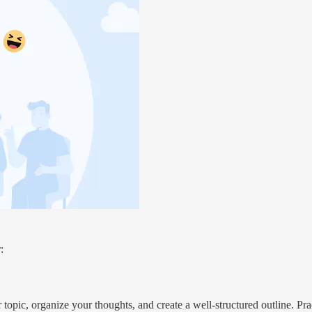
:
 topic, organize your thoughts, and create a well-structured outline. Pr