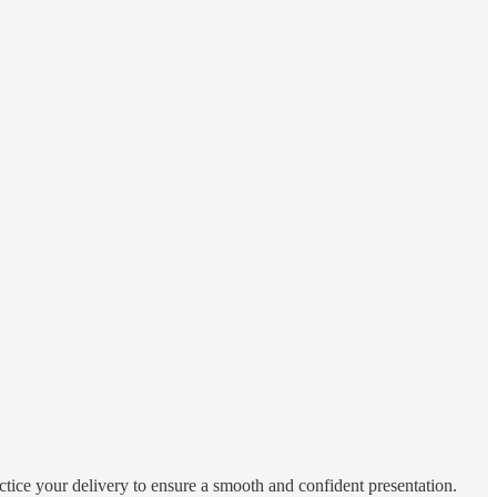
actice your delivery to ensure a smooth and confident presentation.