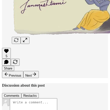
5
Share
Previous
Next
Discussion about this post
Comments
Restacks