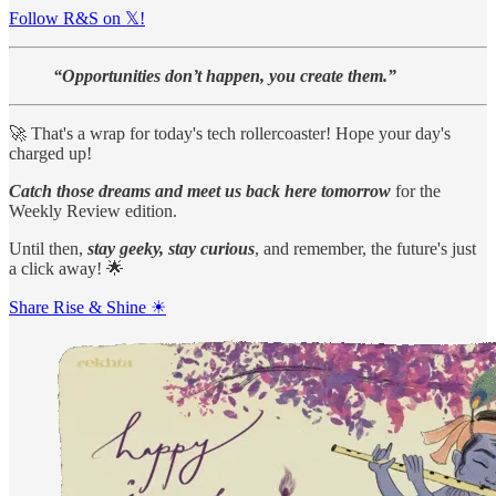
Follow R&S on 𝕏!
“Opportunities don’t happen, you create them.”
🚀 That's a wrap for today's tech rollercoaster! Hope your day's
charged up!
Catch those dreams and meet us back here tomorrow
for the
Weekly Review edition.
Until then,
stay geeky, stay curious
, and remember, the future's just
a click away! 🌟
Share Rise & Shine ☀