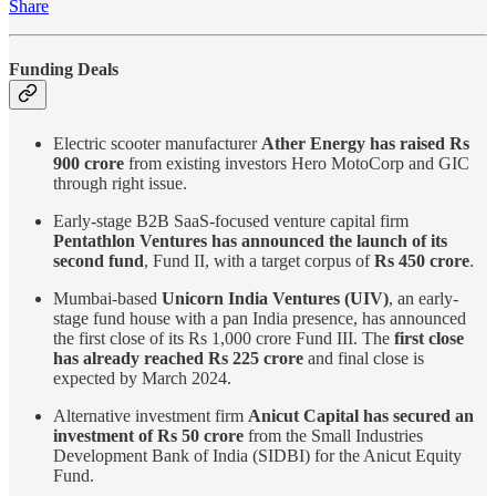
Share
Funding Deals
Electric scooter manufacturer
Ather Energy has raised Rs
900 crore
from existing investors Hero MotoCorp and GIC
through right issue.
Early-stage B2B SaaS-focused venture capital firm
Pentathlon Ventures has announced the launch of its
second fund
, Fund II, with a target corpus of
Rs 450 crore
.
Mumbai-based
Unicorn India Ventures (UIV)
, an early-
stage fund house with a pan India presence, has announced
the first close of its Rs 1,000 crore Fund III. The
first close
has already reached Rs 225 crore
and final close is
expected by March 2024.
Alternative investment firm
Anicut Capital has secured an
investment of Rs 50 crore
from the Small Industries
Development Bank of India (SIDBI) for the Anicut Equity
Fund.