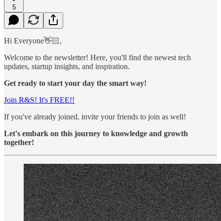
5
Hi Everyone👋🏻,
Welcome to the newsletter! Here, you'll find the newest tech
updates, startup insights, and inspiration.
Get ready to start your day the smart way!
Join R&S! It's FREE!!
If you've already joined, invite your friends to join as well!
Let's embark on this journey to knowledge and growth
together!