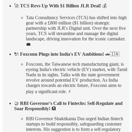
🚀
TCS Revs Up With $1 Billion JLR Deal!
💰
Tata Consultancy Services (TCS) has shifted into high
gear with a £800 million ($1 billion) strategic
partnership with JLR's Digital unit. Over the next five
years, TCS will streamline and manage the digital
landscape, driving innovation for the iconic carmaker.
💼
🔌
Foxconn Plugs into India's EV Ambitions!
🚗🇮🇳
Foxconn, the Taiwanese tech manufacturing giant, is
eyeing India's electric vehicle (EV) market, with Tamil
Nadu in its sights. Talks with the state government
revolve around potential EV production. As India
charges towards an electric future, Foxconn aims to
play a significant role. ⚡
🤝
RBI Governor's Call to Fintechs: Self-Regulate and
Soar Responsibly!
🏦
RBI Governor Shaktikanta Das urged Indian fintech
startups to build responsibly, safeguarding customer
interests. His suggestion is to form a self-regulatory