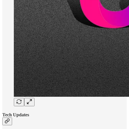
Tech Updates