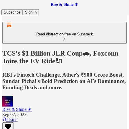
Rise & Shine ☀
Subscribe
Sign in
Read distraction-free on Substack
TCS's $1 Billion JLR Coup🚗, Foxconn
Joins the EV Ride🔌
RBI's Fintech Challenge, Ather's ₹900 Crore Boost,
Sundar Pichai's Bold Prediction on AI's Dominance,
Funding Deals and more.
Rise & Shine ☀
Sep 07, 2023
Listen