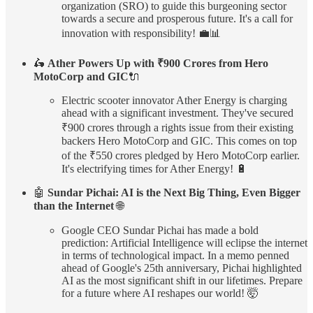
organization (SRO) to guide this burgeoning sector
towards a secure and prosperous future. It's a call for
innovation with responsibility! 💼📊
🛵
Ather Powers Up with ₹900 Crores from Hero
MotoCorp and GIC
🔌
Electric scooter innovator Ather Energy is charging
ahead with a significant investment. They've secured
₹900 crores through a rights issue from their existing
backers Hero MotoCorp and GIC. This comes on top
of the ₹550 crores pledged by Hero MotoCorp earlier.
It's electrifying times for Ather Energy! 🔋
🤖
Sundar Pichai: AI is the Next Big Thing, Even Bigger
than the Internet
🌐
Google CEO Sundar Pichai has made a bold
prediction: Artificial Intelligence will eclipse the internet
in terms of technological impact. In a memo penned
ahead of Google's 25th anniversary, Pichai highlighted
AI as the most significant shift in our lifetimes. Prepare
for a future where AI reshapes our world! 🤯