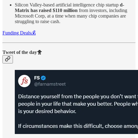
Silicon Valley-based artificial intelligence chip startup
d-
Matrix has raised $110 million
from investors, including
Microsoft Corp, at a time when many chip companies are
struggling to raise cash.
Funding Deals💰
Tweet of the day🐥