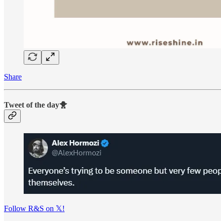
Share
Tweet of the day🐥
Follow R&S on 𝕏!