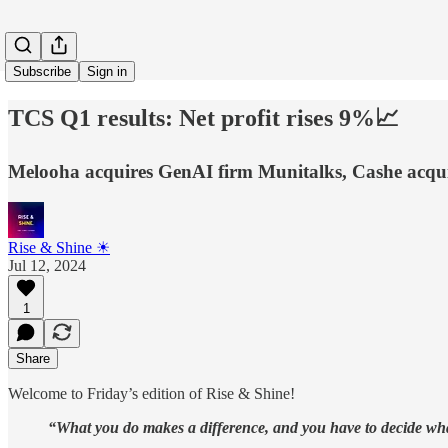
Subscribe
Sign in
TCS Q1 results: Net profit rises 9%📈
Melooha acquires GenAI firm Munitalks, Cashe acqui
Rise & Shine ☀
Jul 12, 2024
1
Share
Welcome to Friday’s edition of Rise & Shine!
“What you do makes a difference, and you have to decide wha