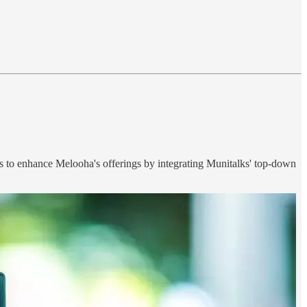
ms to enhance Melooha's offerings by integrating Munitalks' top-down