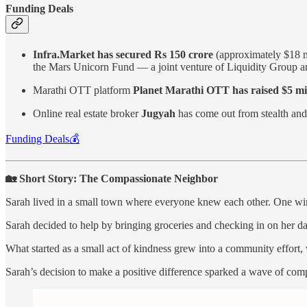
Funding Deals
Infra.Market has secured Rs 150 crore
(approximately $18 mi
the Mars Unicorn Fund — a joint venture of Liquidity Group
Marathi OTT platform
Planet Marathi OTT has raised $5 mi
Online real estate broker
Jugyah
has come out from stealth an
Funding Deals💰
🏡 Short Story: The Compassionate Neighbor
Sarah lived in a small town where everyone knew each other. One wint
Sarah decided to help by bringing groceries and checking in on her da
What started as a small act of kindness grew into a community effort,
Sarah’s decision to make a positive difference sparked a wave of com