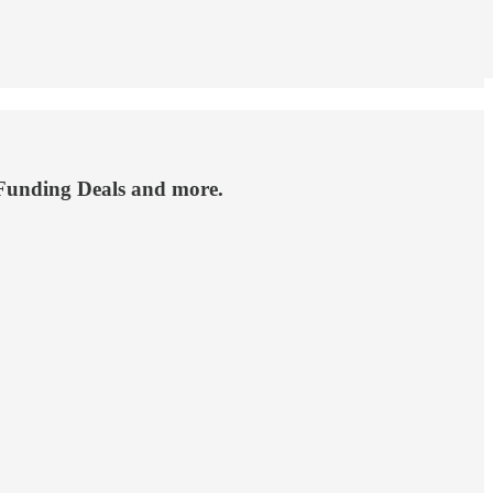
 Funding Deals and more.