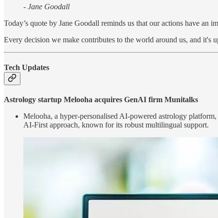
- Jane Goodall
Today’s quote by Jane Goodall reminds us that our actions have an im
Every decision we make contributes to the world around us, and it's up
Tech Updates
Astrology startup Melooha acquires GenAI firm Munitalks
Melooha, a hyper-personalised AI-powered astrology platform, h
AI-First approach, known for its robust multilingual support.