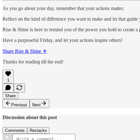
As you go about your day, remember that your actions matter.
Reflect on the kind of difference you want to make and let that guide 
Rise & Shine is here to remind you of the power you hold to create a 
Have a purposeful Friday, and let your actions inspire others!
Share Rise & Shine ☀
Thanks for reading till the end!
1
Share
Previous
Next
Discussion about this post
Comments
Restacks