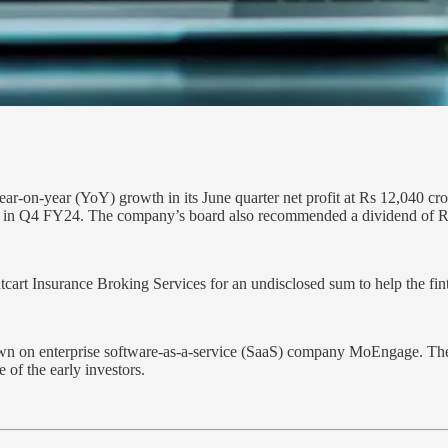
r-on-year (YoY) growth in its June quarter net profit at Rs 12,040 cr
e in Q4 FY24. The company’s board also recommended a dividend of Rs
cart Insurance Broking Services for an undisclosed sum to help the fint
own on enterprise software-as-a-service (SaaS) company MoEngage. Th
of the early investors.