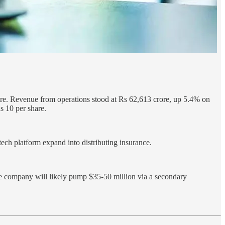
ore. Revenue from operations stood at Rs 62,613 crore, up 5.4% on
 10 per share.
ech platform expand into distributing insurance.
e company will likely pump $35-50 million via a secondary