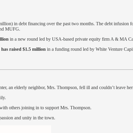
llion) in debt financing over the past two months. The debt infusion 
 and MUFG.
llion
in a new round led by USA-based private equity firm A & MA C
d
has raised $1.5 million
in a funding round led by White Venture Capi
er, an elderly neighbor, Mrs. Thompson, fell ill and couldn’t leave her
ily.
 with others joining in to support Mrs. Thompson.
passion and unity in the town.