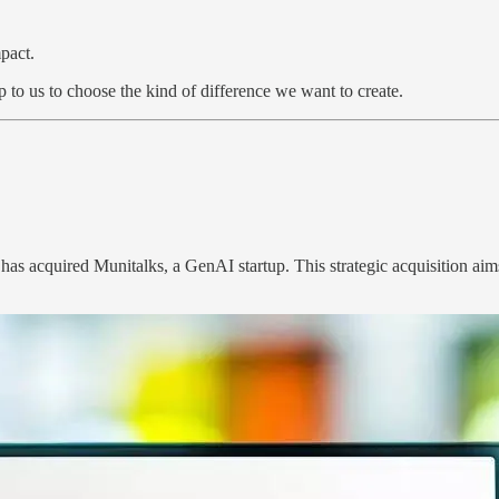
pact.
 to us to choose the kind of difference we want to create.
as acquired Munitalks, a GenAI startup. This strategic acquisition ai