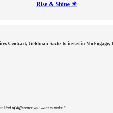
Rise & Shine ☀
res Centcart, Goldman Sachs to invest in MoEngage,
t kind of difference you want to make.”