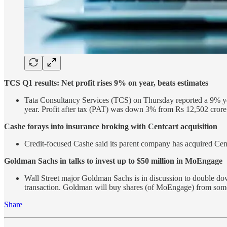
TCS Q1 results: Net profit rises 9% on year, beats estimates
Tata Consultancy Services (TCS) on Thursday reported a 9% yea
year. Profit after tax (PAT) was down 3% from Rs 12,502 cror
Cashe forays into insurance broking with Centcart acquisition
Credit-focused Cashe said its parent company has acquired Cent
Goldman Sachs in talks to invest up to $50 million in MoEngage
Wall Street major Goldman Sachs is in discussion to double d
transaction. Goldman will buy shares (of MoEngage) from some 
Share