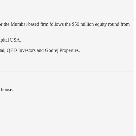
for the Mumbai-based firm follows the $50 million equity round from
apital USA.
tal, QED Investors and Godrej Properties.
 house.