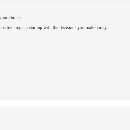
your choices.
positive impact, starting with the decisions you make today.