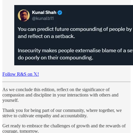
Follow R&S on 𝕏!
As we conclude this edition, reflect on the significance of
compassion and discipline in your interactions with others and
yourself.
Thank you for being part of our community, where together, we
strive to cultivate empathy and accountability.
Get ready to embrace the challenges of growth and the rewards of
courage, tomorrow.