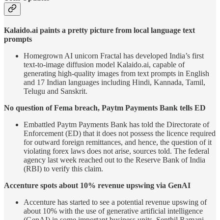
Kalaido.ai paints a pretty picture from local language text
prompts
Homegrown AI unicorn Fractal has developed India’s first
text-to-image diffusion model Kalaido.ai, capable of
generating high-quality images from text prompts in English
and 17 Indian languages including Hindi, Kannada, Tamil,
Telugu and Sanskrit.
No question of Fema breach, Paytm Payments Bank tells ED
Embattled Paytm Payments Bank has told the Directorate of
Enforcement (ED) that it does not possess the licence required
for outward foreign remittances, and hence, the question of it
violating forex laws does not arise, sources told. The federal
agency last week reached out to the Reserve Bank of India
(RBI) to verify this claim.
Accenture spots about 10% revenue upswing via GenAI
Accenture has started to see a potential revenue upswing of
about 10% with the use of generative artificial intelligence
(GenAI) in some important business units, Senthil Ramani,