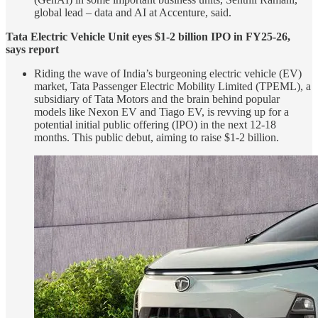
global lead – data and AI at Accenture, said.
Tata Electric Vehicle Unit eyes $1-2 billion IPO in FY25-26,
says report
Riding the wave of India’s burgeoning electric vehicle (EV)
market, Tata Passenger Electric Mobility Limited (TPEML), a
subsidiary of Tata Motors and the brain behind popular
models like Nexon EV and Tiago EV, is revving up for a
potential initial public offering (IPO) in the next 12-18
months. This public debut, aiming to raise $1-2 billion.