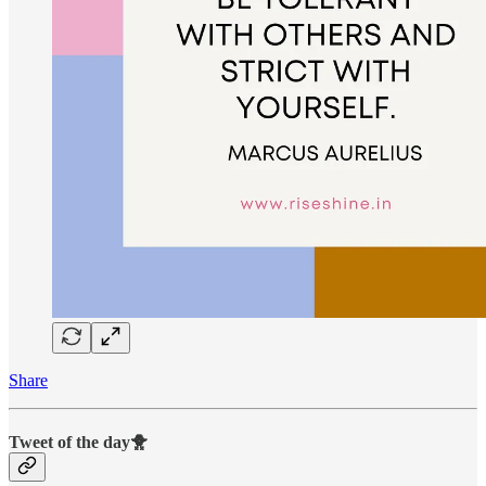
Share
Tweet of the day🐥