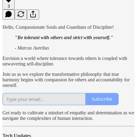
3
Hello, Compassionate Souls and Guardians of Discipline!
"Be tolerant with others and strict with yourself."
- Marcus Aurelius
Envision a world where tolerance towards others is coupled with
unwavering self-discipline.
Join us as we explore the transformative philosophy that true
harmony begins with compassion for others and accountability for
oneself.
Subscribe
Get ready to cultivate a mindset of empathy and determination as we
navigate the complexities of human interaction.
Tech Updates