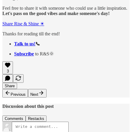
Feel free to share it with someone who could use a little inspiration.
Let's pass on the good vibes and make someone's day!
Share Rise & Shine ☀
Thanks for reading till the end!
Talk to us!
📞
Subscribe
to R&S🌞
3
Share
Previous
Next
Discussion about this post
Comments
Restacks