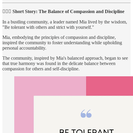
🙇🏻‍♀️ Short Story: The Balance of Compassion and Discipline
In a bustling community, a leader named Mia lived by the wisdom,
"Be tolerant with others and strict with yourself."
Mia, embodying the principles of compassion and discipline,
inspired the community to foster understanding while upholding
personal accountability.
The community, inspired by Mia's balanced approach, began to see
that true harmony was found in the delicate balance between
compassion for others and self-discipline.