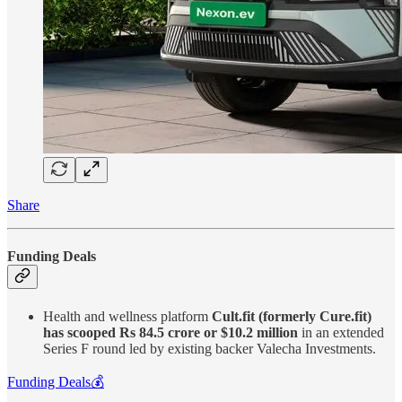
Share
Funding Deals
Health and wellness platform
Cult.fit (formerly Cure.fit)
has scooped Rs 84.5 crore or $10.2 million
in an extended
Series F round led by existing backer Valecha Investments.
Funding Deals💰