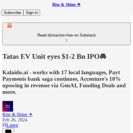
Rise & Shine ☀
Subscribe
Sign in
Read distraction-free on Substack
Tatas EV Unit eyes $1-2 Bn IPO🚘
Kalaido.ai - works with 17 local languages, Payt
Payments bank saga continues, Accenture's 10%
upswing in revenue via GenAI, Funding Deals and
more.
Rise & Shine ☀
Feb 26, 2024
Listen