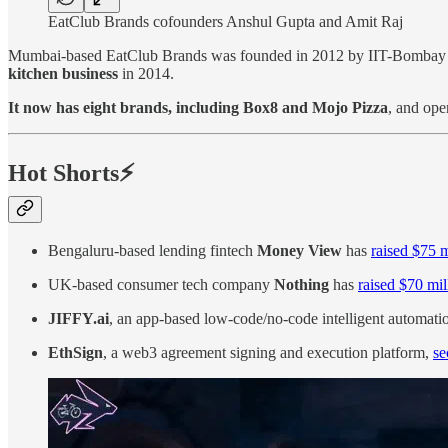
EatClub Brands cofounders Anshul Gupta and Amit Raj
Mumbai-based EatClub Brands was founded in 2012 by IIT-Bombay 
kitchen business
in 2014.
It now has eight brands, including Box8 and Mojo Pizza
, and ope
Hot Shorts⚡
Bengaluru-based lending fintech
Money View
has
raised $75 m
UK-based consumer tech company
Nothing
has
raised $70 mil
JIFFY.ai
, an app-based low-code/no-code intelligent automati
EthSign
, a web3 agreement signing and execution platform,
se