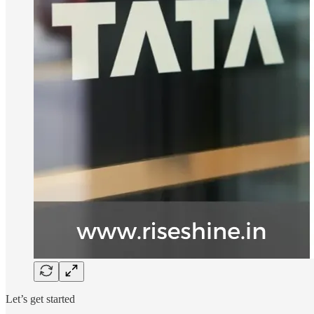
Let’s get started