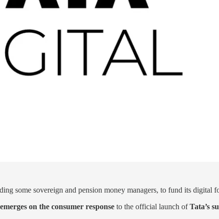
uding some sovereign and pension money managers, to fund its digital f
ty emerges on the consumer response
to the official launch of
Tata’s s