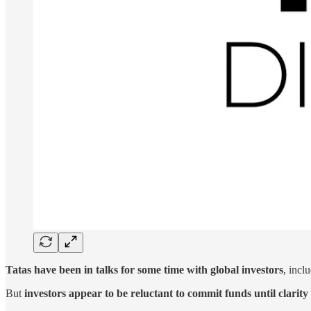
Tatas have been in talks for some time with global investors
, incl
But
investors appear to be reluctant to commit funds until clari