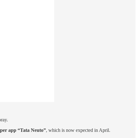
oray.
uper app “Tata Neuto”
, which is now expected in April.