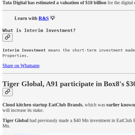
Tata Digital has estimated a valuation of $18 billion
for the digital 
Learn with
R&S
💡
What is Interim Investment?
Interim Investment
means the short-term investment made
Properties.
Share on Whatsapp
Tiger Global, A91 participate in Box8's $
Cloud kitchen startup EatClub Brands
, which was
earlier known
will increase its stake.
Tiger Global
had previously made a $40 Mn investment in EatClub 
Mn.