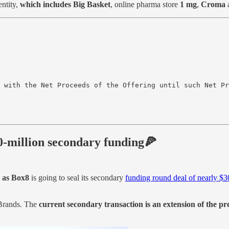
entity,
which includes Big Basket
, online pharma store
1 mg
,
Croma
 with the Net Proceeds of the Offering until such Net Pr
30-million secondary funding🍕
 as Box8
is going to seal its secondary
funding round deal of nearly $
Brands. The
current secondary transaction is an extension of the p