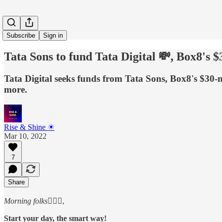
Subscribe
Sign in
Tata Sons to fund Tata Digital 💸, Box8'
Tata Digital seeks funds from Tata Sons, Box8's $30
more.
Rise & Shine ☀
Mar 10, 2022
7
Share
Morning folks
🙋🏻‍♂️,
Start your day, the smart way!