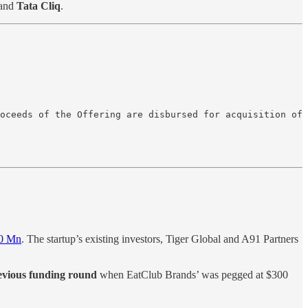
and
Tata Cliq
.
oceeds of the Offering are disbursed for acquisition of
30 Mn
. The startup’s existing investors, Tiger Global and A91 Partners
revious funding round
when EatClub Brands’ was pegged at $300