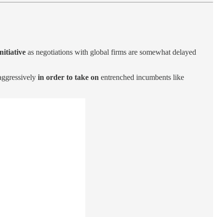
nitiative
as negotiations with global firms are somewhat delayed
aggressively
in order to take on
entrenched incumbents like