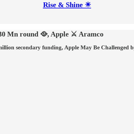
Rise & Shine ☀
s $30 Mn round 🥘, Apple ⚔ Aramco
-million secondary funding, Apple May Be Challenged