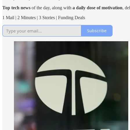
Top tech news
of the day, along with
a daily dose of motivation
, de
1 Mail | 2 Minutes | 3 Stories | Funding Deals
Subscribe