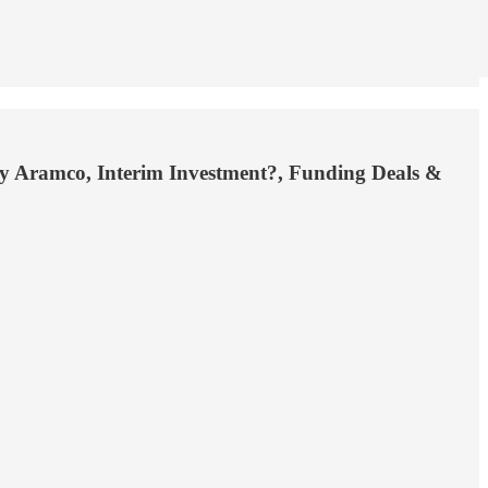
 by Aramco, Interim Investment?, Funding Deals &