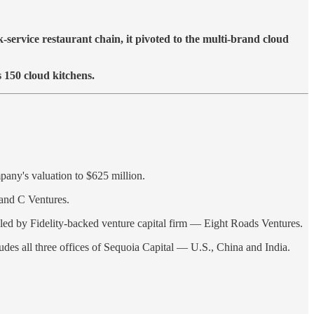
service restaurant chain, it pivoted to the multi-brand cloud
s 150 cloud kitchens.
pany's valuation to $625 million.
and C Ventures.
d led by Fidelity-backed venture capital firm — Eight Roads Ventures.
udes all three offices of Sequoia Capital — U.S., China and India.