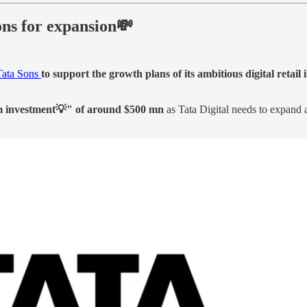
ons for expansion💸
 Tata Sons
to support the growth plans of its ambitious digital retail i
m investment💡" of around $500 mn
as Tata Digital needs to expand 