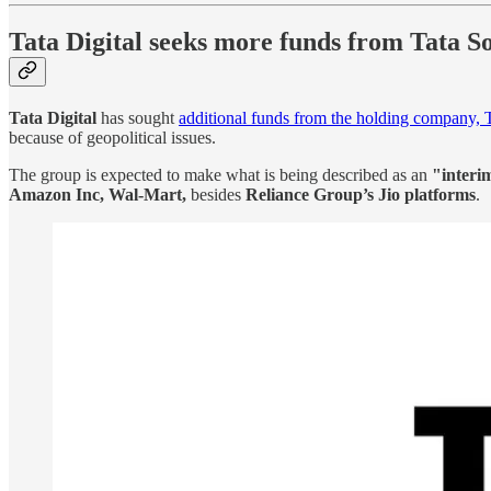
Tata Digital seeks more funds from Tata S
Tata Digital
has sought
additional funds from the holding company,
because of geopolitical issues.
The group is expected to make what is being described as an
"interi
Amazon Inc, Wal-Mart,
besides
Reliance Group’s Jio platforms
.