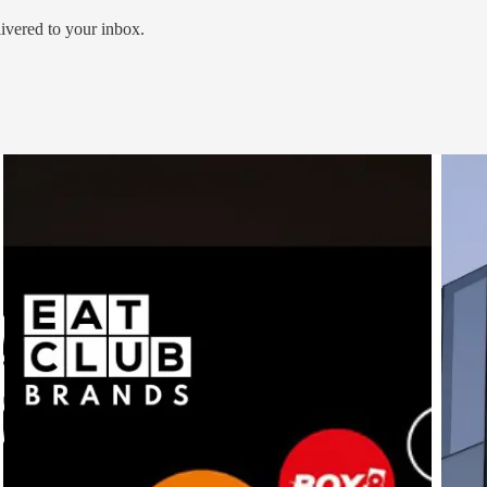
livered to your inbox.