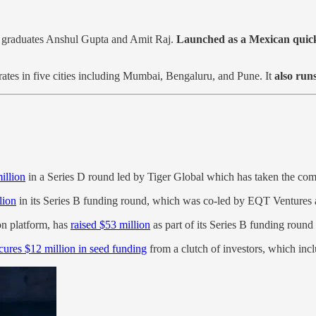
graduates Anshul Gupta and Amit Raj.
Launched as a Mexican quick-
rates in five cities including Mumbai, Bengaluru, and Pune. It
also run
illion
in a Series D round led by Tiger Global which has taken the com
lion
in its Series B funding round, which was co-led by EQT Ventures 
on platform, has
raised $53 million
as part of its Series B funding roun
cures $12 million in seed funding
from a clutch of investors, which incl