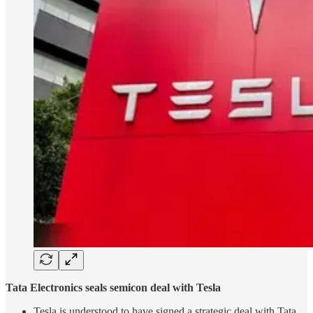
Tata Electronics seals semicon deal with Tesla
Tesla is understood to have signed a strategic deal with Tata