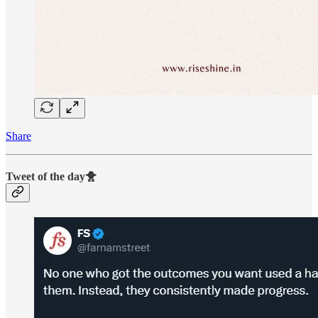
Share
Tweet of the day🐥