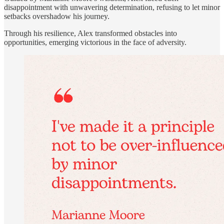
disappointment with unwavering determination, refusing to let minor
setbacks overshadow his journey.
Through his resilience, Alex transformed obstacles into
opportunities, emerging victorious in the face of adversity.