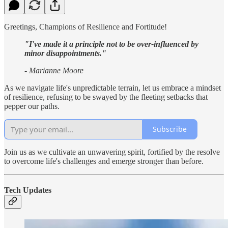
Greetings, Champions of Resilience and Fortitude!
"I've made it a principle not to be over-influenced by
minor disappointments."
- Marianne Moore
As we navigate life's unpredictable terrain, let us embrace a mindset
of resilience, refusing to be swayed by the fleeting setbacks that
pepper our paths.
Subscribe
Join us as we cultivate an unwavering spirit, fortified by the resolve
to overcome life's challenges and emerge stronger than before.
Tech Updates