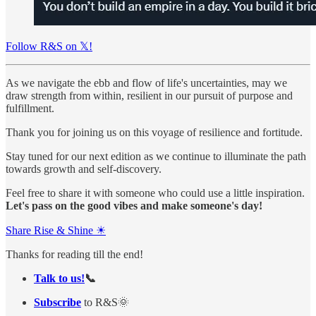
Follow R&S on 𝕏!
As we navigate the ebb and flow of life's uncertainties, may we
draw strength from within, resilient in our pursuit of purpose and
fulfillment.
Thank you for joining us on this voyage of resilience and fortitude.
Stay tuned for our next edition as we continue to illuminate the path
towards growth and self-discovery.
Feel free to share it with someone who could use a little inspiration.
Let's pass on the good vibes and make someone's day!
Share Rise & Shine ☀
Thanks for reading till the end!
Talk to us!
📞
Subscribe
to R&S🌞