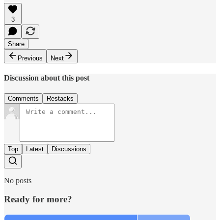
3
Share
Previous
Next
Discussion about this post
Comments
Restacks
Top
Latest
Discussions
No posts
Ready for more?