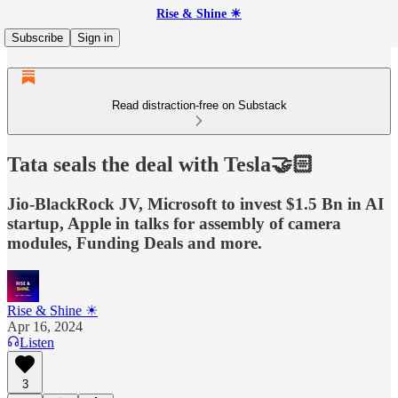
Rise & Shine ☀
Subscribe
Sign in
Read distraction-free on Substack
Tata seals the deal with Tesla🤝🏻
Jio-BlackRock JV, Microsoft to invest $1.5 Bn in AI
startup, Apple in talks for assembly of camera
modules, Funding Deals and more.
Rise & Shine ☀
Apr 16, 2024
Listen
3