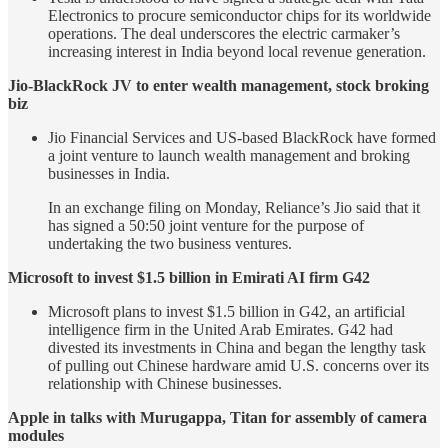
Electronics to procure semiconductor chips for its worldwide
operations. The deal underscores the electric carmaker’s
increasing interest in India beyond local revenue generation.
Jio-BlackRock JV to enter wealth management, stock broking
biz
Jio Financial Services and US-based BlackRock have formed
a joint venture to launch wealth management and broking
businesses in India.
In an exchange filing on Monday, Reliance’s Jio said that it
has signed a 50:50 joint venture for the purpose of
undertaking the two business ventures.
Microsoft to invest $1.5 billion in Emirati AI firm G42
Microsoft plans to invest $1.5 billion in G42, an artificial
intelligence firm in the United Arab Emirates. G42 had
divested its investments in China and began the lengthy task
of pulling out Chinese hardware amid U.S. concerns over its
relationship with Chinese businesses.
Apple in talks with Murugappa, Titan for assembly of camera
modules