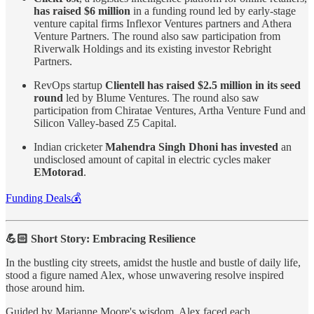
has raised $6 million
in a funding round led by early-stage
venture capital firms Inflexor Ventures partners and Athera
Venture Partners. The round also saw participation from
Riverwalk Holdings and its existing investor Rebright
Partners.
RevOps startup
Clientell has raised $2.5 million in its seed
round
led by Blume Ventures. The round also saw
participation from Chiratae Ventures, Artha Venture Fund and
Silicon Valley-based Z5 Capital.
Indian cricketer
Mahendra Singh Dhoni has invested
an
undisclosed amount of capital in electric cycles maker
EMotorad
.
Funding Deals💰
💪🏻 Short Story: Embracing Resilience
In the bustling city streets, amidst the hustle and bustle of daily life,
stood a figure named Alex, whose unwavering resolve inspired
those around him.
Guided by Marianne Moore's wisdom, Alex faced each