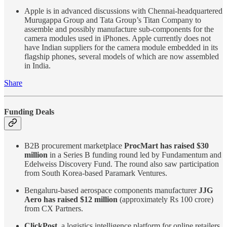
Apple is in advanced discussions with Chennai-headquartered
Murugappa Group and Tata Group’s Titan Company to
assemble and possibly manufacture sub-components for the
camera modules used in iPhones. Apple currently does not
have Indian suppliers for the camera module embedded in its
flagship phones, several models of which are now assembled
in India.
Share
Funding Deals
B2B procurement marketplace
ProcMart has raised $30
million
in a Series B funding round led by Fundamentum and
Edelweiss Discovery Fund. The round also saw participation
from South Korea-based Paramark Ventures.
Bengaluru-based aerospace components manufacturer
JJG
Aero has raised $12 million
(approximately Rs 100 crore)
from CX Partners.
ClickPost
, a logistics intelligence platform for online retailers,