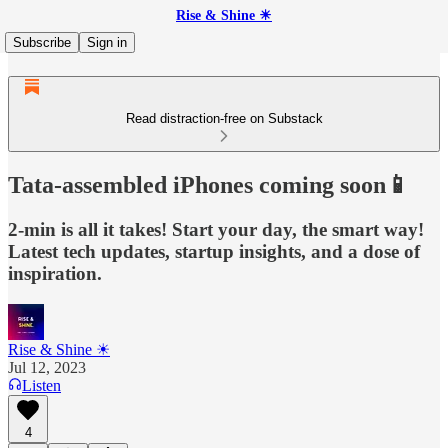
Rise & Shine ☀
Subscribe
Sign in
Read distraction-free on Substack
Tata-assembled iPhones coming soon📱
2-min is all it takes! Start your day, the smart way!
Latest tech updates, startup insights, and a dose of
inspiration.
Rise & Shine ☀
Jul 12, 2023
Listen
4