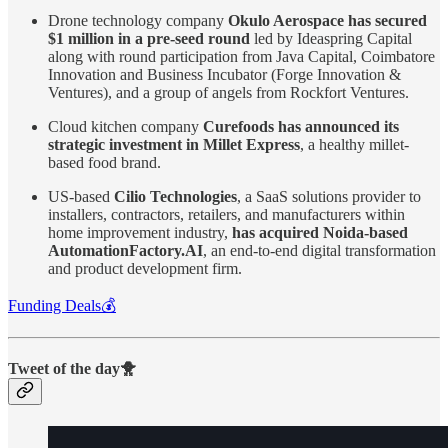
Drone technology company
Okulo Aerospace has secured
$1 million in a pre-seed round
led by Ideaspring Capital
along with round participation from Java Capital, Coimbatore
Innovation and Business Incubator (Forge Innovation &
Ventures), and a group of angels from Rockfort Ventures.
Cloud kitchen company
Curefoods has announced its
strategic investment in Millet Express
, a healthy millet-
based food brand.
US-based
Cilio Technologies
, a SaaS solutions provider to
installers, contractors, retailers, and manufacturers within
home improvement industry,
has acquired Noida-based
AutomationFactory.AI
, an end-to-end digital transformation
and product development firm.
Funding Deals💰
Tweet of the day🐥