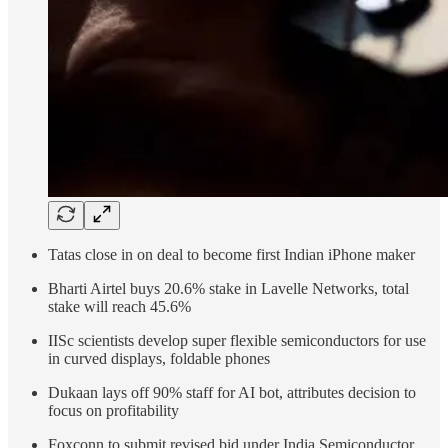
Tatas close in on deal to become first Indian iPhone maker
Bharti Airtel buys 20.6% stake in Lavelle Networks, total
stake will reach 45.6%
IISc scientists develop super flexible semiconductors for use
in curved displays, foldable phones
Dukaan lays off 90% staff for AI bot, attributes decision to
focus on profitability
Foxconn to submit revised bid under India Semiconductor