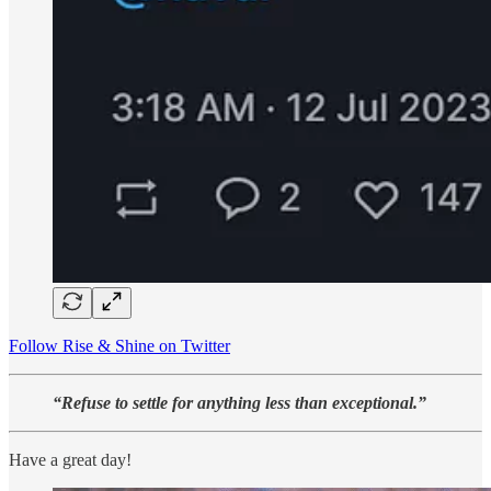
Follow Rise & Shine on Twitter
“Refuse to settle for anything less than exceptional.”
Have a great day!