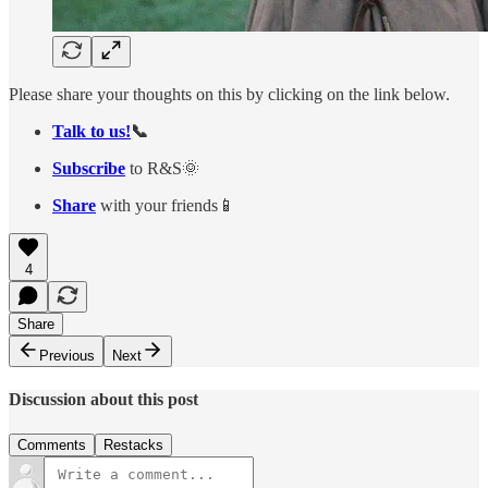
Please share your thoughts on this by clicking on the link below.
Talk to us!
📞
Subscribe
to R&S🌞
Share
with your friends📱
4
Share
Previous
Next
Discussion about this post
Comments
Restacks