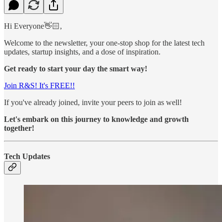
Hi Everyone👋🏻,
Welcome to the newsletter, your one-stop shop for the latest tech
updates, startup insights, and a dose of inspiration.
Get ready to start your day the smart way!
Join R&S! It's FREE!!
If you've already joined, invite your peers to join as well!
Let's embark on this journey to knowledge and growth
together!
Tech Updates