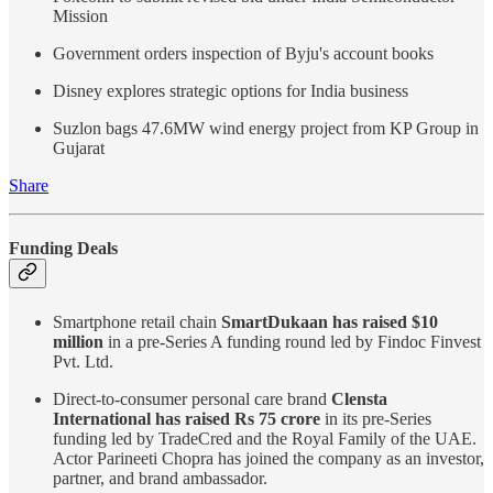
Mission
Government orders inspection of Byju's account books
Disney explores strategic options for India business
Suzlon bags 47.6MW wind energy project from KP Group in
Gujarat
Share
Funding Deals
Smartphone retail chain
SmartDukaan has raised $10
million
in a pre-Series A funding round led by Findoc Finvest
Pvt. Ltd.
Direct-to-consumer personal care brand
Clensta
International has raised Rs 75 crore
in its pre-Series
funding led by TradeCred and the Royal Family of the UAE.
Actor Parineeti Chopra has joined the company as an investor,
partner, and brand ambassador.