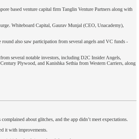
ore based venture capital firm Tanglin Venture Partners along with
s Surge. Whiteboard Capital, Gaurav Munjal (CEO, Unacademy),
 round also saw participation from several angels and VC funds -
 from several notable investors, including D2C Insider Angels,
 Century Plywood, and Kanishka Sethia from Western Carriers, along
 complained about glitches, and the app didn’t meet expectations.
hed it with improvements.