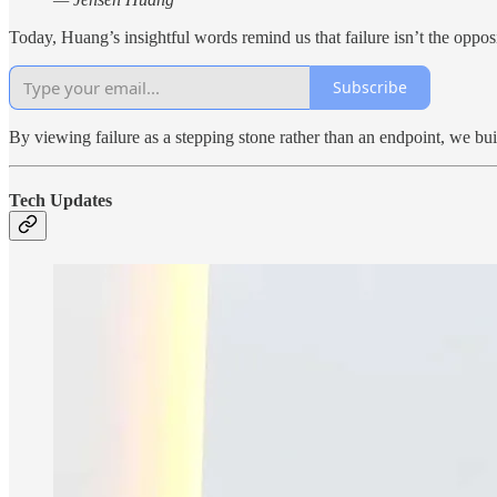
Today, Huang’s insightful words remind us that failure isn’t the opposi
Subscribe
By viewing failure as a stepping stone rather than an endpoint, we buil
Tech Updates