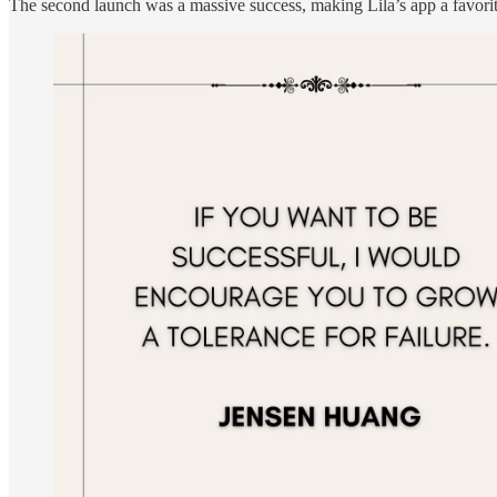
The second launch was a massive success, making Lila’s app a favorite 