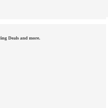
ding Deals and more.