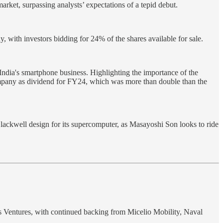
arket, surpassing analysts’ expectations of a tepid debut.
 with investors bidding for 24% of the shares available for sale.
 India's smartphone business. Highlighting the importance of the
 company as dividend for FY24, which was more than double than the
ackwell design for its supercomputer, as Masayoshi Son looks to ride
s Ventures, with continued backing from Micelio Mobility, Naval