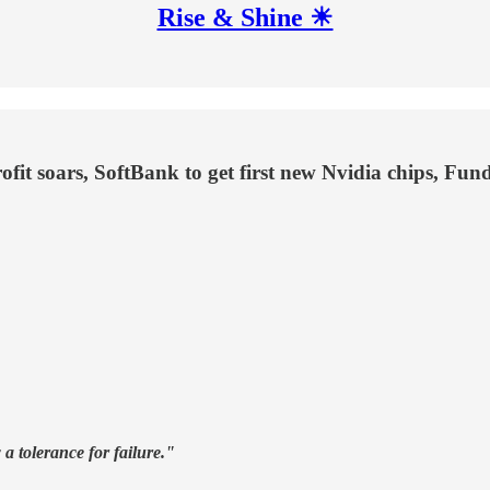
Rise & Shine ☀
fit soars, SoftBank to get first new Nvidia chips, Fun
a tolerance for failure."