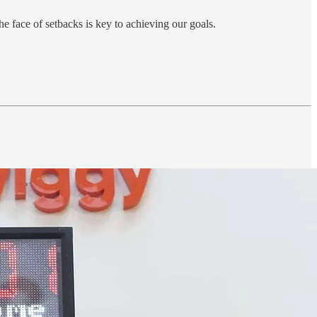
he face of setbacks is key to achieving our goals.