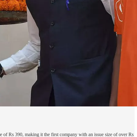
 of Rs 390, making it the first company with an issue size of over Rs