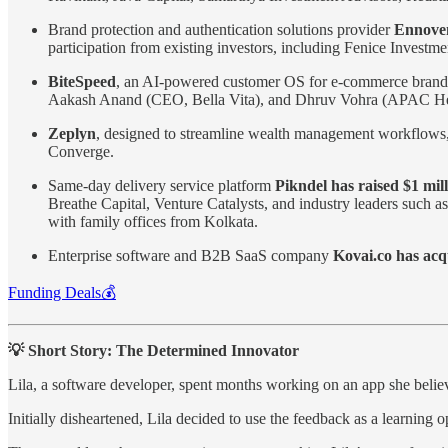
Brand protection and authentication solutions provider
Ennoven
participation from existing investors, including Fenice Invest
BiteSpeed
, an AI-powered customer OS for e-commerce bran
Aakash Anand (CEO, Bella Vita), and Dhruv Vohra (APAC Hea
Zeplyn
, designed to streamline wealth management workflows
Converge.
Same-day delivery service platform
Pikndel has raised $1 mil
Breathe Capital, Venture Catalysts, and industry leaders suc
with family offices from Kolkata.
Enterprise software and B2B SaaS company
Kovai.co has ac
Funding Deals💰
💡 Short Story: The Determined Innovator
Lila, a software developer, spent months working on an app she believ
Initially disheartened, Lila decided to use the feedback as a learning 