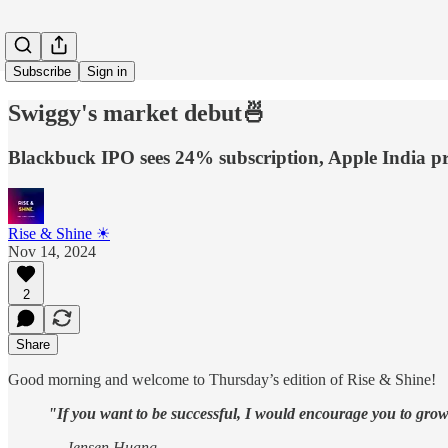
Subscribe
Sign in
Swiggy's market debut🍜
Blackbuck IPO sees 24% subscription, Apple India pro
Rise & Shine ☀
Nov 14, 2024
2
Share
Good morning and welcome to Thursday’s edition of Rise & Shine!
"If you want to be successful, I would encourage you to grow 
— Jensen Huang