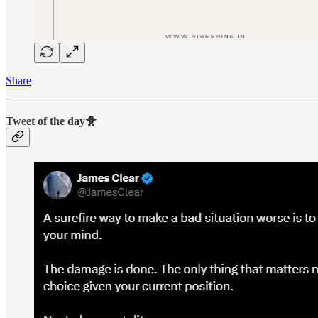
Share
Tweet of the day🐥