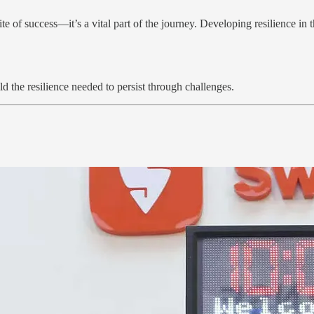
te of success—it’s a vital part of the journey. Developing resilience in t
d the resilience needed to persist through challenges.