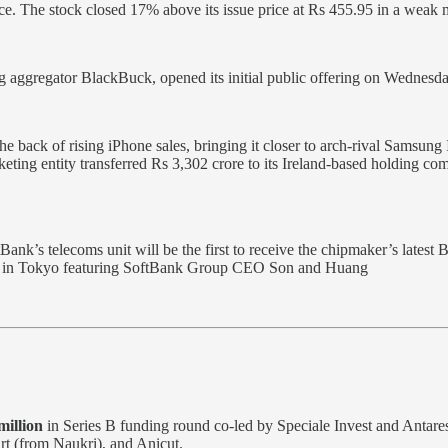
rice. The stock closed 17% above its issue price at Rs 455.95 in a weak m
 aggregator BlackBuck, opened its initial public offering on Wednesday,
he back of rising iPhone sales, bringing it closer to arch-rival Samsung
rketing entity transferred Rs 3,302 crore to its Ireland-based holding
s telecoms unit will be the first to receive the chipmaker’s latest Bl
nt in Tokyo featuring SoftBank Group CEO Son and Huang
illion
in Series B funding round co-led by Speciale Invest and Antare
rt (from Naukri), and Anicut.