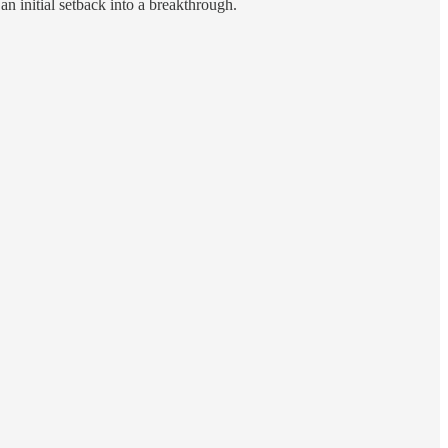
an initial setback into a breakthrough.