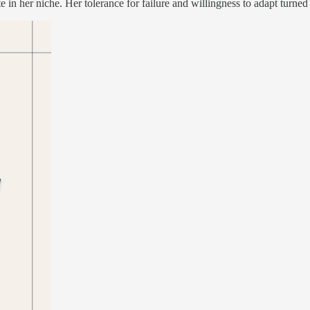
in her niche. Her tolerance for failure and willingness to adapt turned 