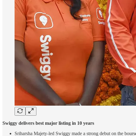
Swiggy delivers best major listing in 10 years
Sriharsha Majety-led Swiggy made a strong debut on the bourses