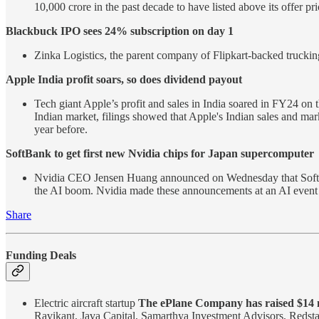
10,000 crore in the past decade to have listed above its offer p
Blackbuck IPO sees 24% subscription on day 1
Zinka Logistics, the parent company of Flipkart-backed trucking
Apple India profit soars, so does dividend payout
Tech giant Apple’s profit and sales in India soared in FY24 on t
Indian market, filings showed that Apple's Indian sales and ma
year before.
SoftBank to get first new Nvidia chips for Japan supercomputer
Nvidia CEO Jensen Huang announced on Wednesday that SoftBank’
the AI boom. Nvidia made these announcements at an AI eve
Share
Funding Deals
Electric aircraft startup
The ePlane Company has raised $14 m
Ravikant, Java Capital, Samarthya Investment Advisors, Redsta