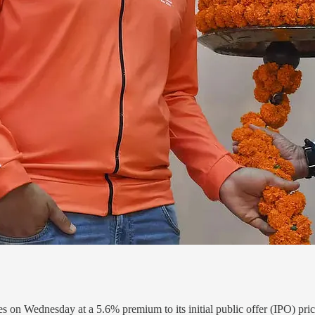
 on Wednesday at a 5.6% premium to its initial public offer (IPO) price