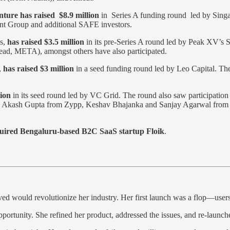
ture has raised $8.9 million
in Series A funding round led by Singap
ment Group and additional SAFE investors.
ds,
has raised $3.5 million
in its pre-Series A round led by Peak XV’
d, META), amongst others have also participated.
,
has raised $3 million
in a seed funding round led by Leo Capital. The
lion
in its seed round led by VC Grid. The round also saw participation
h as Akash Gupta from Zypp, Keshav Bhajanka and Sanjay Agarwal from
quired Bengaluru-based B2C SaaS startup Floik
.
ed would revolutionize her industry. Her first launch was a flop—users
opportunity. She refined her product, addressed the issues, and re-launc