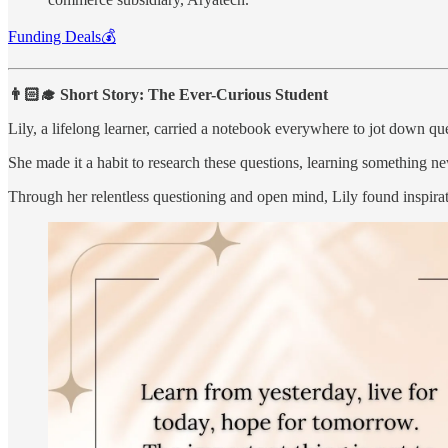
Funding Deals💰
👨🏻‍🎓 Short Story: The Ever-Curious Student
Lily, a lifelong learner, carried a notebook everywhere to jot down q
She made it a habit to research these questions, learning something new 
Through her relentless questioning and open mind, Lily found inspirat