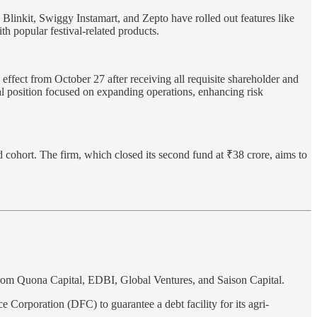
 Blinkit, Swiggy Instamart, and Zepto have rolled out features like
h popular festival-related products.
fect from October 27 after receiving all requisite shareholder and
al position focused on expanding operations, enhancing risk
rd cohort. The firm, which closed its second fund at ₹38 crore, aims to
from Quona Capital, EDBI, Global Ventures, and Saison Capital.
Corporation (DFC) to guarantee a debt facility for its agri-