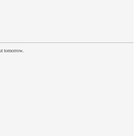
out tomorrow.