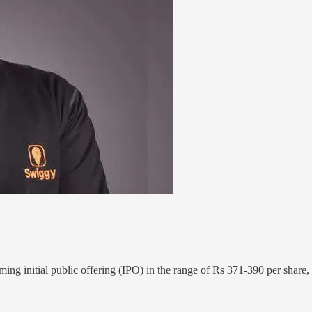
ng initial public offering (IPO) in the range of Rs 371-390 per share,