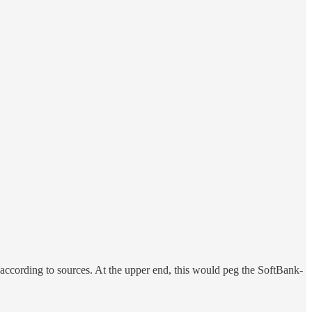
 according to sources. At the upper end, this would peg the SoftBank-