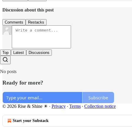
Discussion about this post
Comments
Restacks
Top
Latest
Discussions
No posts
Ready for more?
Subscribe
© 2026 Rise & Shine ☀
·
Privacy
∙
Terms
∙
Collection notice
Start your Substack