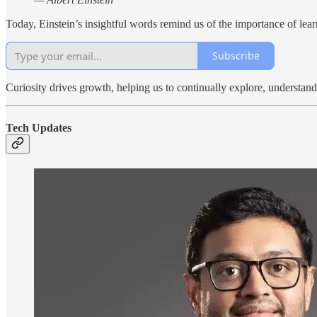
Today, Einstein’s insightful words remind us of the importance of lea
Subscribe
Curiosity drives growth, helping us to continually explore, understan
Tech Updates