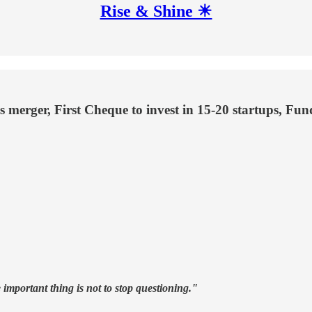
Rise & Shine ☀
es merger, First Cheque to invest in 15-20 startups, Fu
 important thing is not to stop questioning."