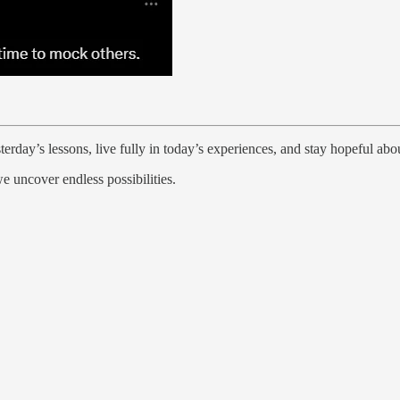
erday’s lessons, live fully in today’s experiences, and stay hopeful ab
e uncover endless possibilities.