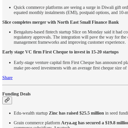
Quick commerce platforms are seeing a surge in Diwali gift order
equated monthly instalments (EMI), postpaid options, and 10-min
Slice completes merger with North East Small Finance Bank
Bengaluru-based fintech startup Slice on Monday said it had co
regulatory approvals. The integration will pave the way for the
management frameworks and improving customer experience.
Early stage VC firm First Cheque to invest in 15-20 startups
Early-stage venture capital firm First Cheque has announced plan
make pre-seed investments with an average first cheque size of
Share
Funding Deals
Edu-wealth startup
Zinc has raised $25.5 million
in seed fund
Grain commerce platform
Arya.ag has secured a $19.8 millio
commerce subsidiary, Aryatech.