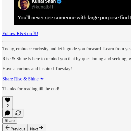
Follow R&S on 𝕏!
Today, embrace curiosity and let it guide you forward. Learn from yest
Rise & Shine is here to remind you that by questioning and seeking, w
Have a curious and inspired Tuesday!
Share Rise & Shine ☀
Thanks for reading till the end!
2
Share
Previous
Next