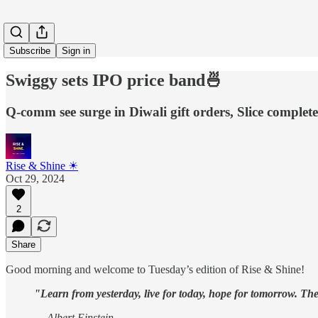
Subscribe
Sign in
Swiggy sets IPO price band🍜
Q-comm see surge in Diwali gift orders, Slice complet
Rise & Shine ☀
Oct 29, 2024
2
Share
Good morning and welcome to Tuesday’s edition of Rise & Shine!
"Learn from yesterday, live for today, hope for tomorrow. The
— Albert Einstein