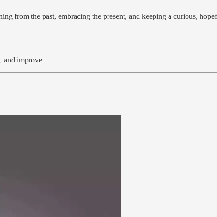
rning from the past, embracing the present, and keeping a curious, hopef
d, and improve.