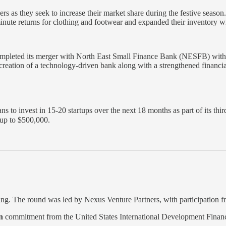
s as they seek to increase their market share during the festive season.
ute returns for clothing and footwear and expanded their inventory wit
mpleted its merger with North East Small Finance Bank (NESFB) with ef
 creation of a technology-driven bank along with a strengthened financi
s to invest in 15-20 startups over the next 18 months as part of its thi
 up to $500,000.
ing. The round was led by Nexus Venture Partners, with participation 
n
commitment from the United States International Development Finance 