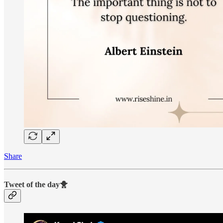
Share
Tweet of the day🐥