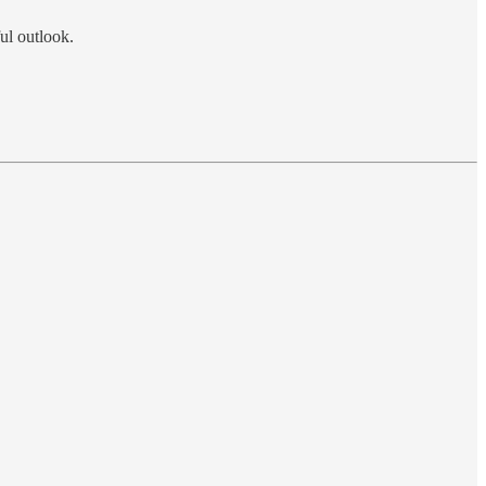
ul outlook.