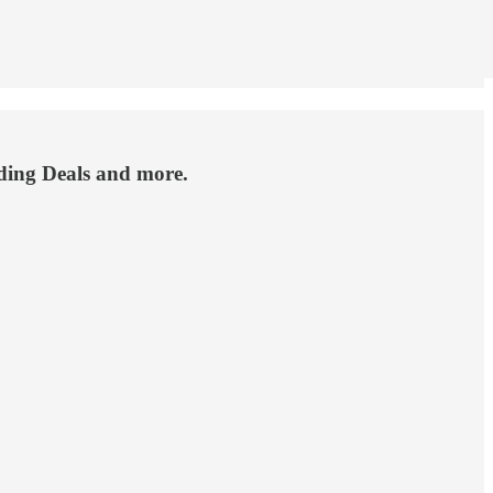
nding Deals and more.