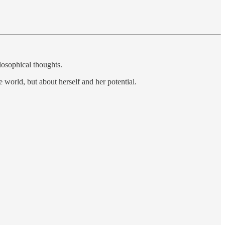
losophical thoughts.
e world, but about herself and her potential.