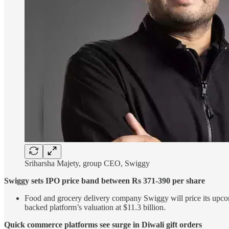
Sriharsha Majety, group CEO, Swiggy
Swiggy sets IPO price band between Rs 371-390 per share
Food and grocery delivery company Swiggy will price its upcomi
backed platform’s valuation at $11.3 billion.
Quick commerce platforms see surge in Diwali gift orders