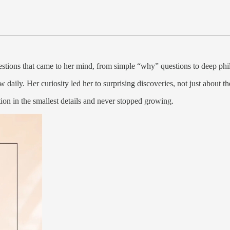
uestions that came to her mind, from simple “why” questions to deep phi
daily. Her curiosity led her to surprising discoveries, not just about th
ion in the smallest details and never stopped growing.