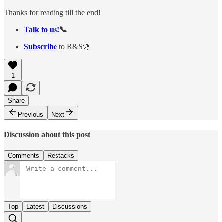
Thanks for reading till the end!
Talk to us!
📞
Subscribe
to R&S🌞
1
Share
Previous
Next
Discussion about this post
Comments
Restacks
Top
Latest
Discussions