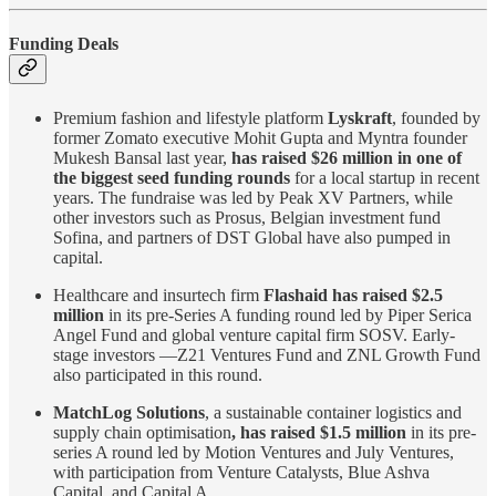
Funding Deals
Premium fashion and lifestyle platform
Lyskraft
, founded by
former Zomato executive Mohit Gupta and Myntra founder
Mukesh Bansal last year,
has raised $26 million in one of
the biggest seed funding rounds
for a local startup in recent
years. The fundraise was led by Peak XV Partners, while
other investors such as Prosus, Belgian investment fund
Sofina, and partners of DST Global have also pumped in
capital.
Healthcare and insurtech firm
Flashaid has raised $2.5
million
in its pre-Series A funding round led by Piper Serica
Angel Fund and global venture capital firm SOSV. Early-
stage investors —Z21 Ventures Fund and ZNL Growth Fund
also participated in this round.
MatchLog Solutions
, a sustainable container logistics and
supply chain optimisation
, has raised $1.5 million
in its pre-
series A round led by Motion Ventures and July Ventures,
with participation from Venture Catalysts, Blue Ashva
Capital, and Capital A.