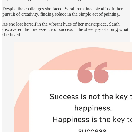
Despite the challenges she faced, Sarah remained steadfast in her
pursuit of creativity, finding solace in the simple act of painting.
As she lost herself in the vibrant hues of her masterpiece, Sarah
discovered the true essence of success—the sheer joy of doing what
she loved.