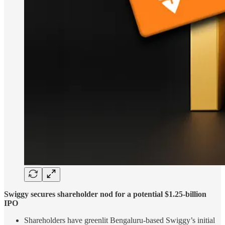
Swiggy secures shareholder nod for a potential $1.25-billion
IPO
Shareholders have greenlit Bengaluru-based Swiggy’s initial