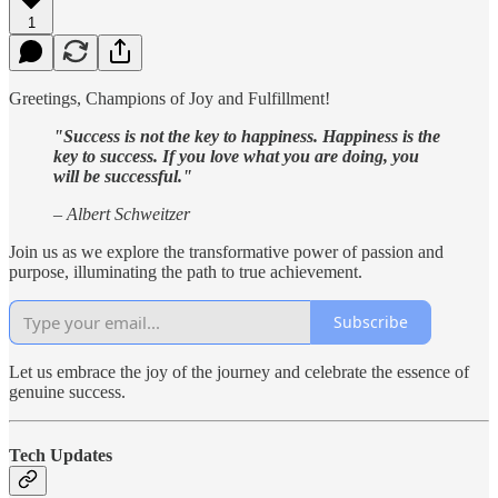
1
Greetings, Champions of Joy and Fulfillment!
"Success is not the key to happiness. Happiness is the
key to success. If you love what you are doing, you
will be successful."
– Albert Schweitzer
Join us as we explore the transformative power of passion and
purpose, illuminating the path to true achievement.
Subscribe
Let us embrace the joy of the journey and celebrate the essence of
genuine success.
Tech Updates