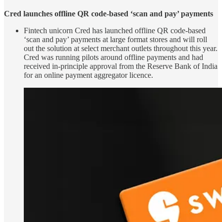
Cred launches offline QR code-based ‘scan and pay’ payments
Fintech unicorn Cred has launched offline QR code-based
‘scan and pay’ payments at large format stores and will roll
out the solution at select merchant outlets throughout this year.
Cred was running pilots around offline payments and had
received in-principle approval from the Reserve Bank of India
for an online payment aggregator licence.