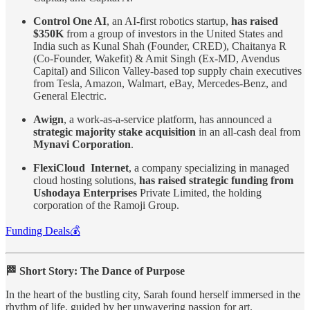
Control One AI
, an AI-first robotics startup,
has raised
$350K
from a group of investors in the United States and
India such as Kunal Shah (Founder, CRED), Chaitanya R
(Co-Founder, Wakefit) & Amit Singh (Ex-MD, Avendus
Capital) and Silicon Valley-based top supply chain executives
from Tesla, Amazon, Walmart, eBay, Mercedes-Benz, and
General Electric.
Awign
, a work-as-a-service platform, has announced a
strategic majority stake acquisition
in an all-cash deal from
Mynavi Corporation
.
FlexiCloud Internet
, a company specializing in managed
cloud hosting solutions,
has raised strategic funding from
Ushodaya Enterprises
Private Limited, the holding
corporation of the Ramoji Group.
Funding Deals💰
🏁 Short Story: The Dance of Purpose
In the heart of the bustling city, Sarah found herself immersed in the
rhythm of life, guided by her unwavering passion for art.