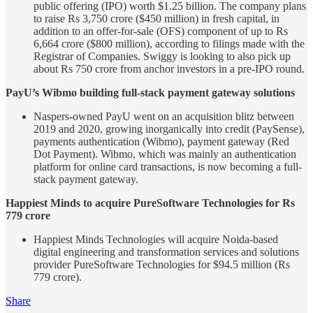
public offering (IPO) worth $1.25 billion. The company plans
to raise Rs 3,750 crore ($450 million) in fresh capital, in
addition to an offer-for-sale (OFS) component of up to Rs
6,664 crore ($800 million), according to filings made with the
Registrar of Companies. Swiggy is looking to also pick up
about Rs 750 crore from anchor investors in a pre-IPO round.
PayU’s Wibmo building full-stack payment gateway solutions
Naspers-owned PayU went on an acquisition blitz between
2019 and 2020, growing inorganically into credit (PaySense),
payments authentication (Wibmo), payment gateway (Red
Dot Payment). Wibmo, which was mainly an authentication
platform for online card transactions, is now becoming a full-
stack payment gateway.
Happiest Minds to acquire PureSoftware Technologies for Rs
779 crore
Happiest Minds Technologies will acquire Noida-based
digital engineering and transformation services and solutions
provider PureSoftware Technologies for $94.5 million (Rs
779 crore).
Share