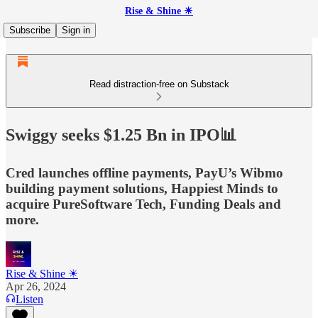
Rise & Shine ☀
Subscribe
Sign in
Read distraction-free on Substack
Swiggy seeks $1.25 Bn in IPO📊
Cred launches offline payments, PayU’s Wibmo
building payment solutions, Happiest Minds to
acquire PureSoftware Tech, Funding Deals and
more.
Rise & Shine ☀
Apr 26, 2024
Listen