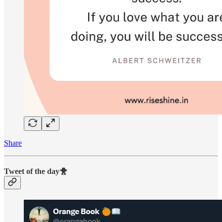
Share
Tweet of the day🐥