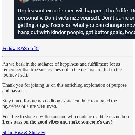
Follow R&S on 𝕏!
As we bask in the radiance of happiness and fulfillment, let us
remember that true success lies not in the destination, but in the
journey itself.
Thank you for joining us on this enriching exploration of purpose
and passion.
Stay tuned for our next edition as we continue to unravel the
mysteries of a life well-lived.
Feel free to share it with someone who could use a little inspiration.
Let's pass on the good vibes and make someone's day!
Share Rise & Shine ☀