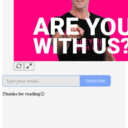
Subscribe
Thanks for reading
😊