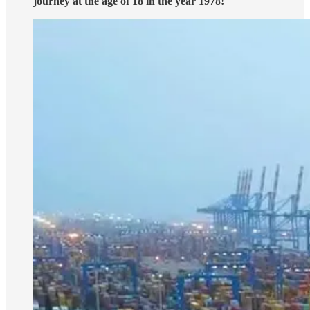
journey at the age of 18 in the year 1978!