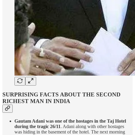
SURPRISING FACTS ABOUT THE SECOND
RICHEST MAN IN INDIA
Gautam Adani was one of the hostages in the Taj Hotel
during the tragic 26/11
. Adani along with other hostages
was hiding in the basement of the hotel. The next morning