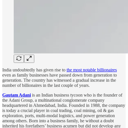
India undoubtedly has given rise to
the most notable billionaires
even as family businesses have passed down from generation to
generation. The country has witnessed a gradual increase in the
number of billionaires in the last couple of years.
Gautam Adani
is an Indian business tycoon who is the founder of
the Adani Group, a multinational conglomerate company
headquartered in Ahmedabad, India. Founded in 1988, the company
is today a crucial player in coal trading, coal mining, oil & gas
exploration, ports, multi-modal logistics, and power generation
among others. Born into a business family, he without a doubt
inherited his forefathers’ business acumen but did not develop any