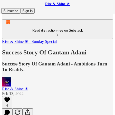
Rise & Shine ☀
Subscribe
Sign in
Read distraction-free on Substack
Rise & Shine ☀ - Sunday Special
Success Story Of Gautam Adani
Success Story Of Gautam Adani - Ambitions Turn
To Reality.
Rise & Shine ☀
Feb 13, 2022
6