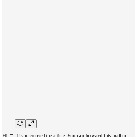
Hit 💜, if you enjoyed the article.
You can forward this mail or