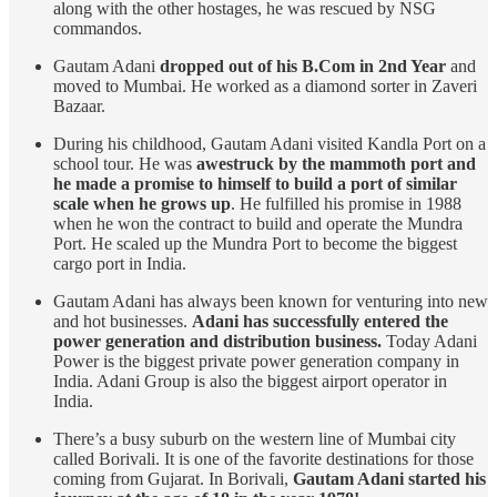
along with the other hostages, he was rescued by NSG
commandos.
Gautam Adani
dropped out of his B.Com in 2nd Year
and
moved to Mumbai. He worked as a diamond sorter in Zaveri
Bazaar.
During his childhood, Gautam Adani visited Kandla Port on a
school tour. He was
awestruck by the mammoth port and
he made a promise to himself to build a port of similar
scale when he grows up
. He fulfilled his promise in 1988
when he won the contract to build and operate the Mundra
Port. He scaled up the Mundra Port to become the biggest
cargo port in India.
Gautam Adani has always been known for venturing into new
and hot businesses.
Adani has successfully entered the
power generation and distribution business.
Today Adani
Power is the biggest private power generation company in
India. Adani Group is also the biggest airport operator in
India.
There’s a busy suburb on the western line of Mumbai city
called Borivali. It is one of the favorite destinations for those
coming from Gujarat. In Borivali,
Gautam Adani started his