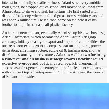
interest in the family’s textile business. Adani was a very ambitious
young man, he dropped out of school and moved to Mumbai from
Ahmedabad to strive and seek his fortune. He first started with
diamond brokering where he found great success within years and
was soon a millionaire. He returned home on the behest of his
brother to help him run a small plastics factory.
An entrepreneur at heart, eventually Adani set up his own business,
Adani Enterprises, which became the Adani Group’s flagship
company. Initially dealing in export and import of commodities, the
business soon expanded to encompass coal mining, ports, power
generation, agri infrastructure, edible oil & transmission, and gas
distribution, among other ventures.
Adani is well known for being
a risk-taker and his business strategy revolves heavily around
excessive leverage and political patronage.
His phenomenal
success as a first-generation entrepreneur often leads to comparisons
with another Gujarati entrepreneur, Dhirubhai Ambani, the founder
of Reliance Industries.