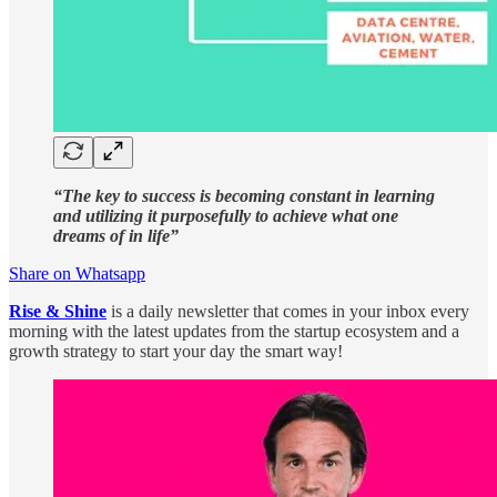
“The key to success is becoming constant in learning
and utilizing it purposefully to achieve what one
dreams of in life”
Share on Whatsapp
Rise & Shine
is a daily newsletter that comes in your inbox every
morning with the latest updates from the startup ecosystem and a
growth strategy to start your day the smart way!