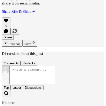
share it on social media.
Share Rise & Shine ☀
6
Share
Previous
Next
Discussion about this post
Comments
Restacks
Top
Latest
Discussions
No posts