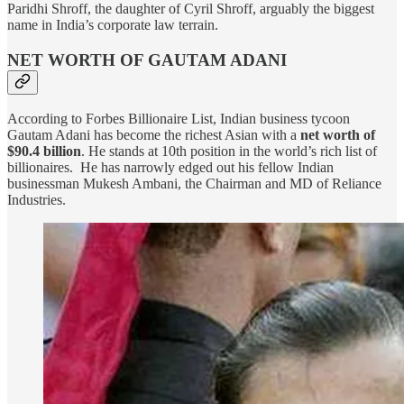
Paridhi Shroff, the daughter of Cyril Shroff, arguably the biggest
name in India’s corporate law terrain.
NET WORTH OF GAUTAM ADANI
According to Forbes Billionaire List, Indian business tycoon
Gautam Adani has become the richest Asian with a
net worth of
$90.4 billion
. He stands at 10th position in the world’s rich list of
billionaires. He has narrowly edged out his fellow Indian
businessman Mukesh Ambani, the Chairman and MD of Reliance
Industries.