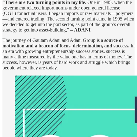
“There are two turning points in my life
. One in 1985, when the
government relaxed import norms under open general license
(OGL) for actual users. I began imports or raw materials—polymers
—and entered trading. The second turning point came in 1995 when
we decided to get into the port sector, as part of the group’s overall
strategy to get into asset-building,” –
ADANI
The journey of Gautam Adani and Adani Group is a
source of
motivation and a beacon of focus, determination, and success.
In
an era with growing entrepreneurship success stories, success is
many a time measured by the value one has in terms of money. The
success, however, is years of hard work and struggle which brings
people where they are today.