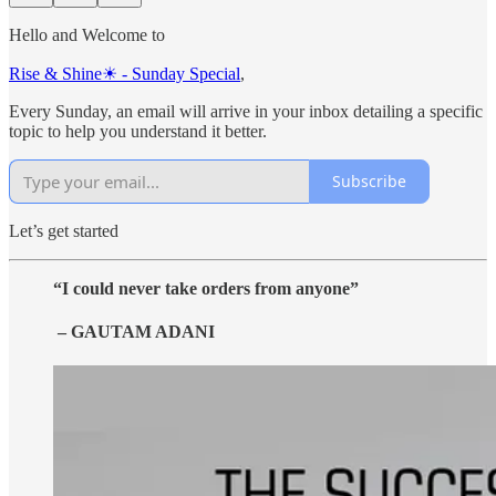
Hello and Welcome to
Rise & Shine☀ - Sunday Special
,
Every Sunday, an email will arrive in your inbox detailing a specific
topic to help you understand it better.
Subscribe
Let’s get started
“I could never take orders from anyone”
– GAUTAM ADANI