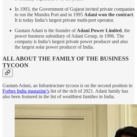
In 1993, the Government of Gujarat invited private companies
to run the Mundra Port and in 1995
Adani won the contract
.
It is today India’s largest private multi-port operator.
Gautam Adani is the founder of
Adani Power Limited
, the
power business subsidiary of Adani Group, in 1996. The
company is India’s largest private power producer and also
the largest solar power producer of India.
ALL ABOUT THE FAMILY OF THE BUSINESS
TYCOON
Gautam Adani, an Infrastructure tycoon is on the second position in
Forbes India magazine’s
list of the rich of 2021. Adani family has
also been featured in the list of wealthiest families in India.