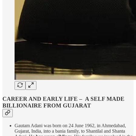
CAREER AND EARLY LIFE – A SELF MADE
BILLIONAIRE FROM GUJARAT
Gautam Adani was born on 24 June 1962, in Ahmedabad,
Gujarat, India, into a bania family, to Shantilal and Shanta