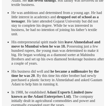
Adani. He
has seven siblings
. His family was involved in the
textile business.
He was ambitious and determined from a young age. He had
little interest in academics and
dropped out of school as a
teenager
. He later attended Gujarat University but did not
stay to complete his degree. While he was interested in
business, he had no intention of joining his father’s textile
unit.
His entrepreneurial spirit made him
leave Ahmedabad and
move to Mumbai when he was 18.
Possessing just a few
hundred rupees, the young man was determined to make it
big. He began working as a diamond sorter at Mahindra
Brothers and set up his own diamond brokerage business after
a couple of years.
His business did well and
he became a millionaire by the
time he was 20
. By this time his elder brother had newly
purchased a plastic factory in Ahmedabad and asked Gautam
Adani to help him in running it.
In 1988, he established
Adani Exports Limited (now
known as the Adani Enterprises Ltd)
. The company
initially dealt in agricultural commodities and power and
eventually expanded over the years.