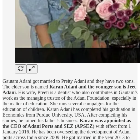
Gautam Adani got married to Preity Adani and they have two sons.
The elder son is named
Karan Adani and the younger son is Jeet
Adani
. His wife, Preeti is a dentist who also contributes in Gautam’s
work as the managing trustee of the Adani Foundation, especially in
the matter of education. She runs several campaigns for the
education of children. Karan Adani has completed his graduation in
Economics from Purdue University, USA. After completing his
studies, he joined his father’s business.
Karan was appointed as
the CEO of Adani Ports and SEZ (APSEZ)
with effect from 1
January 2016. He has been overseeing the development of Adani
ports across India since 2009. He got married in the year 2013 to