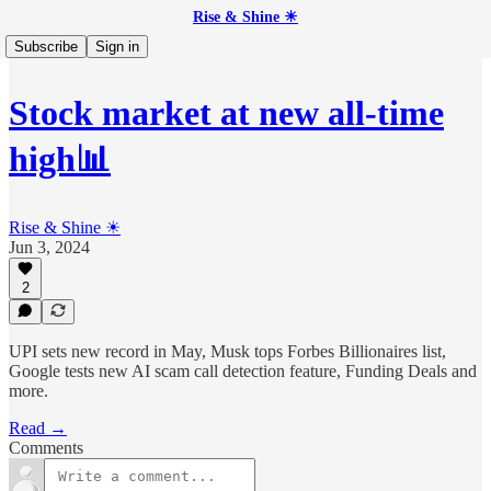
Rise & Shine ☀
Subscribe
Sign in
Stock market at new all-time
high📊
Rise & Shine ☀
Jun 3, 2024
2
UPI sets new record in May, Musk tops Forbes Billionaires list,
Google tests new AI scam call detection feature, Funding Deals and
more.
Read →
Comments