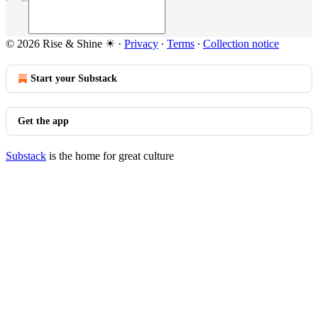
© 2026 Rise & Shine ☀
·
Privacy
∙
Terms
∙
Collection notice
Start your Substack
Get the app
Substack
is the home for great culture