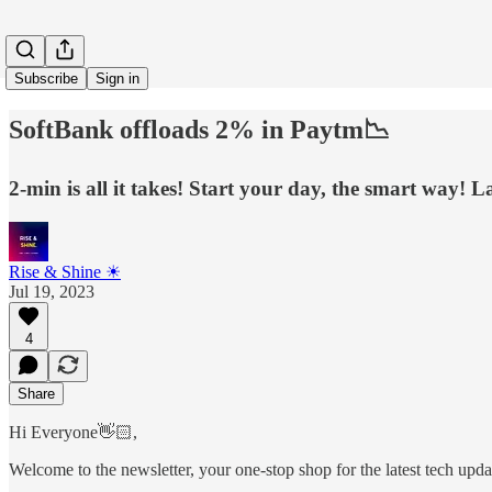
Subscribe
Sign in
SoftBank offloads 2% in Paytm📉
2-min is all it takes! Start your day, the smart way! La
Rise & Shine ☀
Jul 19, 2023
4
Share
Hi Everyone👋🏻,
Welcome to the newsletter, your one-stop shop for the latest tech update