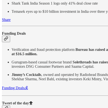
Shark Tank India Season 1 logs only 41% deal close rate
Temasek eyes up to $10 billion investment in India over three y
Share
Funding Deals
Verification and fraud protection platform
Bureau has raised a
at $16.5 million.
Gurugram-based casual footwear brand
Solethreads has raised
investors DSG Consumer Partners and Saama Capital.
Jimmy’s Cocktails
, owned and operated by Radiohead Brands
Shekhar Sharma, Neel Bahl, existing investors Keki Mistry, V
Funding Deals💰
Tweet of the day🐥