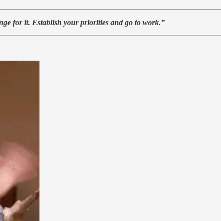
e for it. Establish your priorities and go to work.”