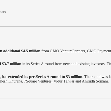
ears
n additional $4.5 million
from GMO VenturePartners, GMO Payment Gat
 $3.7 million
in its Series A round from new and existing investors. Fi
, has
extended its pre-Series A round to $3 million
. The round was l
ishesh Khurana, 7Square Ventures, Vidur Talwar and Anirudh Somani.