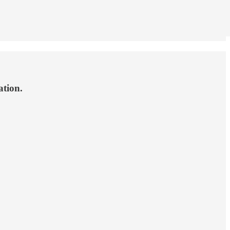
ation.