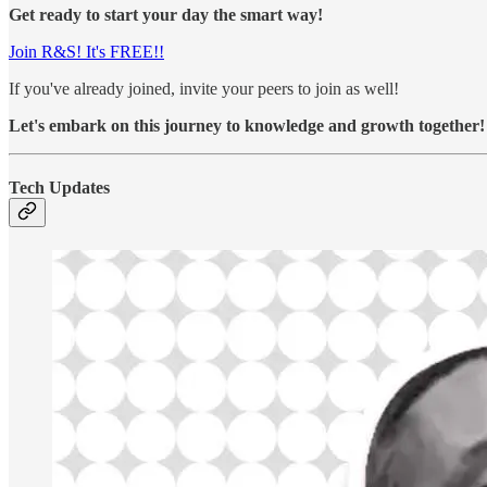
Get ready to start your day the smart way!
Join R&S! It's FREE!!
If you've already joined, invite your peers to join as well!
Let's embark on this journey to knowledge and growth together!
Tech Updates