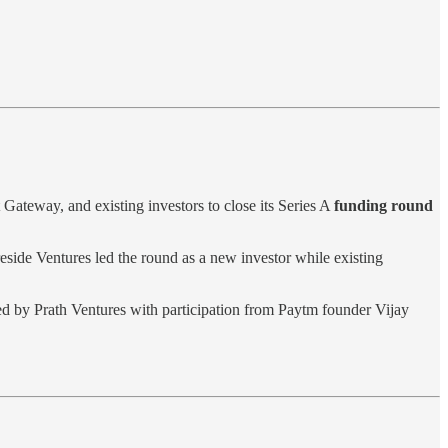
eway, and existing investors to close its Series A
funding round
reside Ventures led the round as a new investor while existing
ed by Prath Ventures with participation from Paytm founder Vijay