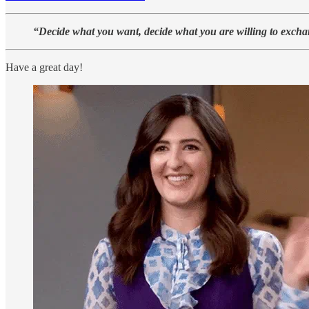
“Decide what you want, decide what you are willing to exchang
Have a great day!