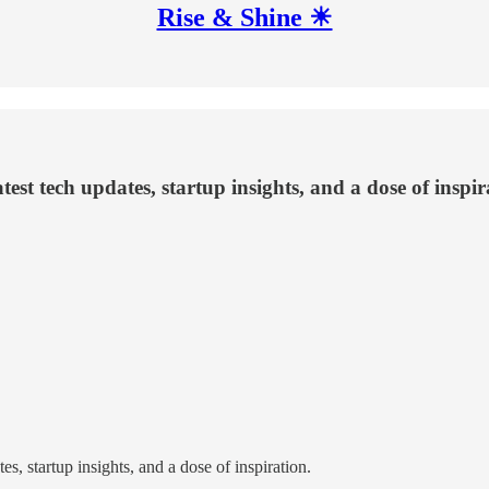
Rise & Shine ☀
test tech updates, startup insights, and a dose of inspir
s, startup insights, and a dose of inspiration.