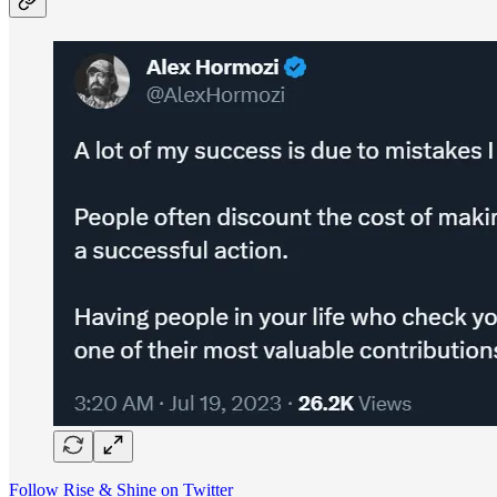
Follow Rise & Shine on Twitter