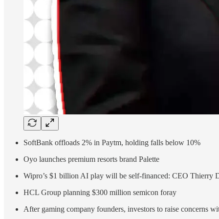
SoftBank offloads 2% in Paytm, holding falls below 10%
Oyo launches premium resorts brand Palette
Wipro’s $1 billion AI play will be self-financed: CEO Thierry 
HCL Group planning $300 million semicon foray
After gaming company founders, investors to raise concerns w