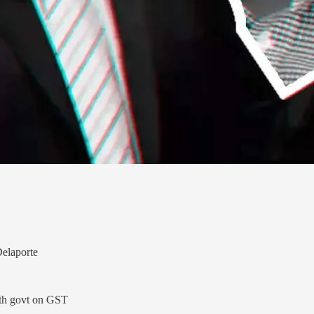
Delaporte
ith govt on GST