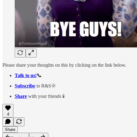
Please share your thoughts on this by clicking on the link below.
Talk to us!
📞
Subscribe
to R&S🌞
Share
with your friends📱
4
Share