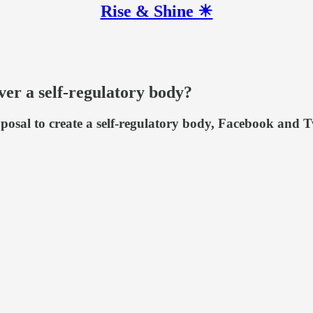
Rise & Shine ☀
er a self-regulatory body?
sal to create a self-regulatory body, Facebook and Twi