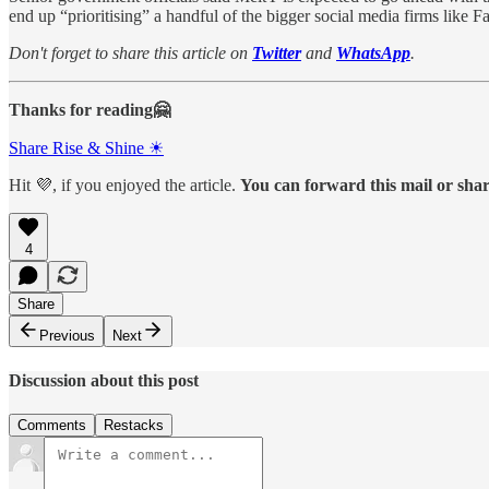
end up “prioritising” a handful of the bigger social media firms like 
Don't forget to share this article on
Twitter
and
WhatsApp
.
Thanks for reading🤗
Share Rise & Shine ☀
Hit 💜, if you enjoyed the article.
You can forward this mail or share
4
Share
Previous
Next
Discussion about this post
Comments
Restacks