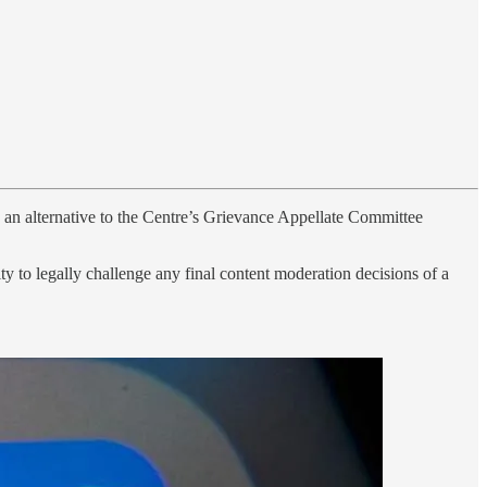
s an alternative to the Centre’s Grievance Appellate Committee
y to legally challenge any final content moderation decisions of a