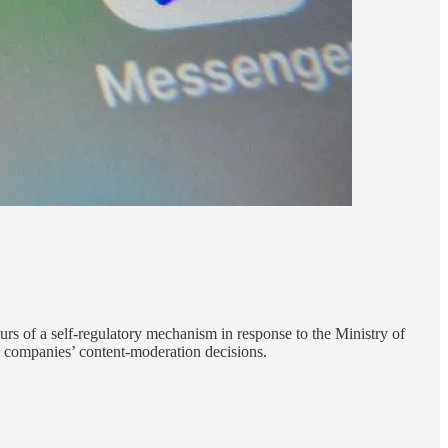
rs of a self-regulatory mechanism in response to the Ministry of
a companies’ content-moderation decisions.