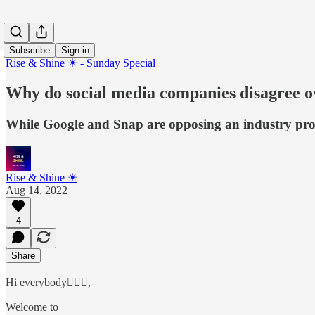
Subscribe
Sign in
Rise & Shine ☀ - Sunday Special
Why do social media companies disagree ov
While Google and Snap are opposing an industry propo
Rise & Shine ☀
Aug 14, 2022
4
Share
Hi everybody🙋🏻‍♂️,
Welcome to