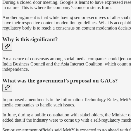
During a closed-door meeting, Google is learnt to have expressed reserv
in nature. This is where the company’s concern stems from.
Another argument is that while having senior executives of all social
have their respective content moderation guidelines. What is acceptabl
regulatory body is to reach a consensus on content moderation decision
Why is this significant?
An absence of consensus among social media companies could jeopardi
India Business Council and the Asia Internet Coalition, which count 
independence.
What was the government’s proposal on GACs?
In proposed amendments to the Information Technology Rules, MeitY s
media companies to handle such issues.
In June, during a public consultation with stakeholders, the Minister
added that if the industry were to come up with a self-regulatory me
Senior government officials said MeitY is expected to go ahead with th