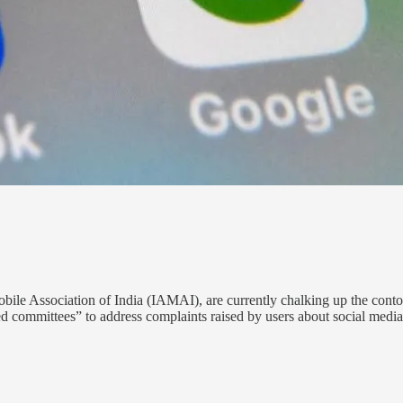
ile Association of India (IAMAI), are currently chalking up the contou
d committees” to address complaints raised by users about social medi