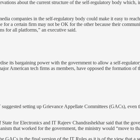
ations about the current structure of the self-regulatory body which, in
 media companies in the self-regulatory body could make it easy to reach
e for a certain firm may not be OK for the other because their community
s for all platforms,” an executive said.
se its bargaining power with the government to allow a self-regulator
major American tech firms as members, have opposed the formation of t
uggested setting up Grievance Appellate Committees (GACs), even though
 of State for Electronics and IT Rajeev Chandrashekhar said that the g
chanism that worked for the government, the ministry would “move to tha
e GACs in the final version of the IT Rules as it is of the view that a 