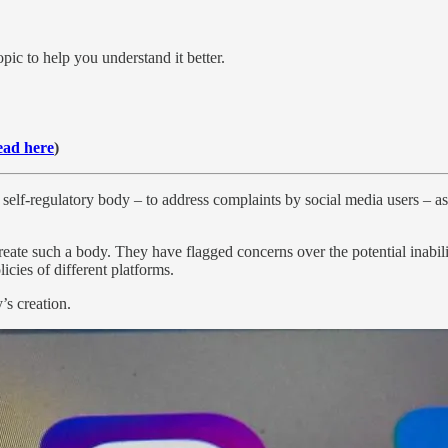
pic to help you understand it better.
ad here
)
self-regulatory body – to address complaints by social media users – a
ate such a body. They have flagged concerns over the potential inabilit
icies of different platforms.
’s creation.