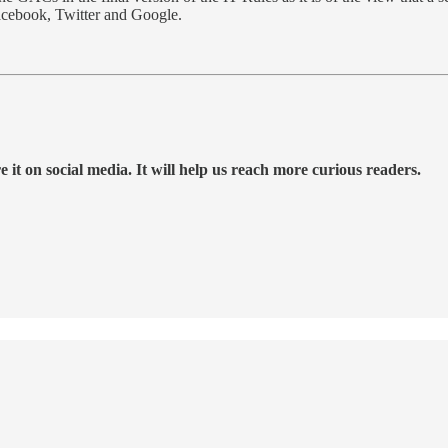
Facebook, Twitter and Google.
 it on social media. It will help us reach more curious readers.