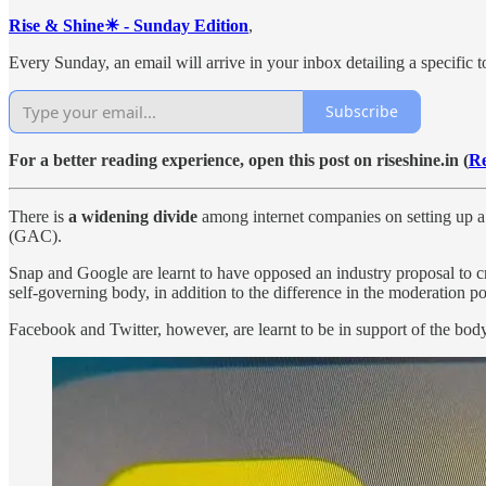
Rise & Shine☀ - Sunday Edition
,
Every Sunday, an email will arrive in your inbox detailing a specific to
Subscribe
For a better reading experience, open this post on riseshine.in (
Re
There is
a widening divide
among internet companies on setting up a 
(GAC).
Snap and Google are learnt to have opposed an industry proposal to cre
self-governing body, in addition to the difference in the moderation pol
Facebook and Twitter, however, are learnt to be in support of the body