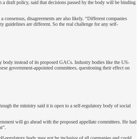
 a draft policy, said that decisions passed by the body will be binding
 a consensus, disagreements are also likely. “Different companies
 guidelines are different. So the real challenge for any self-
y body instead of its proposed GACs. Industry bodies like the US-
hese government-appointed committees, questioning their effect on
 the ministry said it is open to a self-regulatory body of social
overnment will go ahead with the proposed appellate committees. He had
t”.
self-regulatory body may not be inclusive of all companies and could