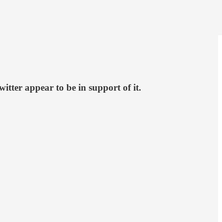
tter appear to be in support of it.