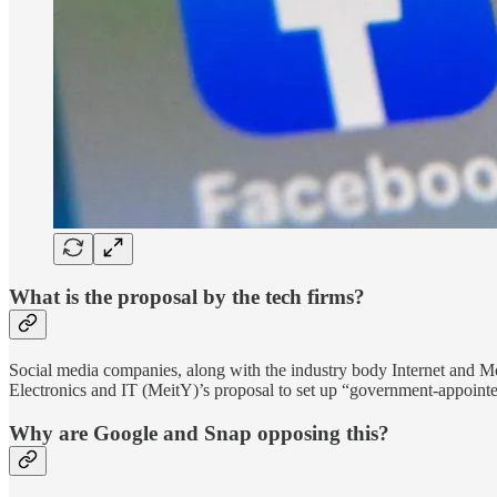
What is the proposal by the tech firms?
Social media companies, along with the industry body Internet and Mob
Electronics and IT (MeitY)’s proposal to set up “government-appointe
Why are Google and Snap opposing this?