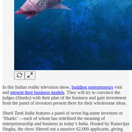
In this Indian reality television show,
budding entrepreneurs
visit
and
present their business models
. They will try to convince the
judges (Sharks) with their plan of the business and gain investment
from the panel of investors present there for their wholesome ideas.
Shark Tank India
features a panel of seven big-name investors or
‘Sharks’ —each of whom has redefined the meaning of
entrepreneurship and business in today’s India. Hosted by Rannvijay
Singha, the show filtered out a massive 62,000 applicants, giving