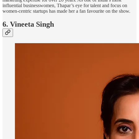
influential businesswomen, Thapar’s eye for talent and focus on
women-centric startups has made her a fan favourite on the show.
6. Vineeta Singh