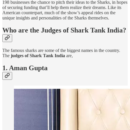
198 businesses the chance to pitch their ideas to the Sharks, in hopes
of securing funding that’ll help them realize their dreams. Like its
American counterpart, much of the show’s appeal rides on the
unique insights and personalities of the Sharks themselves.
Who are the Judges of Shark Tank India?
The famous sharks are some of the biggest names in the country.
The
judges of Shark Tank India
are,
1. Aman Gupta