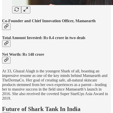
Co-Founder and Chief Innovation Officer, Mamaearth
Total Amount Invested: Rs 0.4 crore in two deals
Net Worth: Rs 148 crore
At 33, Ghazal Alagh is the youngest Shark of all, boasting an
impressive resume as one of the key minds behind Mamaearth and
TheDermaCo. Her goal of creating safe, all-natural skincare
products stemmed from her own experiences as a parent—leading
her to massive success in the field since Mamaearth’s launch in
2016. She also received the coveted Super StartUps Asia Award in
2019.
Future of Shark Tank In India