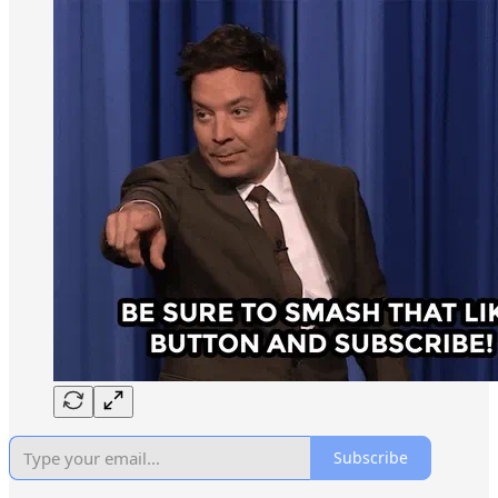
Subscribe