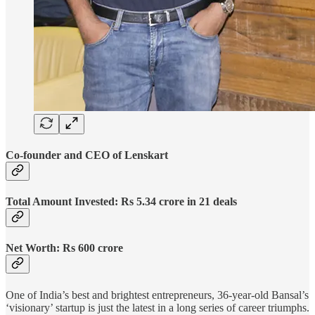
Co-founder and CEO of Lenskart
Total Amount Invested: Rs 5.34 crore in 21 deals
Net Worth: Rs 600 crore
One of India’s best and brightest entrepreneurs, 36-year-old Bansal’s
‘visionary’ startup is just the latest in a long series of career triumphs.