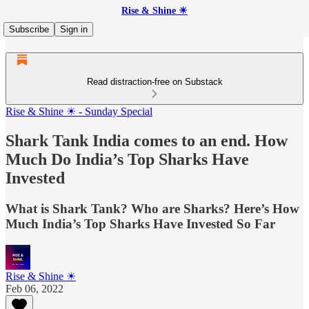
Rise & Shine ☀
Subscribe
Sign in
Read distraction-free on Substack
Rise & Shine ☀ - Sunday Special
Shark Tank India comes to an end. How
Much Do India’s Top Sharks Have
Invested
What is Shark Tank? Who are Sharks? Here’s How
Much India’s Top Sharks Have Invested So Far
Rise & Shine ☀
Feb 06, 2022