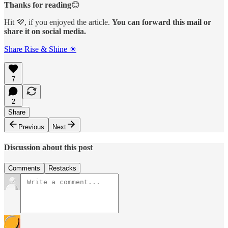
Thanks for reading
😊
Hit 💜, if you enjoyed the article.
You can forward this mail or
share it on social media.
Share Rise & Shine ☀
7
2
Share
Previous
Next
Discussion about this post
Comments
Restacks