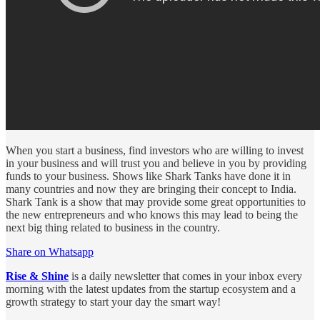
When you start a business, find investors who are willing to invest
in your business and will trust you and believe in you by providing
funds to your business. Shows like Shark Tanks have done it in
many countries and now they are bringing their concept to India.
Shark Tank is a show that may provide some great opportunities to
the new entrepreneurs and who knows this may lead to being the
next big thing related to business in the country.
Share on Whatsapp
Rise & Shine
is a daily newsletter that comes in your inbox every
morning with the latest updates from the startup ecosystem and a
growth strategy to start your day the smart way!