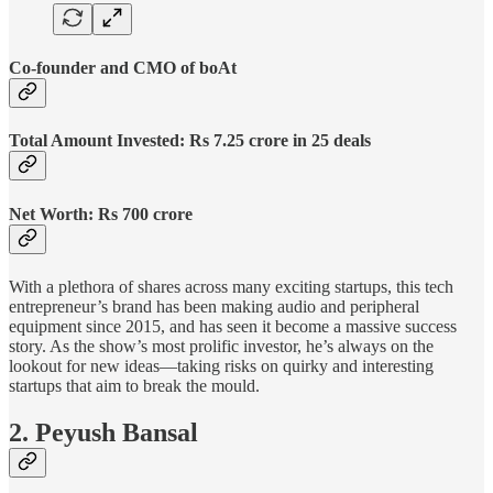
Co-founder and CMO of boAt
Total Amount Invested: Rs 7.25 crore in 25 deals
Net Worth: Rs 700 crore
With a plethora of shares across many exciting startups, this tech
entrepreneur’s brand has been making audio and peripheral
equipment since 2015, and has seen it become a massive success
story. As the show’s most prolific investor, he’s always on the
lookout for new ideas—taking risks on quirky and interesting
startups that aim to break the mould.
2. Peyush Bansal