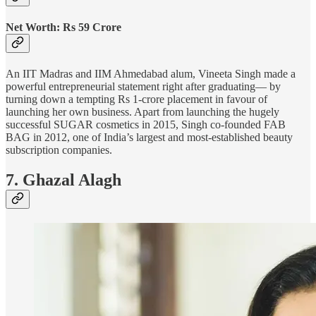
Net Worth: Rs 59 Crore
An IIT Madras and IIM Ahmedabad alum, Vineeta Singh made a
powerful entrepreneurial statement right after graduating— by
turning down a tempting Rs 1-crore placement in favour of
launching her own business. Apart from launching the hugely
successful SUGAR cosmetics in 2015, Singh co-founded FAB
BAG in 2012, one of India’s largest and most-established beauty
subscription companies.
7. Ghazal Alagh