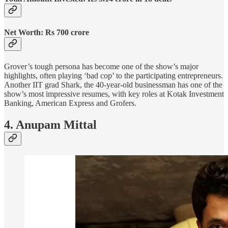
Net Worth: Rs 700 crore
Grover’s tough persona has become one of the show’s major
highlights, often playing ‘bad cop’ to the participating entrepreneurs.
Another IIT grad Shark, the 40-year-old businessman has one of the
show’s most impressive resumes, with key roles at Kotak Investment
Banking, American Express and Grofers.
4. Anupam Mittal