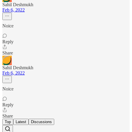
Sahil Deshmukh
Feb 6, 2022
Noice
Reply
Share
Sahil Deshmukh
Feb 6, 2022
Noice
Reply
Share
Top
Latest
Discussions