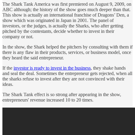
The Shark Tank America was first premiered on August 9, 2009, on
ABC although; the history of the show goes much deeper than that.
This show is actually an international franchise of Dragons’ Den, a
show which was originated in Japan in 2001. The panel of
investors, or the judges, is actually the Sharks, who after getting
pitched by the contestants, decide whether to invest in their
company or not.
In the show, the Shark helped the pitchers by consulting with them if
there is any flaw in their products, services, or business model, once
they heard the said entrepreneur.
If the
investor is ready to invest in the business
, they shake hands
and seal the deal. Sometimes the entrepreneur gets rejected, when all
the sharks refuse to invest after they are not convinced with their
ideas.
The Shark Tank effect is so strong after appearing in the show,
entrepreneurs' revenue increased 10 to 20 times.