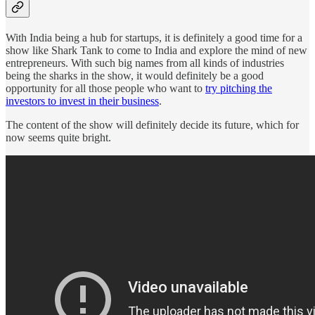
With India being a hub for startups, it is definitely a good time for a
show like Shark Tank to come to India and explore the mind of new
entrepreneurs. With such big names from all kinds of industries
being the sharks in the show, it would definitely be a good
opportunity for all those people who want to
try pitching the
investors to invest in their business
.
The content of the show will definitely decide its future, which for
now seems quite bright.