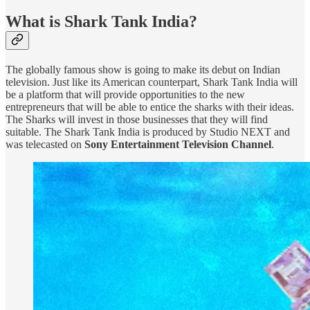
What is Shark Tank India?
The globally famous show is going to make its debut on Indian
television. Just like its American counterpart, Shark Tank India will
be a platform that will provide opportunities to the new
entrepreneurs that will be able to entice the sharks with their ideas.
The Sharks will invest in those businesses that they will find
suitable. The Shark Tank India is produced by Studio NEXT and
was telecasted on
Sony Entertainment Television Channel
.