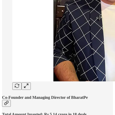
Co-Founder and Managing Director of BharatPe
Total Amount Invested: Rs 5.14 crore in 18 deals