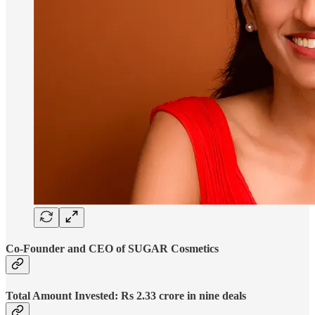
Co-Founder and CEO of SUGAR Cosmetics
Total Amount Invested: Rs 2.33 crore in nine deals