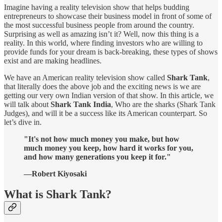
Imagine having a reality television show that helps budding
entrepreneurs to showcase their business model in front of some of
the most successful business people from around the country.
Surprising as well as amazing isn’t it? Well, now this thing is a
reality. In this world, where finding investors who are willing to
provide funds for your dream is back-breaking, these types of shows
exist and are making headlines.
We have an American reality television show called
Shark Tank
,
that literally does the above job and the exciting news is we are
getting our very own Indian version of that show. In this article, we
will talk about
Shark Tank India
, Who are the sharks (Shark Tank
Judges), and will it be a success like its American counterpart. So
let’s dive in.
"It's not how much money you make, but how
much money you keep, how hard it works for you,
and how many generations you keep it for."
—Robert Kiyosaki
What is Shark Tank?