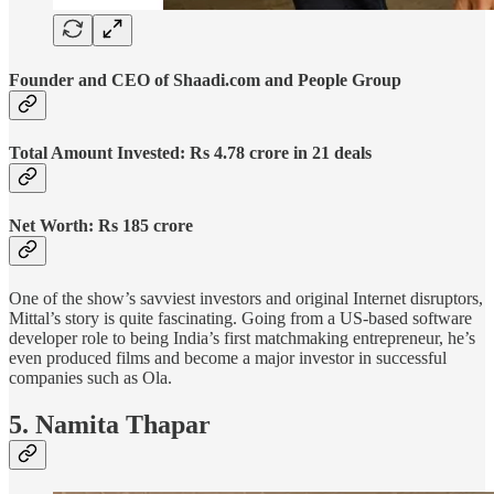
Founder and CEO of Shaadi.com and People Group
Total Amount Invested: Rs 4.78 crore in 21 deals
Net Worth: Rs 185 crore
One of the show’s savviest investors and original Internet disruptors,
Mittal’s story is quite fascinating. Going from a US-based software
developer role to being India’s first matchmaking entrepreneur, he’s
even produced films and become a major investor in successful
companies such as Ola.
5. Namita Thapar