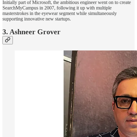
Initially part of Microsoft, the ambitious engineer went on to create
SearchMyCampus in 2007, following it up with multiple
masterstrokes in the eyewear segment while simultaneously
supporting innovative new startups.
3. Ashneer Grover