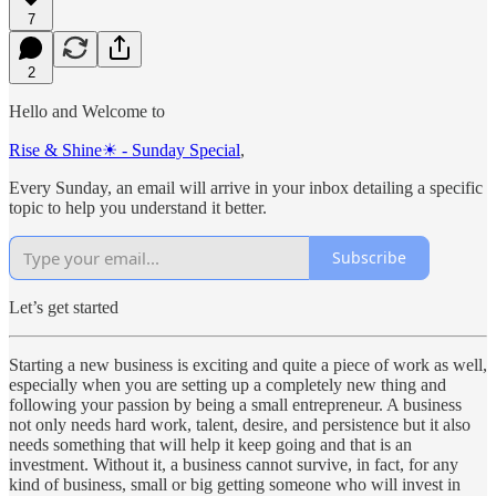
7
2
Hello and Welcome to
Rise & Shine☀ - Sunday Special
,
Every Sunday, an email will arrive in your inbox detailing a specific
topic to help you understand it better.
Subscribe
Let’s get started
Starting a new business is exciting and quite a piece of work as well,
especially when you are setting up a completely new thing and
following your passion by being a small entrepreneur. A business
not only needs hard work, talent, desire, and persistence but it also
needs something that will help it keep going and that is an
investment. Without it, a business cannot survive, in fact, for any
kind of business, small or big getting someone who will invest in