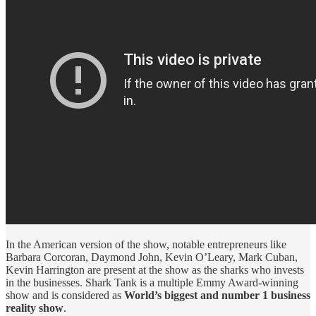
In the American version of the show, notable entrepreneurs like
Barbara Corcoran, Daymond John, Kevin O’Leary, Mark Cuban,
Kevin Harrington are present at the show as the sharks who invests
in the businesses. Shark Tank is a multiple Emmy Award-winning
show and is considered as
World’s biggest and number 1 business
reality show
.