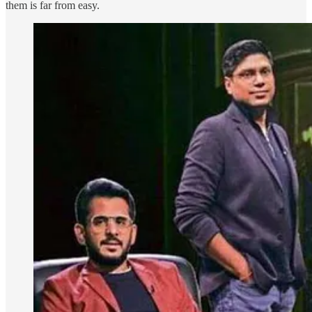
them is far from easy.