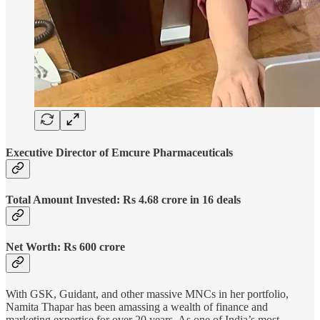
Executive Director of Emcure Pharmaceuticals
Total Amount Invested: Rs 4.68 crore in 16 deals
Net Worth: Rs 600 crore
With GSK, Guidant, and other massive MNCs in her portfolio,
Namita Thapar has been amassing a wealth of finance and
marketing expertise for over 20 years. As one of India’s most