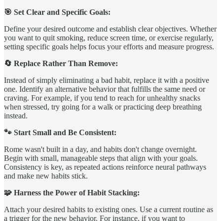
🎯 Set Clear and Specific Goals:
Define your desired outcome and establish clear objectives. Whether
you want to quit smoking, reduce screen time, or exercise regularly,
setting specific goals helps focus your efforts and measure progress.
🔄 Replace Rather Than Remove:
Instead of simply eliminating a bad habit, replace it with a positive
one. Identify an alternative behavior that fulfills the same need or
craving. For example, if you tend to reach for unhealthy snacks
when stressed, try going for a walk or practicing deep breathing
instead.
🐾 Start Small and Be Consistent:
Rome wasn't built in a day, and habits don't change overnight.
Begin with small, manageable steps that align with your goals.
Consistency is key, as repeated actions reinforce neural pathways
and make new habits stick.
🧩 Harness the Power of Habit Stacking:
Attach your desired habits to existing ones. Use a current routine as
a trigger for the new behavior. For instance, if you want to