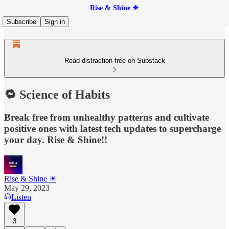
Rise & Shine ☀
Subscribe
Sign in
Read distraction-free on Substack
🔁 Science of Habits
Break free from unhealthy patterns and cultivate
positive ones with latest tech updates to supercharge
your day. Rise & Shine!!
Rise & Shine ☀
May 29, 2023
Listen
3