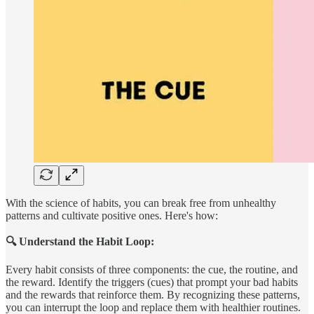
With the science of habits, you can break free from unhealthy
patterns and cultivate positive ones. Here's how:
🔍 Understand the Habit Loop:
Every habit consists of three components: the cue, the routine, and
the reward. Identify the triggers (cues) that prompt your bad habits
and the rewards that reinforce them. By recognizing these patterns,
you can interrupt the loop and replace them with healthier routines.