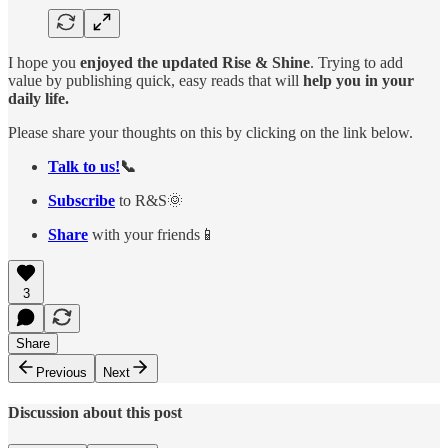
I hope you
enjoyed the updated Rise & Shine
. Trying to add
value by publishing quick, easy reads that will
help you in your
daily life.
Please share your thoughts on this by clicking on the link below.
Talk to us!
📞
Subscribe
to R&S🌞
Share
with your friends📱
3
Share
Previous
Next
Discussion about this post