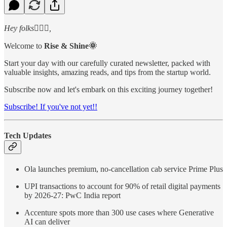
Hey folks🙋🏻‍♂️,
Welcome to
Rise & Shine🌞
Start your day with our carefully curated newsletter, packed with
valuable insights, amazing reads, and tips from the startup world.
Subscribe now and let's embark on this exciting journey together!
Subscribe! If you've not yet!!
Tech Updates
Ola launches premium, no-cancellation cab service Prime Plus
UPI transactions to account for 90% of retail digital payments
by 2026-27: PwC India report
Accenture spots more than 300 use cases where Generative
AI can deliver