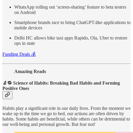
WhatsApp rolling out ‘screen-sharing’ feature to beta testers
on Android
Smartphone brands race to bring ChatGPT-like applications to
mobile devices
Delhi HC allows bike taxi apps Rapido, Ola, Uber to restore
ops in state
Funding Deals 💰
Amazing Reads
🔬🔁 Science of Habits: Breaking Bad Habits and Forming
Positive Ones
Habits play a significant role in our daily lives. From the moment we
wake up to the time we go to bed, our actions are often driven by
habits. Some habits are beneficial, while others can be detrimental to
our well-being and personal growth. But fear not!