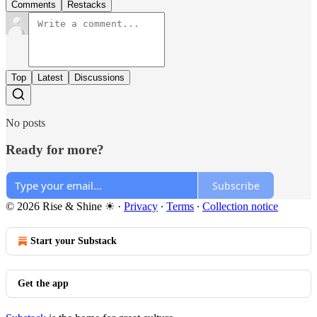
Comments
Restacks
Top
Latest
Discussions
No posts
Ready for more?
Subscribe
© 2026 Rise & Shine ☀
·
Privacy
∙
Terms
∙
Collection notice
Start your Substack
Get the app