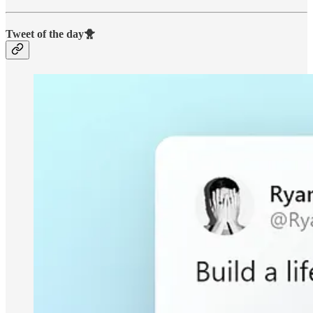
Tweet of the day🐥