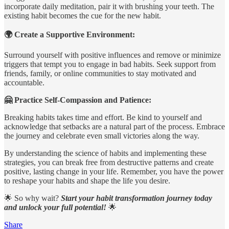
incorporate daily meditation, pair it with brushing your teeth. The
existing habit becomes the cue for the new habit.
🌍 Create a Supportive Environment:
Surround yourself with positive influences and remove or minimize
triggers that tempt you to engage in bad habits. Seek support from
friends, family, or online communities to stay motivated and
accountable.
🤗 Practice Self-Compassion and Patience:
Breaking habits takes time and effort. Be kind to yourself and
acknowledge that setbacks are a natural part of the process. Embrace
the journey and celebrate even small victories along the way.
By understanding the science of habits and implementing these
strategies, you can break free from destructive patterns and create
positive, lasting change in your life. Remember, you have the power
to reshape your habits and shape the life you desire.
🌟 So why wait?
Start your habit transformation journey today
and unlock your full potential!
🌟
Share