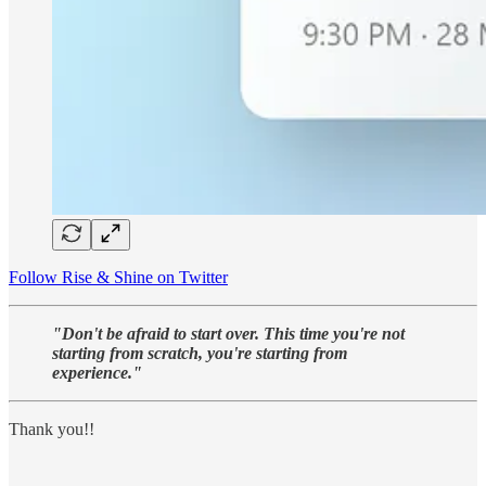
Follow Rise & Shine on Twitter
"Don't be afraid to start over. This time you're not
starting from scratch, you're starting from
experience."
Thank you!!