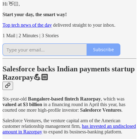
Hi 👋🏻,
Start your day, the smart way!
Top tech news of the day
delivered straight to your inbox.
1 Mail | 2 Minutes | 3 Stories
Subscribe
Salesforce backs Indian payments startup
Razorpay💪🏻
Six-year-old
Bangalore-based fintech Razorpay
, which was
valued at $3 billion
in a financing round in April this year, has
courted one more high-profile investor:
Salesforce Ventures
.
Salesforce Ventures, the venture capital arm of the American
customer relationship management firm,
has invested an undisclosed
amount in Razorpay
to expand its business-banking platform.