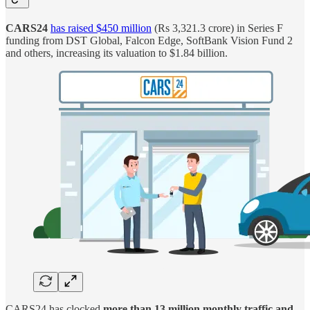
CARS24
has raised $450 million
(Rs 3,321.3 crore) in Series F
funding from DST Global, Falcon Edge, SoftBank Vision Fund 2
and others, increasing its valuation to $1.84 billion.
CARS24 has clocked
more than 13 million monthly traffic and