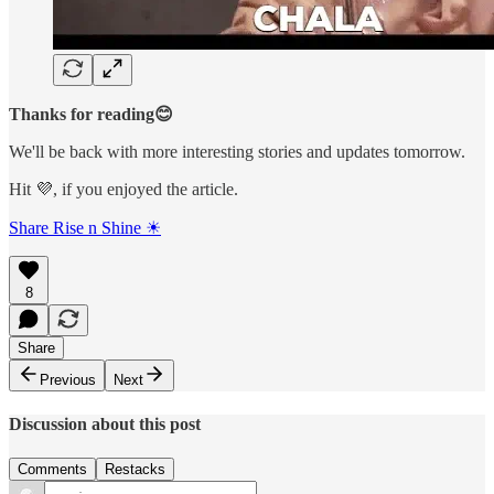
Thanks for reading😊
We'll be back with more interesting stories and updates tomorrow.
Hit 💜, if you enjoyed the article.
Share Rise n Shine ☀
8
Share
Previous
Next
Discussion about this post
Comments
Restacks