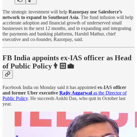
The strategic investment will help
Razorpay use Salesforce’s
network to expand to Southeast Asia
. The fund infusion will help
accelerate adoption and financial growth of underserved small
businesses in the next 12 months, and in expanding and integrating
the payments and banking platforms, Harshil Mathur, chief
executive and co-founder, Razorpay, said.
FB India appoints ex-IAS officer as Head
of Public Policy👨🏻‍💼
Facebook India on Monday said it has appointed
ex-IAS officer
and former Uber executive
Rajiv Aggarwal
as the Director of
Public Policy
. He succeeds Ankhi Das, who quit in October last
year.