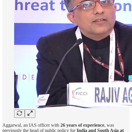
Aggarwal, an IAS officer with
26 years of experience
, was
previously the head of public policy for
India and South Asia at