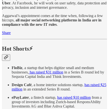
Uber
. At Facebook, he will work on user safety, data protection and
privacy, inclusion and internet governance.
Aggarwal’s appointment comes at the time when, following a few
hiccups,
all
major social networking platforms in India are in
compliance with the new IT rules
.
Share
Hot Shorts⚡
FloBiz
, a startup that helps digitize small and medium
businesses,
has raised $31 million
in a Series B round led by
Sequoia Capital India and Think Investments.
Design Café
, a home interior solutions startup,
has raised $25
million
in an extended Series B round.
ePayLater
, a fintech startup,
has raised $10 million
from a
group of investors including Zurich-based ResponsAbility
Investments AG and Blue Ashva Capital.