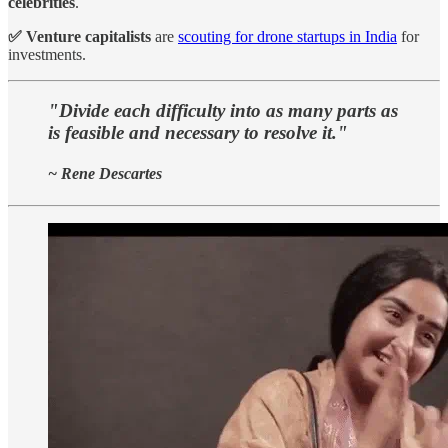
celebrities
.
✅ Venture capitalists
are
scouting for drone startups in India
for
investments.
"Divide each difficulty into as many parts as
is feasible and necessary to resolve it."
~ Rene Descartes