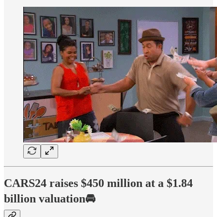
CARS24 raises $450 million at a $1.84
billion valuation🚘