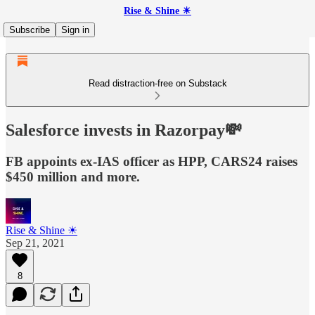
Rise & Shine ☀
Subscribe
Sign in
Read distraction-free on Substack
Salesforce invests in Razorpay💸
FB appoints ex-IAS officer as HPP, CARS24 raises
$450 million and more.
Rise & Shine ☀
Sep 21, 2021
8