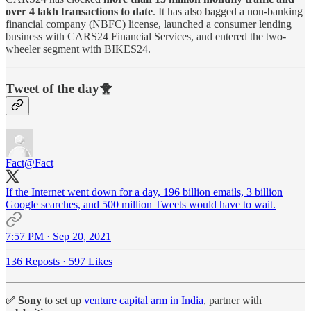
over 4 lakh transactions to date
. It has also bagged a non-banking
financial company (NBFC) license, launched a consumer lending
business with CARS24 Financial Services, and entered the two-
wheeler segment with BIKES24.
Tweet of the day🐥
Fact
@Fact
If the Internet went down for a day, 196 billion emails, 3 billion
Google searches, and 500 million Tweets would have to wait.
7:57 PM · Sep 20, 2021
136 Reposts
·
597 Likes
✅ Sony
to set up
venture capital arm in India
, partner with