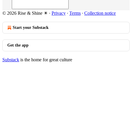
© 2026 Rise & Shine ☀
·
Privacy
∙
Terms
∙
Collection notice
Start your Substack
Get the app
Substack
is the home for great culture