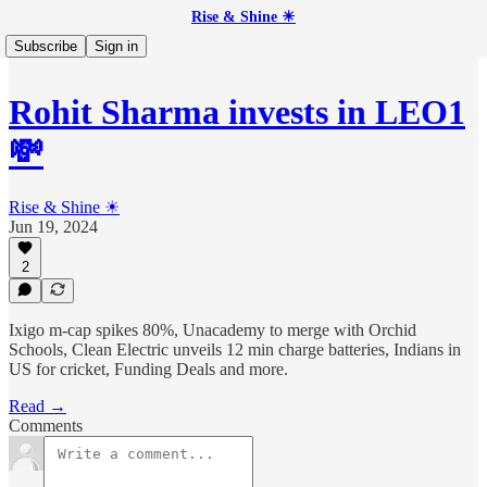
Rise & Shine ☀
Subscribe
Sign in
Rohit Sharma invests in LEO1
💸
Rise & Shine ☀
Jun 19, 2024
2
Ixigo m-cap spikes 80%, Unacademy to merge with Orchid
Schools, Clean Electric unveils 12 min charge batteries, Indians in
US for cricket, Funding Deals and more.
Read →
Comments