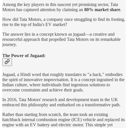
Among the key players in this nascent yet promising sector, Tata
Motors has captured attention by claiming an
80% market share
.
How did Tata Motors, a company once struggling to find its footing,
rise to the top of India's EV market?
The answer lies in a concept known as jugaad—a creative and
resourceful approach that propelled Tata Motors on its remarkable
journey.
The Power of Jugaad:
Jugaad, a Hindi word that roughly translates to "a hack," embodies
the spirit of innovative improvisation. It is a concept ingrained in the
Indian culture, where individuals find ingenious solutions to
overcome constraints and achieve their goals.
In 2016, Tata Motors' research and development team in the UK
embraced this philosophy and embarked on a transformative path.
Rather than starting from scratch, the team took an existing
hatchback internal combustion engine (ICE) vehicle and replaced its
engine with an EV battery and electric motor. This simple yet