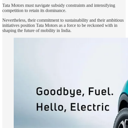
Tata Motors must navigate subsidy constraints and intensifying
competition to retain its dominance.
Nevertheless, their commitment to sustainability and their ambitious
initiatives position Tata Motors as a force to be reckoned with in
shaping the future of mobility in India.