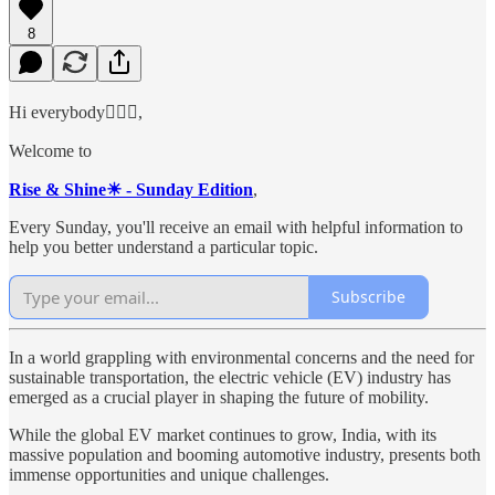
8
Hi everybody🙋🏻‍♂️,
Welcome to
Rise & Shine☀ - Sunday Edition
,
Every Sunday, you'll receive an email with helpful information to
help you better understand a particular topic.
Subscribe
In a world grappling with environmental concerns and the need for
sustainable transportation, the electric vehicle (EV) industry has
emerged as a crucial player in shaping the future of mobility.
While the global EV market continues to grow, India, with its
massive population and booming automotive industry, presents both
immense opportunities and unique challenges.