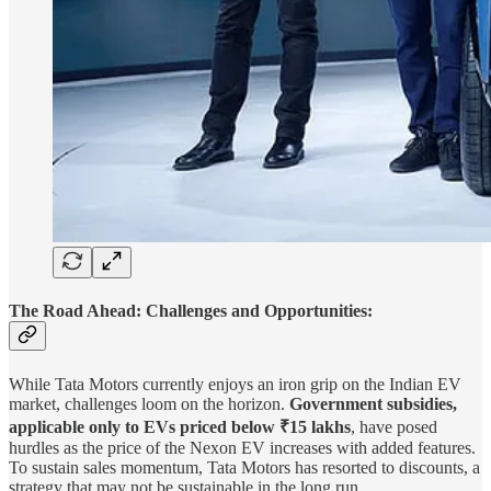
The Road Ahead: Challenges and Opportunities:
While Tata Motors currently enjoys an iron grip on the Indian EV
market, challenges loom on the horizon.
Government subsidies,
applicable only to EVs priced below ₹15 lakhs
, have posed
hurdles as the price of the Nexon EV increases with added features.
To sustain sales momentum, Tata Motors has resorted to discounts, a
strategy that may not be sustainable in the long run.