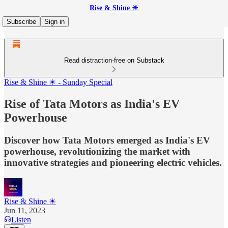
Rise & Shine ☀
Subscribe
Sign in
Read distraction-free on Substack
Rise & Shine ☀ - Sunday Special
Rise of Tata Motors as India's EV
Powerhouse
Discover how Tata Motors emerged as India's EV
powerhouse, revolutionizing the market with
innovative strategies and pioneering electric vehicles.
Rise & Shine ☀
Jun 11, 2023
Listen