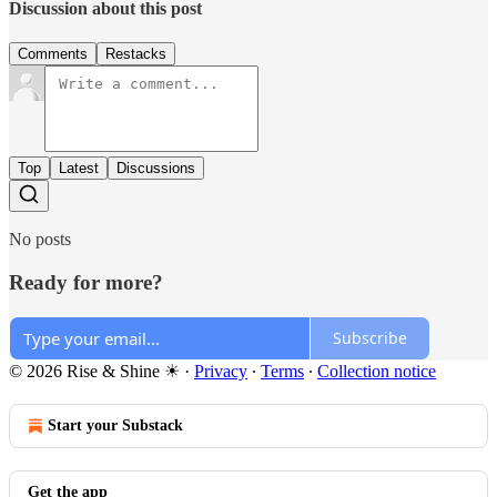
Discussion about this post
Comments
Restacks
Top
Latest
Discussions
No posts
Ready for more?
Subscribe
© 2026 Rise & Shine ☀
·
Privacy
∙
Terms
∙
Collection notice
Start your Substack
Get the app