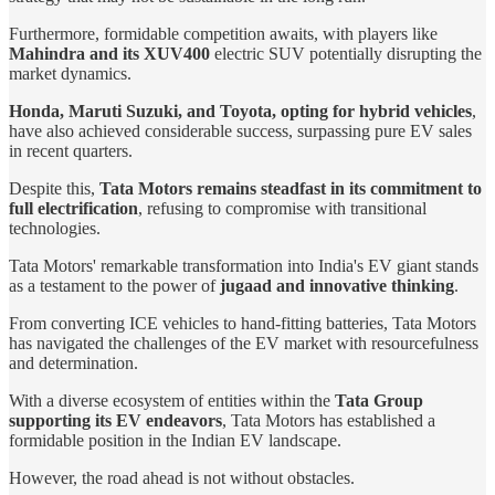
Furthermore, formidable competition awaits, with players like
Mahindra and its XUV400
electric SUV potentially disrupting the
market dynamics.
Honda, Maruti Suzuki, and Toyota, opting for hybrid vehicles
,
have also achieved considerable success, surpassing pure EV sales
in recent quarters.
Despite this,
Tata Motors remains steadfast in its commitment to
full electrification
, refusing to compromise with transitional
technologies.
Tata Motors' remarkable transformation into India's EV giant stands
as a testament to the power of
jugaad and innovative thinking
.
From converting ICE vehicles to hand-fitting batteries, Tata Motors
has navigated the challenges of the EV market with resourcefulness
and determination.
With a diverse ecosystem of entities within the
Tata Group
supporting its EV endeavors
, Tata Motors has established a
formidable position in the Indian EV landscape.
However, the road ahead is not without obstacles.