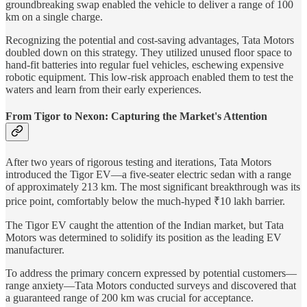
groundbreaking swap enabled the vehicle to deliver a range of 100
km on a single charge.
Recognizing the potential and cost-saving advantages, Tata Motors
doubled down on this strategy. They utilized unused floor space to
hand-fit batteries into regular fuel vehicles, eschewing expensive
robotic equipment. This low-risk approach enabled them to test the
waters and learn from their early experiences.
From Tigor to Nexon: Capturing the Market's Attention
After two years of rigorous testing and iterations, Tata Motors
introduced the Tigor EV—a five-seater electric sedan with a range
of approximately 213 km. The most significant breakthrough was its
price point, comfortably below the much-hyped ₹10 lakh barrier.
The Tigor EV caught the attention of the Indian market, but Tata
Motors was determined to solidify its position as the leading EV
manufacturer.
To address the primary concern expressed by potential customers—
range anxiety—Tata Motors conducted surveys and discovered that
a guaranteed range of 200 km was crucial for acceptance.