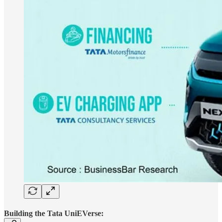
Building the Tata UniEVerse: