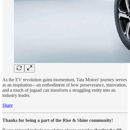
As the EV revolution gains momentum, Tata Motors' journey serves
as an inspiration—an embodiment of how perseverance, innovation,
and a touch of jugaad can transform a struggling entity into an
industry leader.
Share
Thanks for being a part of the Rise & Shine community!