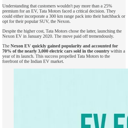
Understanding that customers wouldn't pay more than a 25%
premium for an EV, Tata Motors faced a critical decision. They
could either incorporate a 300 km range pack into their hatchback or
opt for their popular SUV, the Nexon.
Despite the higher cost, Tata Motors chose the latter, launching the
Nexon EV in January 2020. The move paid off tremendously.
The
Nexon EV quickly gained popularity and accounted for
70% of the nearly 3,000 electric cars sold in the country
within a
year of its launch. This success propelled Tata Motors to the
forefront of the Indian EV market.