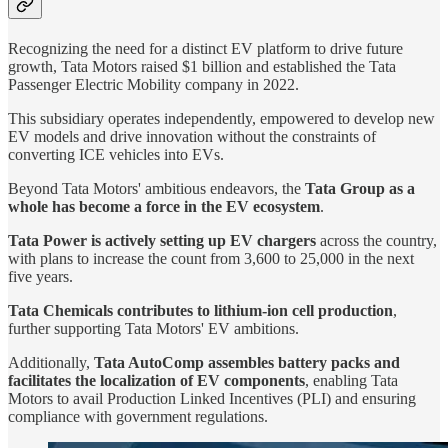
Recognizing the need for a distinct EV platform to drive future
growth, Tata Motors raised $1 billion and established the Tata
Passenger Electric Mobility company in 2022.
This subsidiary operates independently, empowered to develop new
EV models and drive innovation without the constraints of
converting ICE vehicles into EVs.
Beyond Tata Motors' ambitious endeavors, the
Tata Group as a
whole has become a force in the EV ecosystem
.
Tata Power is actively setting up EV chargers
across the country,
with plans to increase the count from 3,600 to 25,000 in the next
five years.
Tata Chemicals contributes to lithium-ion cell production
,
further supporting Tata Motors' EV ambitions.
Additionally,
Tata AutoComp assembles battery packs and
facilitates the localization of EV components
, enabling Tata
Motors to avail Production Linked Incentives (PLI) and ensuring
compliance with government regulations.