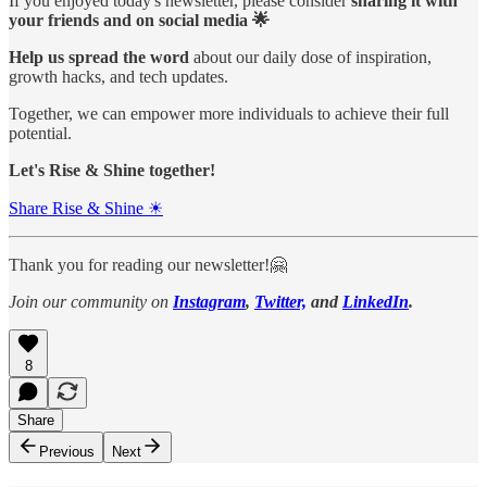
If you enjoyed today's newsletter, please consider
sharing it with
your friends and on social media 🌟
Help us spread the word
about our daily dose of inspiration,
growth hacks, and tech updates.
Together, we can empower more individuals to achieve their full
potential.
Let's Rise & Shine together!
Share Rise & Shine ☀
Thank you for reading our newsletter!🤗
Join our community on
Instagram
,
Twitter,
and
LinkedIn
.
8
Share
Previous
Next