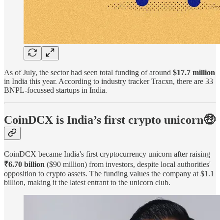
As of July, the sector had seen total funding of around
$17.7 million
in India this year. According to industry tracker Tracxn, there are 33
BNPL-focussed startups in India.
CoinDCX is India’s first crypto unicorn🤑
CoinDCX became India's first cryptocurrency unicorn after raising
₹6.70 billion
($90 million) from investors, despite local authorities'
opposition to crypto assets. The funding values the company at $1.1
billion, making it the latest entrant to the unicorn club.