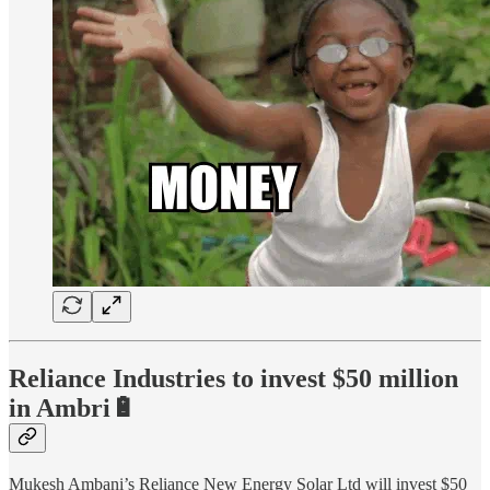
Reliance Industries to invest $50 million
in Ambri🔋
Mukesh Ambani’s Reliance New Energy Solar Ltd will invest $50