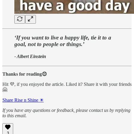
‘If you want to live a happy life, tie it to a
goal, not to people or things.’
- Albert Einstein
Thanks for reading😊
Hit 💜, if you enjoyed the article. Liked it? Share it with your friends
🤗
Share Rise n Shine ☀
If you have any questions or feedback, please contact us by replying
to this email.
3