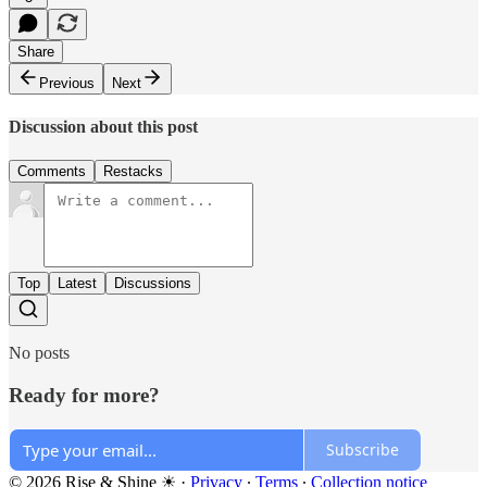
Share
Previous
Next
Discussion about this post
Comments
Restacks
Top
Latest
Discussions
No posts
Ready for more?
Subscribe
© 2026 Rise & Shine ☀
·
Privacy
∙
Terms
∙
Collection notice