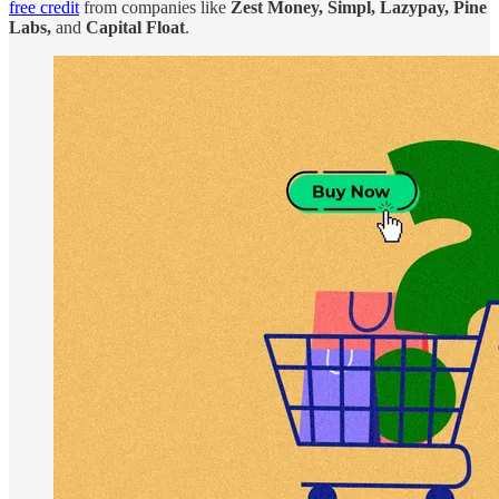
free credit
from companies like
Zest Money, Simpl, Lazypay, Pine
Labs,
and
Capital Float
.