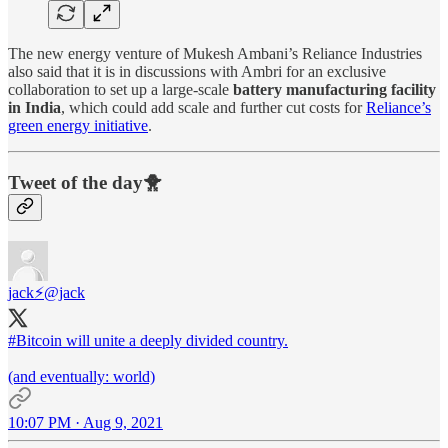
The new energy venture of Mukesh Ambani’s Reliance Industries
also said that it is in discussions with Ambri for an exclusive
collaboration to set up a large-scale
battery manufacturing facility
in India
, which could add scale and further cut costs for
Reliance’s
green energy initiative
.
Tweet of the day🐥
jack⚡️
@jack
#Bitcoin
will unite a deeply divided country.
(and eventually: world)
10:07 PM · Aug 9, 2021