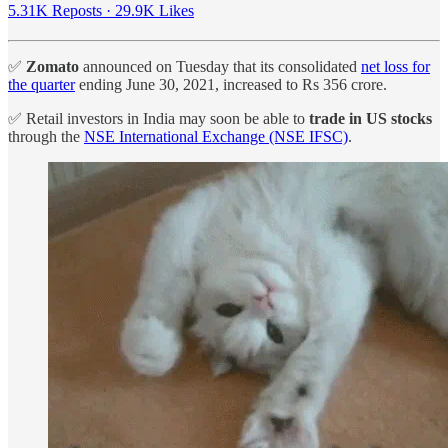
5.31K Reposts
·
29.9K Likes
✅
Zomato
announced on Tuesday that its consolidated
net loss for
the quarter
ending June 30, 2021, increased to Rs 356 crore.
✅ Retail investors in India may soon be able to
trade in US stocks
through the
NSE International Exchange (NSE IFSC)
.