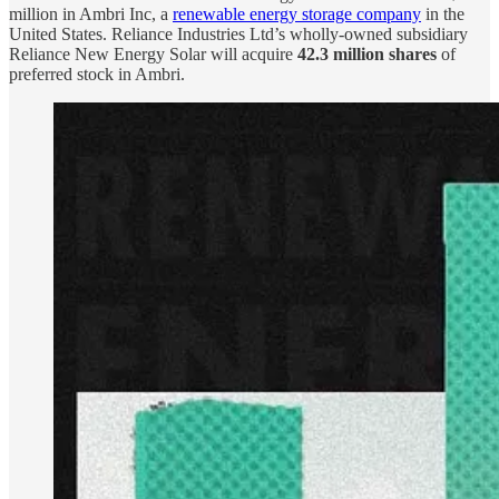
million in Ambri Inc, a
renewable energy storage company
in the
United States. Reliance Industries Ltd’s wholly-owned subsidiary
Reliance New Energy Solar will acquire
42.3 million shares
of
preferred stock in Ambri.