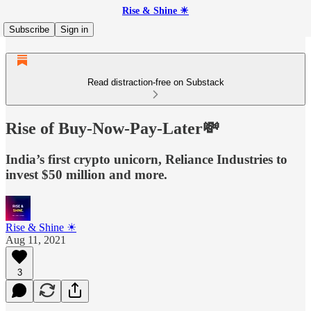
Rise & Shine ☀
Subscribe
Sign in
Read distraction-free on Substack
Rise of Buy-Now-Pay-Later💸
India’s first crypto unicorn, Reliance Industries to
invest $50 million and more.
Rise & Shine ☀
Aug 11, 2021
3