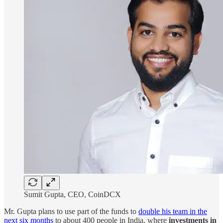
Sumit Gupta, CEO, CoinDCX
Mr. Gupta plans to use part of the funds to
double his team in the
next six months
to about 400 people in India, where
investments in