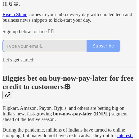
Hi 👋🏻,
Rise n Shine
comes in your inbox every day with curated tech and
business news snippets to kick-start your day.
Sign up below for free 👇🏻
Subscribe
Let’s get started:
Biggies bet on buy-now-pay-later for free
credit to customers💲
Flipkart, Amazon, Paytm, Byju's, and others are betting big on
India's new, fast-growing
buy-now-pay-later (BNPL)
segment
ahead of the festive season.
During the pandemic, millions of Indians have turned to online
shopping, but many do not have credit cards. They opt for
interest-