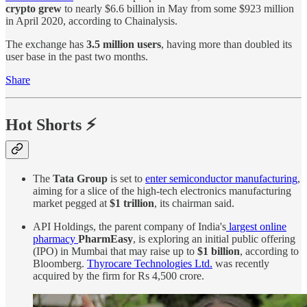
crypto grew
to nearly $6.6 billion in May from some $923 million
in April 2020, according to Chainalysis.
The exchange has
3.5 million users
, having more than doubled its
user base in the past two months.
Share
Hot Shorts ⚡
The
Tata Group
is set to
enter semiconductor manufacturing
,
aiming for a slice of the high-tech electronics manufacturing
market pegged at
$1 trillion
, its chairman said.
API Holdings, the parent company of India's
largest online
pharmacy
PharmEasy
, is exploring an initial public offering
(IPO) in Mumbai that may raise up to
$1 billion
, according to
Bloomberg.
Thyrocare Technologies Ltd.
was recently
acquired by the firm for Rs 4,500 crore.