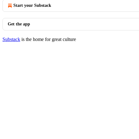
Start your Substack
Get the app
Substack
is the home for great culture