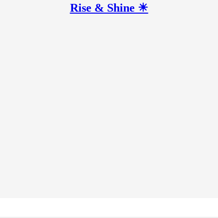
Rise & Shine ☀