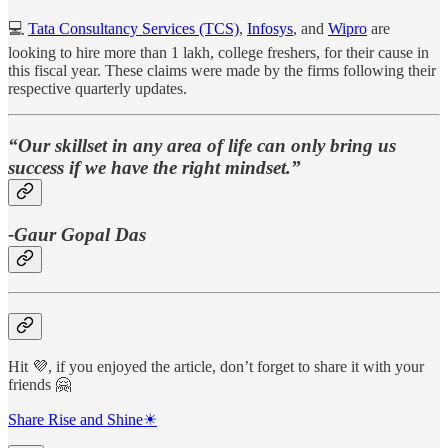
💻
Tata Consultancy Services (TCS)
,
Infosys
, and
Wipro
are
looking to hire more than 1 lakh, college freshers, for their cause in
this fiscal year. These claims were made by the firms following their
respective quarterly updates.
“Our skillset in any area of life can only bring us
success if we have the right mindset.”
-Gaur Gopal Das
Hit 💜, if you enjoyed the article, don’t forget to share it with your
friends 🤗
Share Rise and Shine☀