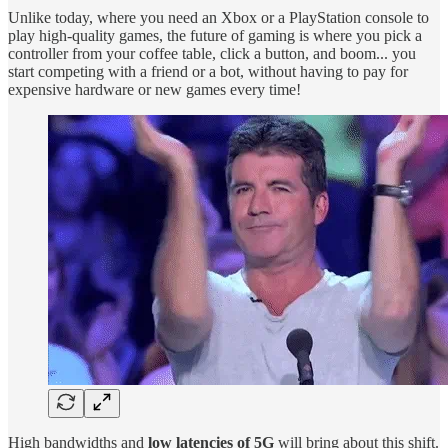
Unlike today, where you need an Xbox or a PlayStation console to
play high-quality games, the future of gaming is where you pick a
controller from your coffee table, click a button, and boom... you
start competing with a friend or a bot, without having to pay for
expensive hardware or new games every time!
High bandwidths and
low latencies of 5G
will bring about this shift.