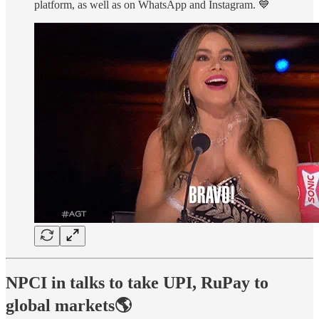
platform, as well as on WhatsApp and Instagram. 💙
NPCI in talks to take UPI, RuPay to
global markets🌎