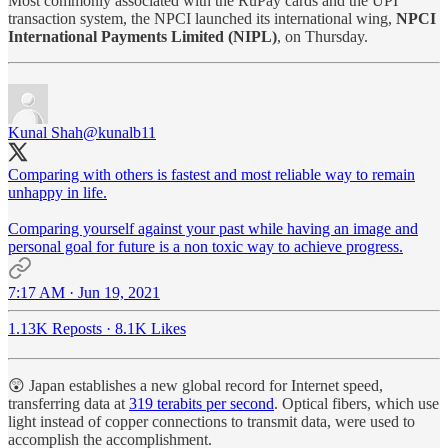
Most commonly associated with the RuPay cards and the UPI
transaction system, the NPCI launched its international wing,
NPCI
International Payments Limited (NIPL)
, on Thursday.
Kunal Shah
@kunalb11
Comparing with others is fastest and most reliable way to remain
unhappy in life.
Comparing yourself against your past while having an image and
personal goal for future is a non toxic way to achieve progress.
7:17 AM · Jun 19, 2021
1.13K Reposts
·
8.1K Likes
😲 Japan establishes a new global record for Internet speed,
transferring data at
319 terabits per second
. Optical fibers, which use
light instead of copper connections to transmit data, were used to
accomplish the accomplishment.