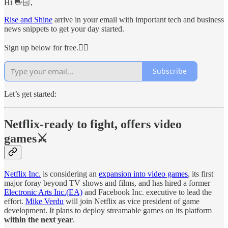
Hi 👋🏻,
Rise and Shine
arrive in your email with important tech and business
news snippets to get your day started.
Sign up below for free.👇🏻
Subscribe
Let’s get started:
Netflix-ready to fight, offers video
games⚔
Netflix Inc.
is considering an
expansion into video games
, its first
major foray beyond TV shows and films, and has hired a former
Electronic Arts Inc.(EA)
and Facebook Inc. executive to lead the
effort.
Mike Verdu
will join Netflix as vice president of game
development. It plans to deploy streamable games on its platform
within the next year
.