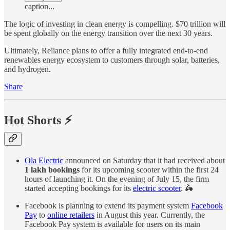
caption...
The logic of investing in clean energy is compelling. $70 trillion will
be spent globally on the energy transition over the next 30 years.
Ultimately, Reliance plans to offer a fully integrated end-to-end
renewables energy ecosystem to customers through solar, batteries,
and hydrogen.
Share
Hot Shorts ⚡
Ola Electric
announced on Saturday that it had received about
1 lakh bookings
for its upcoming scooter within the first 24
hours of launching it. On the evening of July 15, the firm
started accepting bookings for its
electric scooter
. 🛵
Facebook is planning to extend its payment system
Facebook
Pay
to
online retailers
in August this year. Currently, the
Facebook Pay system is available for users on its main