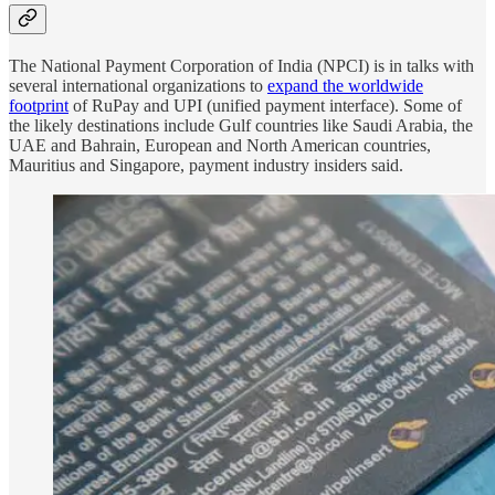
The National Payment Corporation of India (NPCI) is in talks with
several international organizations to
expand the worldwide
footprint
of RuPay and UPI (unified payment interface). Some of
the likely destinations include Gulf countries like Saudi Arabia, the
UAE and Bahrain, European and North American countries,
Mauritius and Singapore, payment industry insiders said.