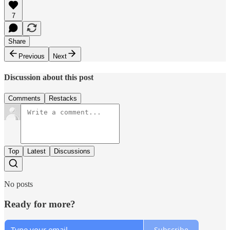
7
Share
Previous
Next
Discussion about this post
Comments
Restacks
Top
Latest
Discussions
No posts
Ready for more?
Subscribe