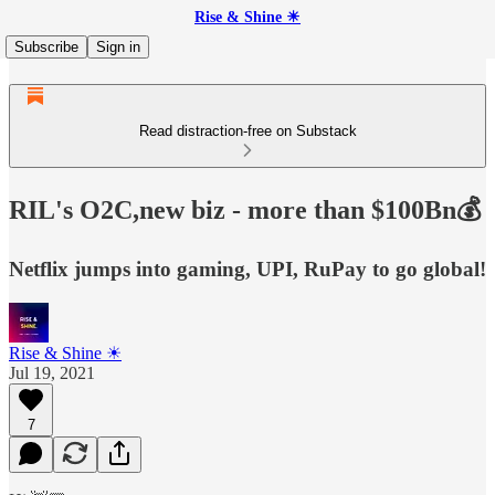
Rise & Shine ☀
Subscribe
Sign in
Read distraction-free on Substack
RIL's O2C,new biz - more than $100Bn💰
Netflix jumps into gaming, UPI, RuPay to go global!
Rise & Shine ☀
Jul 19, 2021
7