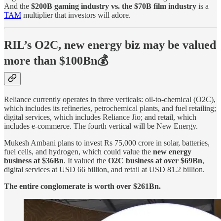
And the
$200B gaming industry vs. the $70B film industry
is a
TAM
multiplier that investors will adore.
RIL’s O2C, new energy biz may be valued
more than $100Bn💰
Reliance currently operates in three verticals: oil-to-chemical (O2C),
which includes its refineries, petrochemical plants, and fuel retailing;
digital services, which includes Reliance Jio; and retail, which
includes e-commerce. The fourth vertical will be New Energy.
Mukesh Ambani plans to invest Rs 75,000 crore in solar, batteries,
fuel cells, and hydrogen, which could value the
new energy
business at $36Bn
. It valued the
O2C business at over $69Bn
,
digital services at USD 66 billion, and retail at USD 81.2 billion.
The entire conglomerate is worth over $261Bn.