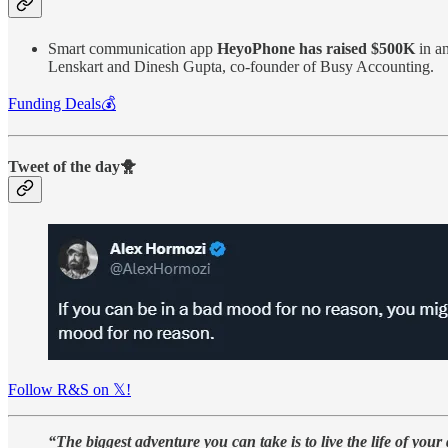
Smart communication app
HeyoPhone has raised $500K
in a
Lenskart and Dinesh Gupta, co-founder of Busy Accounting.
Funding Deals💰
Tweet of the day🐥
Follow R&S on 𝕏!
“The biggest adventure you can take is to live the life of your