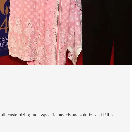
all, customizing India-specific models and solutions, at RIL's