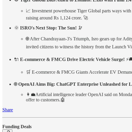
📈 Investment powerhouse Tiger Global parts ways with Zo
raising around Rs 1,124 crore. 🚀
🌞
ISRO's Next Stop: The Sun!
🔭
🌐 After Chandrayaan-3's Triumph, Isro gears up for Adit
invited citizens to witness the history from the Launch Vie
🔌
E-commerce & FMCG Drive Electric Vehicle Surge!
⚡
🛒 E-commerce & FMCG Giants Accelerate EV Demand, with 
🌐
OpenAI Aims Big: ChatGPT Enterprise Unleashed for La
👩‍💼Artificial intelligence leader OpenAI said on Monday
offer to customers.🤖
Share
Funding Deals