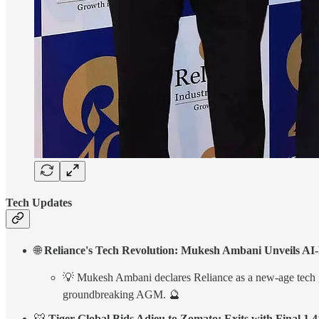
Tech Updates
🌐
Reliance's Tech Revolution: Mukesh Ambani Unveils AI
💡 Mukesh Ambani declares Reliance as a new-age tech gian
groundbreaking AGM. 🔮
🐯
Tiger Global Bids Adieu to Zomato: Exits with Final 1