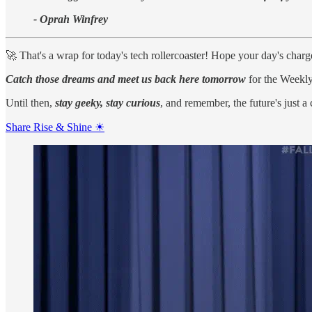
- Oprah Winfrey
🚀 That's a wrap for today's tech rollercoaster! Hope your day's char
Catch those dreams and meet us back here tomorrow
for the Weekly
Until then,
stay geeky, stay curious
, and remember, the future's just a
Share Rise & Shine ☀