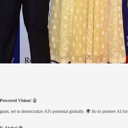
-Powered Vision!
🤖
t, set to democratize AI's potential globally. 🌍 Jio to pioneer AI for 
.4% Stake!
🍔