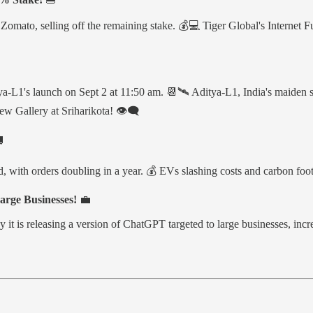
mato, selling off the remaining stake. 💰💻 Tiger Global's Internet Fun
ya-L1's launch on Sept 2 at 11:50 am. 📆🛰️ Aditya-L1, India's maiden 
w Gallery at Sriharikota! 👁️‍🗨️

orders doubling in a year. 💰 EVs slashing costs and carbon footprint
rge Businesses!
💼
 it is releasing a version of ChatGPT targeted to large businesses, inc