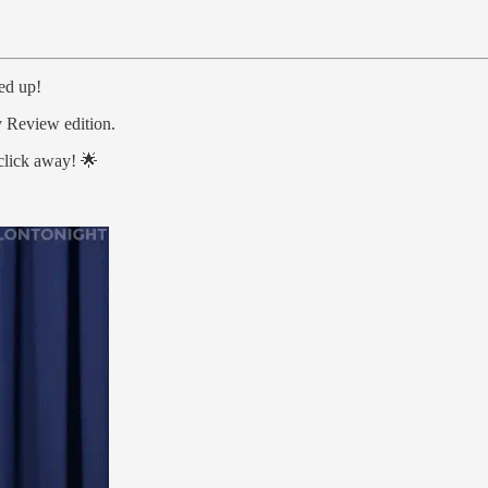
ged up!
 Review edition.
 click away! 🌟