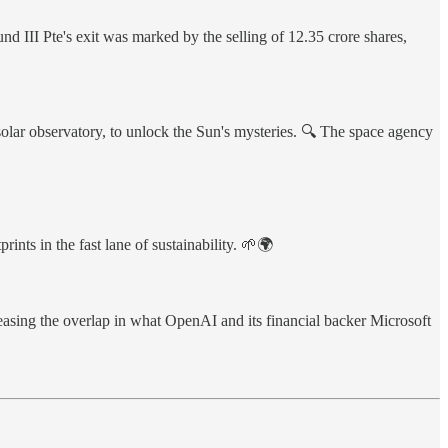
d III Pte's exit was marked by the selling of 12.35 crore shares,
solar observatory, to unlock the Sun's mysteries. 🔍 The space agency
s in the fast lane of sustainability. 🌱🌍
reasing the overlap in what OpenAI and its financial backer Microsoft