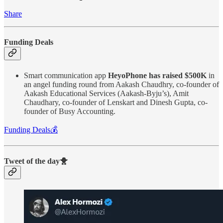
Share
Funding Deals
Smart communication app
HeyoPhone has raised $500K
in
an angel funding round from Aakash Chaudhry, co-founder of
Aakash Educational Services (Aakash-Byju’s), Amit
Chaudhary, co-founder of Lenskart and Dinesh Gupta, co-
founder of Busy Accounting.
Funding Deals💰
Tweet of the day🐥