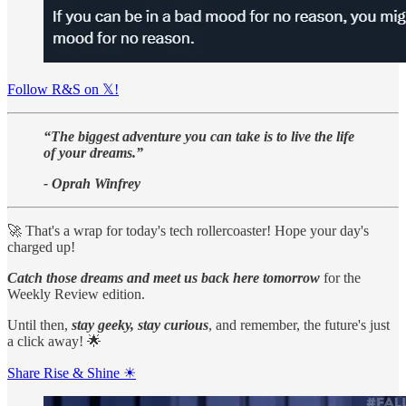
Follow R&S on 𝕏!
“The biggest adventure you can take is to live the life
of your dreams.”
- Oprah Winfrey
🚀 That's a wrap for today's tech rollercoaster! Hope your day's
charged up!
Catch those dreams and meet us back here tomorrow
for the
Weekly Review edition.
Until then,
stay geeky, stay curious
, and remember, the future's just
a click away! 🌟
Share Rise & Shine ☀