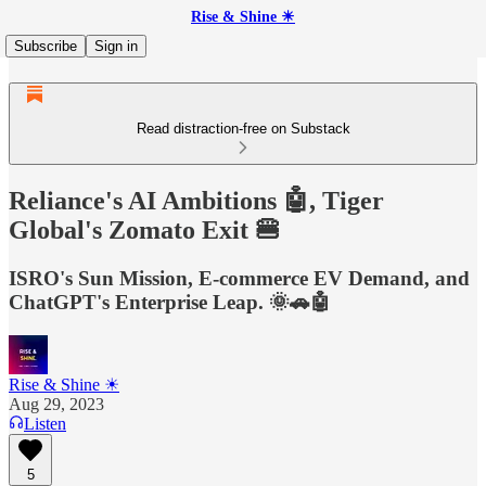
Rise & Shine ☀
Subscribe
Sign in
Read distraction-free on Substack
Reliance's AI Ambitions 🤖, Tiger
Global's Zomato Exit 🍔
ISRO's Sun Mission, E-commerce EV Demand, and
ChatGPT's Enterprise Leap. 🌞🚗🤖
Rise & Shine ☀
Aug 29, 2023
Listen
5