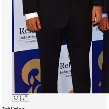
Tech Updates