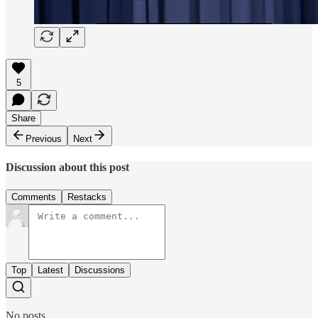
5
Share
Previous
Next
Discussion about this post
Comments
Restacks
Top
Latest
Discussions
No posts