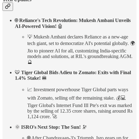
🌐
Reliance's Tech Revolution: Mukesh Ambani Unveils
AI-Powered Vision!
🤖
💡 Mukesh Ambani declares Reliance as a new-age
tech giant, set to democratize AI's potential globally. 🌍
Jio to pioneer AI for all, customizing India-specific
models and solutions, at RIL's groundbreaking AGM.
🔮
🐯
Tiger Global Bids Adieu to Zomato: Exits with Final
1.4% Stake!
🍔
📈 Investment powerhouse Tiger Global parts ways
with Zomato, selling off the remaining stake. 💰💻
Tiger Global's Internet Fund III Pte's exit was marked
by the selling of 12.35 crore shares, raising around Rs
1,124 crore. 🚀
🌞
ISRO's Next Stop: The Sun!
🔭
🌐 After Chandrayaan-3's Triumph, Isro gears up for