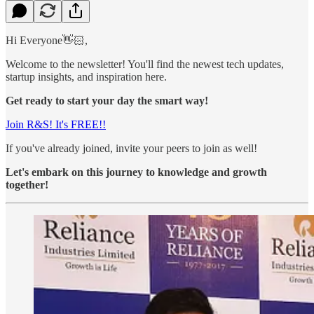
Hi Everyone👋🏻,
Welcome to the newsletter! You'll find the newest tech updates,
startup insights, and inspiration here.
Get ready to start your day the smart way!
Join R&S! It's FREE!!
If you've already joined, invite your peers to join as well!
Let's embark on this journey to knowledge and growth
together!