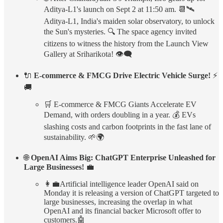
Aditya-L1's launch on Sept 2 at 11:50 am. 📆🛰️
Aditya-L1, India's maiden solar observatory, to unlock
the Sun's mysteries. 🔍 The space agency invited
citizens to witness the history from the Launch View
Gallery at Sriharikota! 👁️‍🗨️
🔌
E-commerce & FMCG Drive Electric Vehicle Surge!
⚡
🚚
🛒 E-commerce & FMCG Giants Accelerate EV
Demand, with orders doubling in a year. 💰 EVs
slashing costs and carbon footprints in the fast lane of
sustainability. 🌱🌍
🌐
OpenAI Aims Big: ChatGPT Enterprise Unleashed for
Large Businesses!
💼
👩‍💼Artificial intelligence leader OpenAI said on
Monday it is releasing a version of ChatGPT targeted to
large businesses, increasing the overlap in what
OpenAI and its financial backer Microsoft offer to
customers.🤖