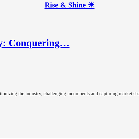
Rise & Shine ☀
lay: Conquering…
utionizing the industry, challenging incumbents and capturing market sh