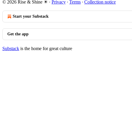
© 2026 Rise & Shine ☀
·
Privacy
∙
Terms
∙
Collection notice
Start your Substack
Get the app
Substack
is the home for great culture