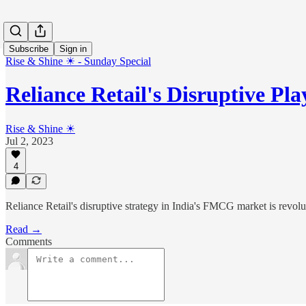
Subscribe
Sign in
Rise & Shine ☀ - Sunday Special
Reliance Retail's Disruptive P
Rise & Shine ☀
Jul 2, 2023
4
Reliance Retail's disruptive strategy in India's FMCG market is revol
Read →
Comments