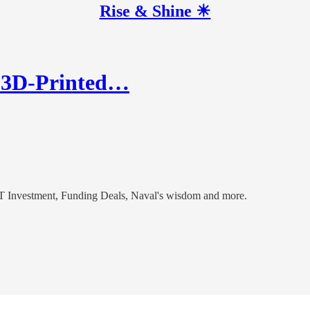
Rise & Shine ☀
s 3D-Printed…
 Investment, Funding Deals, Naval's wisdom and more.