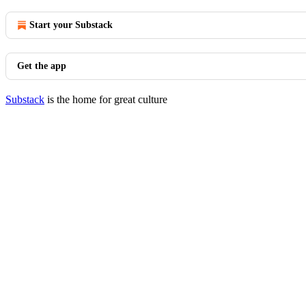
Start your Substack
Get the app
Substack
is the home for great culture