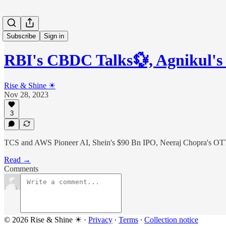
Subscribe
Sign in
RBI's CBDC Talks💱, Agnikul'
Rise & Shine ☀
Nov 28, 2023
3
TCS and AWS Pioneer AI, Shein's $90 Bn IPO, Neeraj Chopra's OTT
Read →
Comments
© 2026 Rise & Shine ☀
·
Privacy
∙
Terms
∙
Collection notice