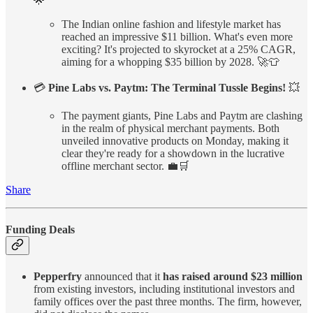
🌟
The Indian online fashion and lifestyle market has
reached an impressive $11 billion. What's even more
exciting? It's projected to skyrocket at a 25% CAGR,
aiming for a whopping $35 billion by 2028. 🚀👕
💳
Pine Labs vs. Paytm: The Terminal Tussle Begins!
💥
The payment giants, Pine Labs and Paytm are clashing
in the realm of physical merchant payments. Both
unveiled innovative products on Monday, making it
clear they're ready for a showdown in the lucrative
offline merchant sector. 💼🛒
Share
Funding Deals
Pepperfry
announced that it
has raised around $23 million
from existing investors, including institutional investors and
family offices over the past three months. The firm, however,