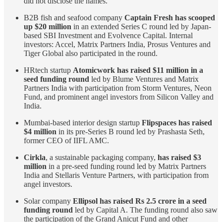
did not disclose the names.
B2B fish and seafood company
Captain Fresh has scooped
up $20 million
in an extended Series C round led by Japan-
based SBI Investment and Evolvence Capital. Internal
investors: Accel, Matrix Partners India, Prosus Ventures and
Tiger Global also participated in the round.
HRtech startup
Atomicwork has raised $11 million in a
seed funding round
led by Blume Ventures and Matrix
Partners India with participation from Storm Ventures, Neon
Fund, and prominent angel investors from Silicon Valley and
India.
Mumbai-based interior design startup
Flipspaces has raised
$4 million
in its pre-Series B round led by Prashasta Seth,
former CEO of IIFL AMC.
Cirkla
, a sustainable packaging company,
has raised $3
million
in a pre-seed funding round led by Matrix Partners
India and Stellaris Venture Partners, with participation from
angel investors.
Solar company
Ellipsol has raised Rs 2.5 crore in a seed
funding round
led by Capital A. The funding round also saw
the participation of the Grand Anicut Fund and other