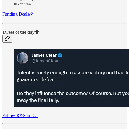
investors.
Funding Deals💰
Tweet of the day🐥
Follow R&S on 𝕏!