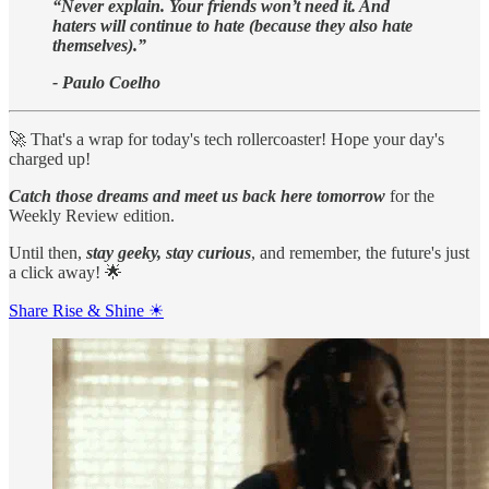
“Never explain. Your friends won’t need it. And
haters will continue to hate (because they also hate
themselves).”
- Paulo Coelho
🚀 That's a wrap for today's tech rollercoaster! Hope your day's
charged up!
Catch those dreams and meet us back here tomorrow
for the
Weekly Review edition.
Until then,
stay geeky, stay curious
, and remember, the future's just
a click away! 🌟
Share Rise & Shine ☀