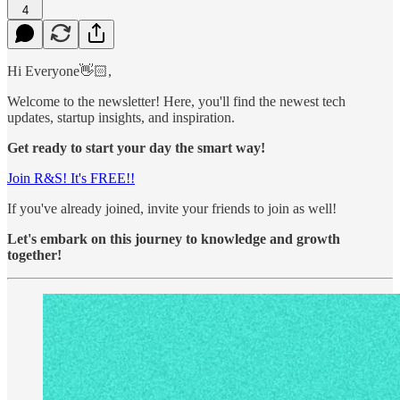
4
Hi Everyone👋🏻,
Welcome to the newsletter! Here, you'll find the newest tech
updates, startup insights, and inspiration.
Get ready to start your day the smart way!
Join R&S! It's FREE!!
If you've already joined, invite your friends to join as well!
Let's embark on this journey to knowledge and growth
together!