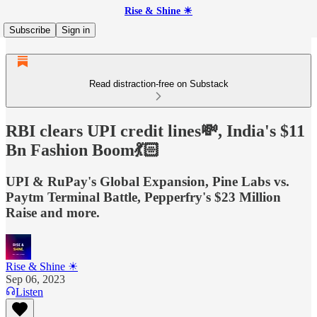
Rise & Shine ☀
Subscribe
Sign in
Read distraction-free on Substack
RBI clears UPI credit lines💸, India's $11
Bn Fashion Boom💃🏻
UPI & RuPay's Global Expansion, Pine Labs vs.
Paytm Terminal Battle, Pepperfry's $23 Million
Raise and more.
Rise & Shine ☀
Sep 06, 2023
Listen