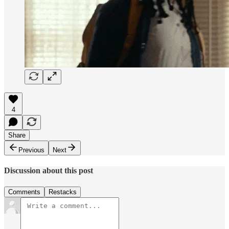
4
Share
Previous
Next
Discussion about this post
Comments
Restacks