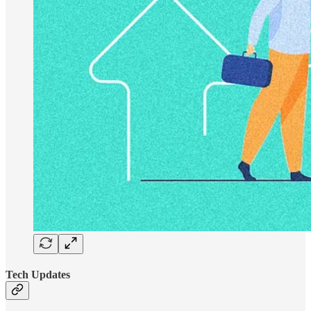
Tech Updates