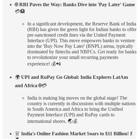
🌐
RBI Paves the Way: Banks Dive into 'Pay Later' Game
💳🏦
In a significant development, the Reserve Bank of India
(RBI) has given the green light for Indian banks to offer
pre-sanctioned credit lines via the United Payment
Interface (UPI). This move empowers banks to venture
into the 'Buy Now Pay Later' (BNPL) arena, typically
dominated by fintechs and NBFCs. Get ready for banks
to revolutionize your small recurring payments
experience! 💰📲
🌍
UPI and RuPay Go Global: India Explores LatAm
and Africa
🌐💳
India is making big moves on the global stage! The
country is currently in discussions with multiple nations
in South America and Africa to bring the Unified
Payment Interface (UPI) and RuPay cards to
international shores. 🌏💰
👗
India's Online Fashion Market Soars to $11 Billion!
💃