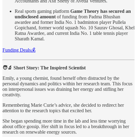
Accountants and Asit Shetty of Aveda Ventures.
Real sports gaming platform
Game Theory has secured an
undisclosed amount
of funding from Padma Bhushan
awardee and former India No. 1 badminton player Pullela
Gopichand, former world squash No. 10 Saurav Ghosal, Khel
Ratna Awardee, and current India No. 1 table tennis player
Sharath Kamal.
Funding Deals💰
🧑‍🔬 Short Story: The Inspired Scientist
Emily, a young chemist, found herself often distracted by the
personal dynamics and politics within her research team. This focus
on interpersonal issues was draining her energy and stifling her
creativity.
Remembering Marie Curie’s advice, she decided to redirect her
attention to the research topics that excited her.
She began spending more time in the lab and less time worrying
about office gossip. Her shift in focus led to a breakthrough in her
research on renewable energy sources.