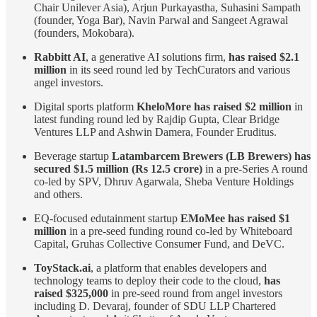
Chair Unilever Asia), Arjun Purkayastha, Suhasini Sampath
(founder, Yoga Bar), Navin Parwal and Sangeet Agrawal
(founders, Mokobara).
Rabbitt AI
, a generative AI solutions firm,
has raised $2.1
million
in its seed round led by TechCurators and various
angel investors.
Digital sports platform
KheloMore has raised $2 million
in
latest funding round led by Rajdip Gupta, Clear Bridge
Ventures LLP and Ashwin Damera, Founder Eruditus.
Beverage startup
Latambarcem Brewers (LB Brewers) has
secured $1.5 million (Rs 12.5 crore)
in a pre-Series A round
co-led by SPV, Dhruv Agarwala, Sheba Venture Holdings
and others.
EQ-focused edutainment startup
EMoMee has raised $1
million
in a pre-seed funding round co-led by Whiteboard
Capital, Gruhas Collective Consumer Fund, and DeVC.
ToyStack.ai
, a platform that enables developers and
technology teams to deploy their code to the cloud,
has
raised $325,000
in pre-seed round from angel investors
including D. Devaraj, founder of SDU LLP Chartered