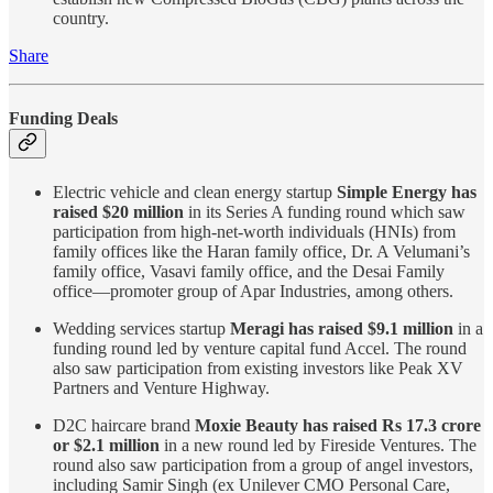
country.
Share
Funding Deals
Electric vehicle and clean energy startup
Simple Energy has
raised $20 million
in its Series A funding round which saw
participation from high-net-worth individuals (HNIs) from
family offices like the Haran family office, Dr. A Velumani’s
family office, Vasavi family office, and the Desai Family
office—promoter group of Apar Industries, among others.
Wedding services startup
Meragi has raised $9.1 million
in a
funding round led by venture capital fund Accel. The round
also saw participation from existing investors like Peak XV
Partners and Venture Highway.
D2C haircare brand
Moxie Beauty has raised Rs 17.3 crore
or $2.1 million
in a new round led by Fireside Ventures. The
round also saw participation from a group of angel investors,
including Samir Singh (ex Unilever CMO Personal Care,