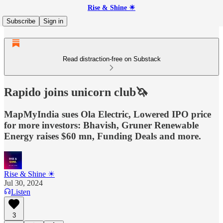
Rise & Shine ☀
Subscribe
Sign in
Read distraction-free on Substack
Rapido joins unicorn club🦄
MapMyIndia sues Ola Electric, Lowered IPO price
for more investors: Bhavish, Gruner Renewable
Energy raises $60 mn, Funding Deals and more.
Rise & Shine ☀
Jul 30, 2024
Listen
3