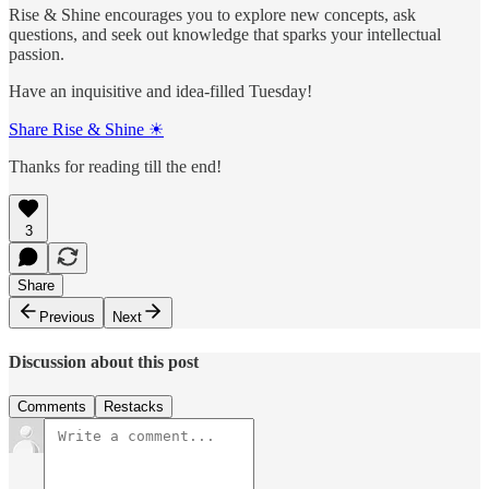
Rise & Shine encourages you to explore new concepts, ask
questions, and seek out knowledge that sparks your intellectual
passion.
Have an inquisitive and idea-filled Tuesday!
Share Rise & Shine ☀
Thanks for reading till the end!
3
Share
Previous
Next
Discussion about this post
Comments
Restacks