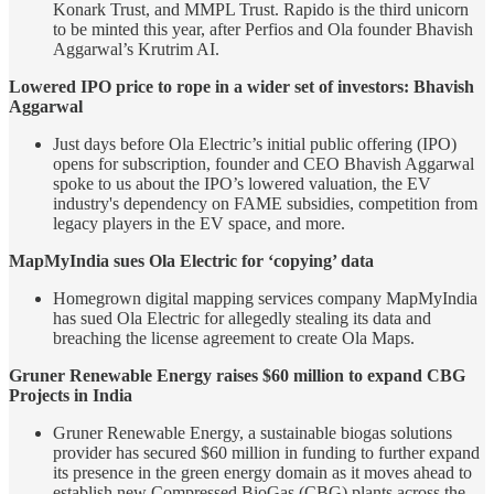
Konark Trust, and MMPL Trust. Rapido is the third unicorn
to be minted this year, after Perfios and Ola founder Bhavish
Aggarwal’s Krutrim AI.
Lowered IPO price to rope in a wider set of investors: Bhavish
Aggarwal
Just days before Ola Electric’s initial public offering (IPO)
opens for subscription, founder and CEO Bhavish Aggarwal
spoke to us about the IPO’s lowered valuation, the EV
industry's dependency on FAME subsidies, competition from
legacy players in the EV space, and more.
MapMyIndia sues Ola Electric for ‘copying’ data
Homegrown digital mapping services company MapMyIndia
has sued Ola Electric for allegedly stealing its data and
breaching the license agreement to create Ola Maps.
Gruner Renewable Energy raises $60 million to expand CBG
Projects in India
Gruner Renewable Energy, a sustainable biogas solutions
provider has secured $60 million in funding to further expand
its presence in the green energy domain as it moves ahead to
establish new Compressed BioGas (CBG) plants across the