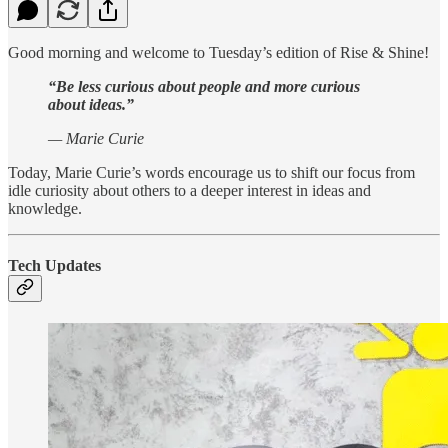
Good morning and welcome to Tuesday’s edition of Rise & Shine!
“Be less curious about people and more curious
about ideas.”
— Marie Curie
Today, Marie Curie’s words encourage us to shift our focus from
idle curiosity about others to a deeper interest in ideas and
knowledge.
Tech Updates