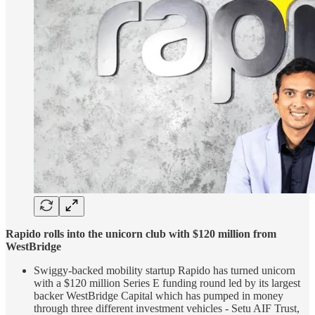
Rapido rolls into the unicorn club with $120 million from
WestBridge
Swiggy-backed mobility startup Rapido has turned unicorn
with a $120 million Series E funding round led by its largest
backer WestBridge Capital which has pumped in money
through three different investment vehicles - Setu AIF Trust,