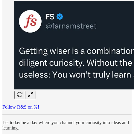
Follow R&S on 𝕏!
Let today be a day where you channel your curiosity into ideas and
learning.