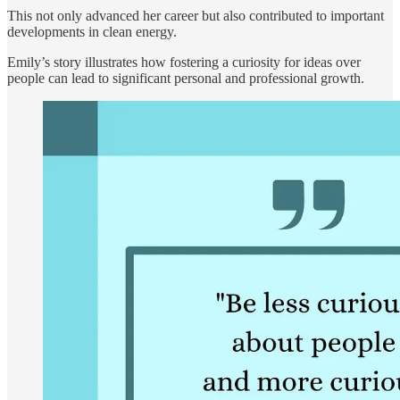
This not only advanced her career but also contributed to important
developments in clean energy.
Emily’s story illustrates how fostering a curiosity for ideas over
people can lead to significant personal and professional growth.