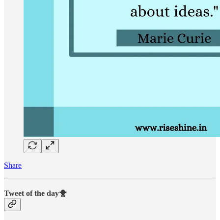
Share
Tweet of the day🐥