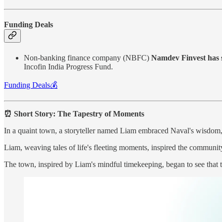
Funding Deals
Non-banking finance company (NBFC)
Namdev Finvest has s
Incofin India Progress Fund.
Funding Deals💰
⏰ Short Story: The Tapestry of Moments
In a quaint town, a storyteller named Liam embraced Naval's wisdom, "
Liam, weaving tales of life's fleeting moments, inspired the communit
The town, inspired by Liam's mindful timekeeping, began to see that th