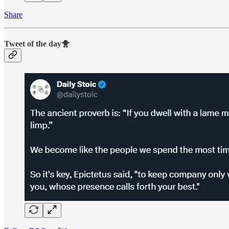
Share
Tweet of the day🐥