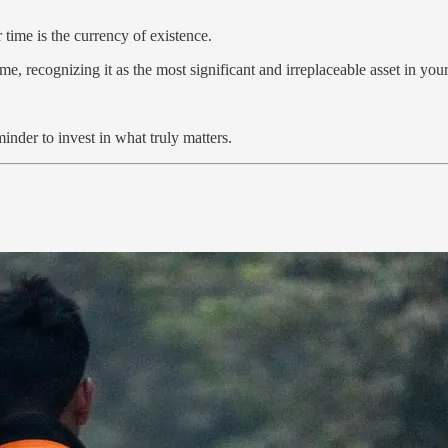
time is the currency of existence.
e, recognizing it as the most significant and irreplaceable asset in you
inder to invest in what truly matters.