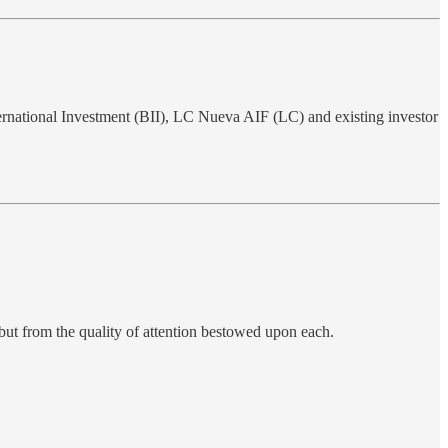
ternational Investment (BII), LC Nueva AIF (LC) and existing investor
 but from the quality of attention bestowed upon each.