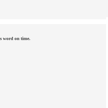
s word on time.