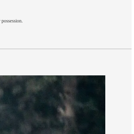
r possession.