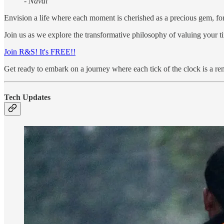
- Naval
Envision a life where each moment is cherished as a precious gem, for 
Join us as we explore the transformative philosophy of valuing your tim
Join R&S! It's FREE!!
Get ready to embark on a journey where each tick of the clock is a rem
Tech Updates