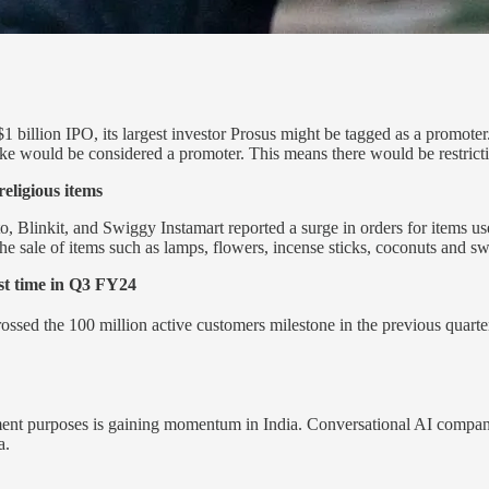
1 billion IPO, its largest investor Prosus might be tagged as a promote
ake would be considered a promoter. This means there would be restric
eligious items
linkit, and Swiggy Instamart reported a surge in orders for items use
he sale of items such as lamps, flowers, incense sticks, coconuts and sw
rst time in Q3 FY24
ossed the 100 million active customers milestone in the previous quar
gement purposes is gaining momentum in India. Conversational AI compa
a.