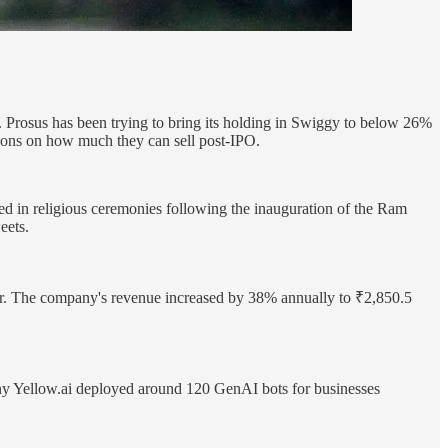
r. Prosus has been trying to bring its holding in Swiggy to below 26%
tions on how much they can sell post-IPO.
d in religious ceremonies following the inauguration of the Ram
eets.
ter. The company's revenue increased by 38% annually to ₹2,850.5
ny Yellow.ai deployed around 120 GenAI bots for businesses