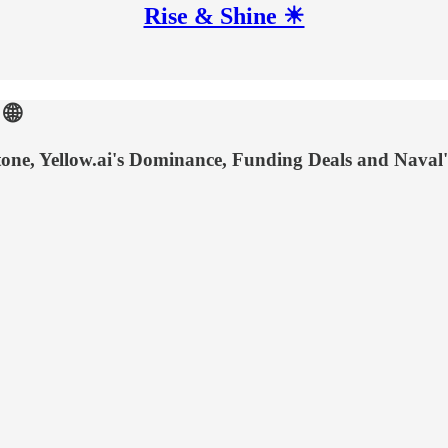
Rise & Shine ☀
🌐
ne, Yellow.ai's Dominance, Funding Deals and Naval'