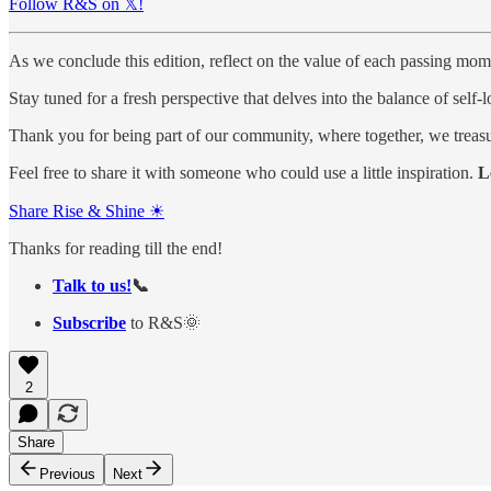
Follow R&S on 𝕏!
As we conclude this edition, reflect on the value of each passing mom
Stay tuned for a fresh perspective that delves into the balance of self-
Thank you for being part of our community, where together, we treasu
Feel free to share it with someone who could use a little inspiration.
L
Share Rise & Shine ☀
Thanks for reading till the end!
Talk to us!
📞
Subscribe
to R&S🌞
2
Share
Previous
Next