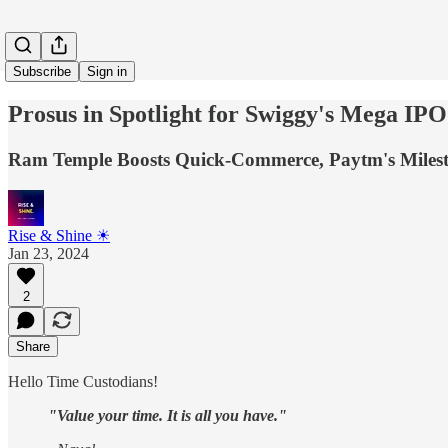
Subscribe
Sign in
Prosus in Spotlight for Swiggy's Mega IPO 
Ram Temple Boosts Quick-Commerce, Paytm's Milesto
Rise & Shine ☀
Jan 23, 2024
2
Share
Hello Time Custodians!
"Value your time. It is all you have."