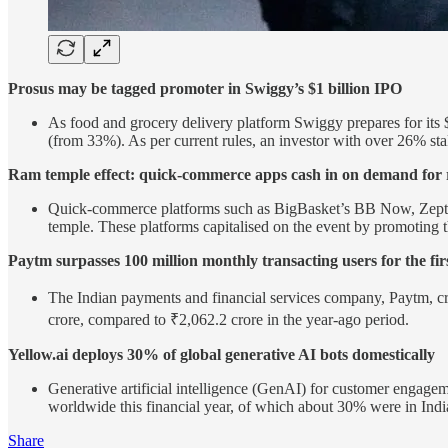
Prosus may be tagged promoter in Swiggy’s $1 billion IPO
As food and grocery delivery platform Swiggy prepares for its $
(from 33%). As per current rules, an investor with over 26% st
Ram temple effect: quick-commerce apps cash in on demand for r
Quick-commerce platforms such as BigBasket’s BB Now, Zepto, B
temple. These platforms capitalised on the event by promoting t
Paytm surpasses 100 million monthly transacting users for the fi
The Indian payments and financial services company, Paytm, cr
crore, compared to ₹2,062.2 crore in the year-ago period.
Yellow.ai deploys 30% of global generative AI bots domestically
Generative artificial intelligence (GenAI) for customer enga
worldwide this financial year, of which about 30% were in Indi
Share