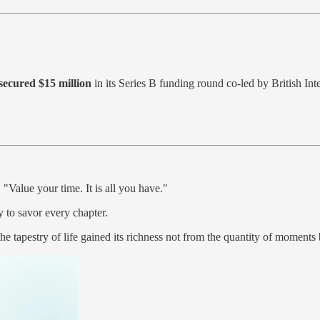
ecured $15 million
in its Series B funding round co-led by British In
Value your time. It is all you have."
y to savor every chapter.
e tapestry of life gained its richness not from the quantity of moments