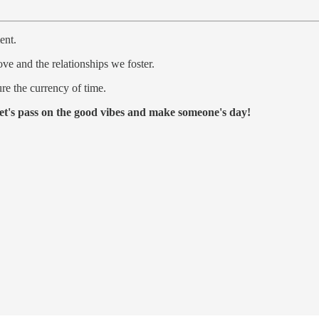
ent.
love and the relationships we foster.
re the currency of time.
et's pass on the good vibes and make someone's day!