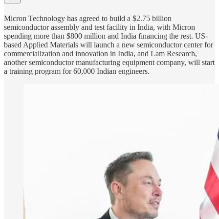
Micron Technology has agreed to build a $2.75 billion
semiconductor assembly and test facility in India, with Micron
spending more than $800 million and India financing the rest. US-
based Applied Materials will launch a new semiconductor center for
commercialization and innovation in India, and Lam Research,
another semiconductor manufacturing equipment company, will start
a training program for 60,000 Indian engineers.