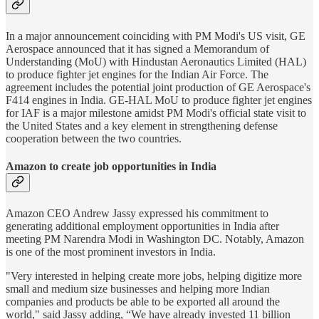
In a major announcement coinciding with PM Modi's US visit, GE
Aerospace announced that it has signed a Memorandum of
Understanding (MoU) with Hindustan Aeronautics Limited (HAL)
to produce fighter jet engines for the Indian Air Force. The
agreement includes the potential joint production of GE Aerospace's
F414 engines in India. GE-HAL MoU to produce fighter jet engines
for IAF is a major milestone amidst PM Modi's official state visit to
the United States and a key element in strengthening defense
cooperation between the two countries.
Amazon to create job opportunities in India
Amazon CEO Andrew Jassy expressed his commitment to
generating additional employment opportunities in India after
meeting PM Narendra Modi in Washington DC. Notably, Amazon
is one of the most prominent investors in India.
"Very interested in helping create more jobs, helping digitize more
small and medium size businesses and helping more Indian
companies and products be able to be exported all around the
world," said Jassy adding, “We have already invested 11 billion