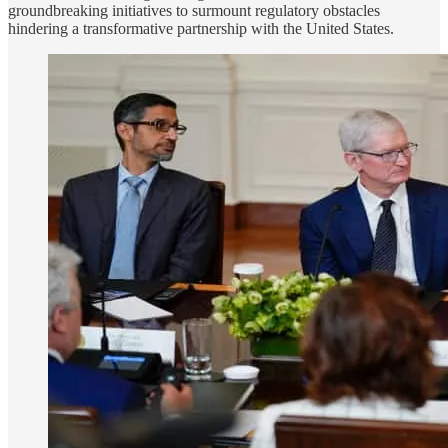
groundbreaking initiatives to surmount regulatory obstacles
hindering a transformative partnership with the United States.