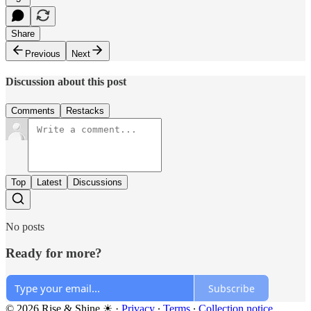
Share
Previous
Next
Discussion about this post
Comments
Restacks
Top
Latest
Discussions
No posts
Ready for more?
Subscribe
© 2026 Rise & Shine ☀
·
Privacy
∙
Terms
∙
Collection notice