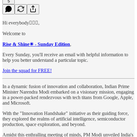
5
Hi everybody🙋🏻‍♂️,
Welcome to
Rise & Shine☀ - Sunday Edition
,
Every Sunday, you'll receive an email with helpful information to
help you better understand a particular topic.
Join the squad for FREE!
In a dynamic fusion of innovation and collaboration, Indian Prime
Minister Narendra Modi embarked on a visionary mission, engaging
in a power-packed rendezvous with tech titans from Google, Apple,
and Microsoft.
With the "Innovation Handshake" initiative as their guiding force,
they explored the realms of artificial intelligence, semiconductor
production, space exploration, and beyond.
Amidst this enthralling meeting of minds, PM Modi unveiled India's