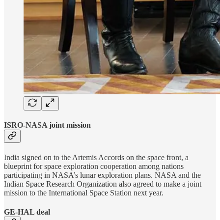
ISRO-NASA joint mission
India signed on to the Artemis Accords on the space front, a
blueprint for space exploration cooperation among nations
participating in NASA’s lunar exploration plans. NASA and the
Indian Space Research Organization also agreed to make a joint
mission to the International Space Station next year.
GE-HAL deal