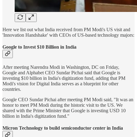
Here we list out what India received from PM Modi's US visit and
'Innovation Handshake' with CEOs of US-based technology majors:
Google to Invest $10 Billion in India
After meeting Narendra Modi in Washington, DC on Friday,
Google and Alphabet CEO Sundar Pichai said that Google is
investing $10 billion in India's digitization fund, adding that PM
Modi's vision for Digital India serves as a blueprint for other
countries.
Google CEO Sundar Pichai after meeting PM Modi said, "It was an
honor to meet PM Modi during the historic visit to the US. We
shared with the Prime Minister that Google is investing USD 10
billion in India's digitization fund."
Micron Technology to build semiconductor center in India