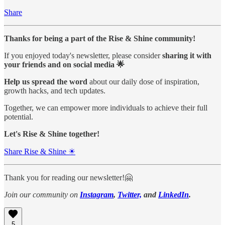
Share
Thanks for being a part of the Rise & Shine community!
If you enjoyed today's newsletter, please consider
sharing it with
your friends and on social media 🌟
Help us spread the word
about our daily dose of inspiration,
growth hacks, and tech updates.
Together, we can empower more individuals to achieve their full
potential.
Let's Rise & Shine together!
Share Rise & Shine ☀
Thank you for reading our newsletter!🤗
Join our community on
Instagram
,
Twitter,
and
LinkedIn
.
5