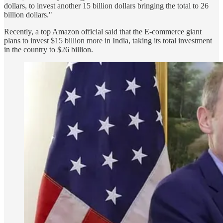
dollars, to invest another 15 billion dollars bringing the total to 26
billion dollars."
Recently, a top Amazon official said that the E-commerce giant
plans to invest $15 billion more in India, taking its total investment
in the country to $26 billion.