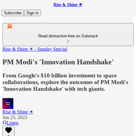
Rise & Shine ☀
Subscribe
Sign in
Read distraction-free on Substack
Rise & Shine ☀ - Sunday Special
PM Modi's 'Innovation Handshake'
From Google's $10 billion investment to space
collaborations, explore the outcomes of PM Modi's
'Innovation Handshake' with tech giants.
Rise & Shine ☀
Jun 25, 2023
Listen