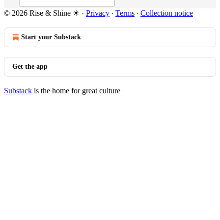
© 2026 Rise & Shine ☀
·
Privacy
∙
Terms
∙
Collection notice
Start your Substack
Get the app
Substack
is the home for great culture