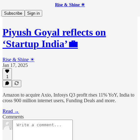
Rise & Shine ☀
Subscribe
Sign in
Piyush Goyal reflects on
‘Startup India’💼
Rise & Shine ☀
Jan 17, 2025
1
Amazon to acquire Axio, Infosys Q3 profit rises 11% YoY, India to
cross 900 million internet users, Funding Deals and more.
Read →
Comments