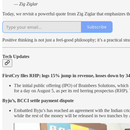
— Zig Ziglar
Today, we revisit a powerful quote from Zig Ziglar that emphasizes the
Subscribe
Positive thinking is not just a feel-good philosophy; it’s a practical 
Tech Updates
FirstCry files RHP; logs 15% jump in revenue, losses down by 
The initial public offering (IPO) of Brainbees Solutions, which
for a day on August 5, as per its red herring prospectus (RHP)
Byju’s, BCCI settle payment dispute
Embattled Byju’s has reached an agreement with the Indian cri
while the rest of the money will be released in two tranches by