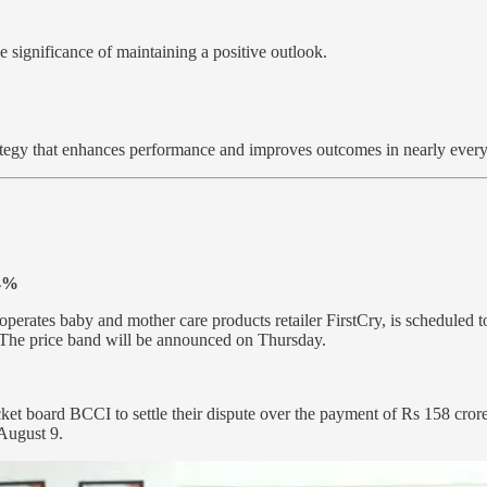
 significance of maintaining a positive outlook.
strategy that enhances performance and improves outcomes in nearly every 
34%
 operates baby and mother care products retailer FirstCry, is scheduled 
. The price band will be announced on Thursday.
cket board BCCI to settle their dispute over the payment of Rs 158 cro
 August 9.