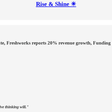
Rise & Shine ☀
pute, Freshworks reports 20% revenue growth, Funding
ive thinking will."