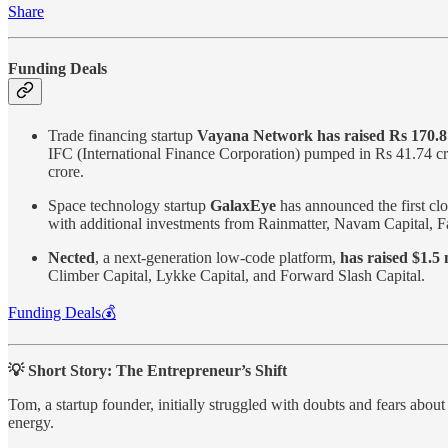
Share
Funding Deals
Trade financing startup
Vayana Network has raised Rs 170.8
IFC (International Finance Corporation) pumped in Rs 41.74 cr
crore.
Space technology startup
GalaxEye
has announced the first clo
with additional investments from Rainmatter, Navam Capital, Fa
Nected
, a next-generation low-code platform,
has raised $1.5 
Climber Capital, Lykke Capital, and Forward Slash Capital.
Funding Deals💰
💡 Short Story: The Entrepreneur’s Shift
Tom, a startup founder, initially struggled with doubts and fears abo
energy.