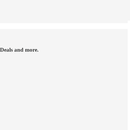
 Deals and more.