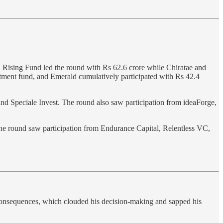
 Rising Fund led the round with Rs 62.6 crore while Chiratae and
tment fund, and Emerald cumulatively participated with Rs 42.4
nd Speciale Invest. The round also saw participation from ideaForge,
The round saw participation from Endurance Capital, Relentless VC,
s consequences, which clouded his decision-making and sapped his