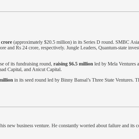
 crore
(approximately $20.5 million) in its Series D round. SMBC Asia
ore and Rs 24 crore, respectively. Jungle Leaders, Quantum-state inves
se of its fundraising round,
raising $6.5 million
led by Mela Ventures a
ad Capital, and Anicut Capital.
million
in its seed round led by Binny Bansal’s Three State Ventures. 
ut his new business venture. He constantly worried about failure and it