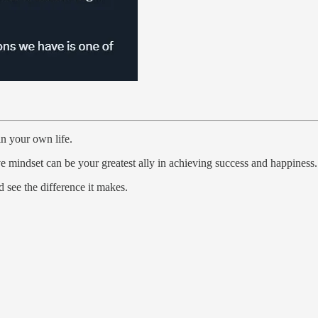
in your own life.
ve mindset can be your greatest ally in achieving success and happiness.
see the difference it makes.