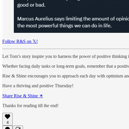
Follow R&S on 𝕏!
Let Tom’s story inspire you to harness the power of positive thinking 
Whether facing daily tasks or long-term goals, remember that a positi
Rise & Shine encourages you to approach each day with optimism and 
Have a thriving and positive Thursday!
Share Rise & Shine ☀
Thanks for reading till the end!
4