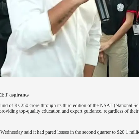
EET aspirants
nd of Rs 250 crore through its third edition of the NSAT (National Sc
iding top-quality education and expert guidance, regardless of their f
Wednesday said it had pared losses in the second quarter to $20.1 milli