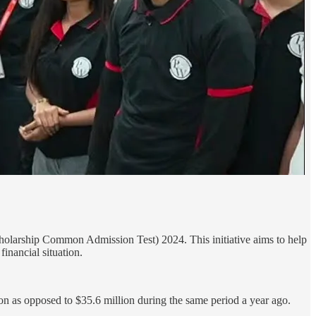
holarship Common Admission Test) 2024. This initiative aims to help
inancial situation.
on as opposed to $35.6 million during the same period a year ago.