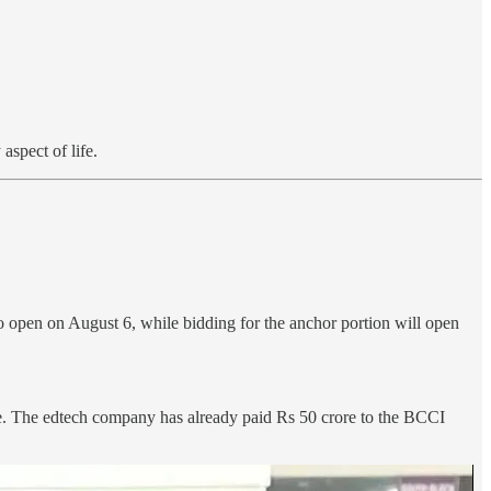
aspect of life.
to open on August 6, while bidding for the anchor portion will open
re. The edtech company has already paid Rs 50 crore to the BCCI