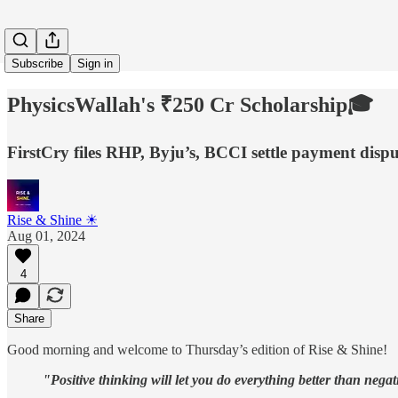
Subscribe
Sign in
PhysicsWallah's ₹250 Cr Scholarship🎓
FirstCry files RHP, Byju’s, BCCI settle payment dis
Rise & Shine ☀
Aug 01, 2024
4
Share
Good morning and welcome to Thursday’s edition of Rise & Shine!
"Positive thinking will let you do everything better than negat