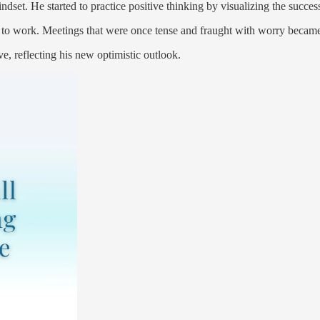
set. He started to practice positive thinking by visualizing the success 
 to work. Meetings that were once tense and fraught with worry became 
, reflecting his new optimistic outlook.