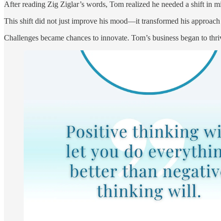
After reading Zig Ziglar’s words, Tom realized he needed a shift in mind
This shift did not just improve his mood—it transformed his approach
Challenges became chances to innovate. Tom’s business began to thrive