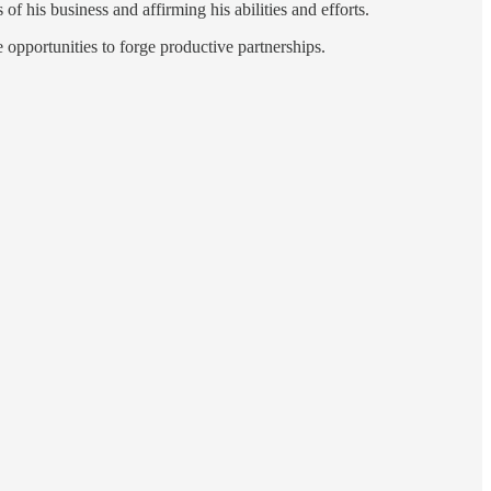
of his business and affirming his abilities and efforts.
opportunities to forge productive partnerships.