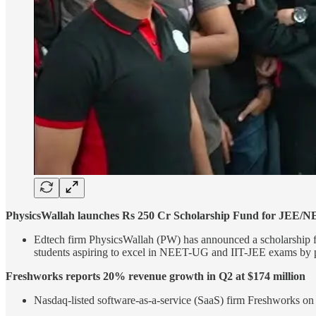
PhysicsWallah launches Rs 250 Cr Scholarship Fund for JEE/N
Edtech firm PhysicsWallah (PW) has announced a scholarship fu
students aspiring to excel in NEET-UG and IIT-JEE exams by prov
Freshworks reports 20% revenue growth in Q2 at $174 million
Nasdaq-listed software-as-a-service (SaaS) firm Freshworks on 