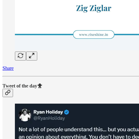
Share
Tweet of the day🐥