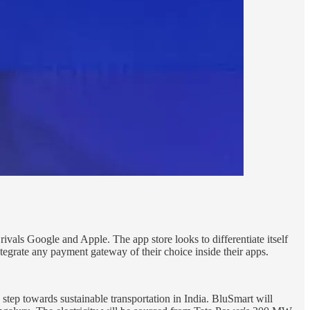
ls Google and Apple. The app store looks to differentiate itself
tegrate any payment gateway of their choice inside their apps.
y step towards sustainable transportation in India. BluSmart will