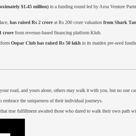
oximately $1.45 million)
in a funding round led by Aroa Venture Par
lace,
has raised Rs 2 crore
at Rs 200 crore valuation
from Shark Tan
1 crore
from revenue-based financing platform Klub.
atform
Oopar Club has raised Rs 50 lakh
in its maiden pre-seed fundi
 your road, and yours alone, others may walk it with you, but no one ca
o embrace the uniqueness of their individual journeys.
that true fulfillment awaited those who dared to walk their own path wi