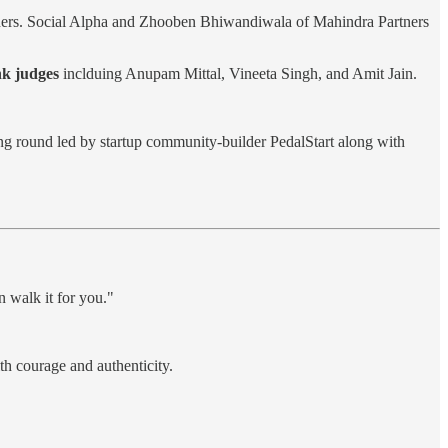
tners. Social Alpha and Zhooben Bhiwandiwala of Mahindra Partners
k judges
inclduing Anupam Mittal, Vineeta Singh, and Amit Jain.
ng round led by startup community-builder PedalStart along with
n walk it for you."
th courage and authenticity.