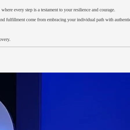
 where every step is a testament to your resilience and courage.
and fulfillment come from embracing your individual path with authenti
overy.