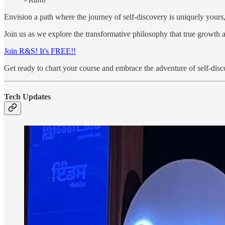
Envision a path where the journey of self-discovery is uniquely yours,
Join us as we explore the transformative philosophy that true growth 
Join R&S! It's FREE!!
Get ready to chart your course and embrace the adventure of self-disc
Tech Updates