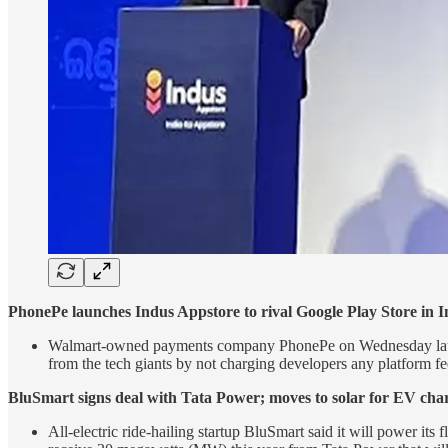
PhonePe launches Indus Appstore to rival Google Play Store in I
Walmart-owned payments company PhonePe on Wednesday launched 
from the tech giants by not charging developers any platform fe
BluSmart signs deal with Tata Power; moves to solar for EV cha
All-electric ride-hailing startup BluSmart said it will power its