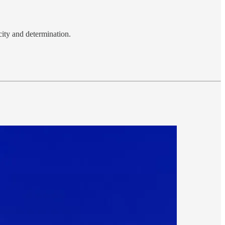
city and determination.