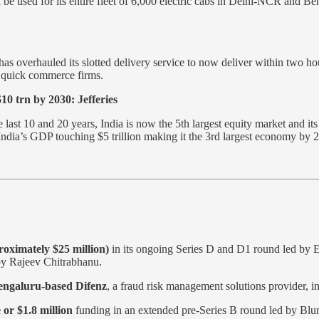
be used for its entire fleet of 6,000 electric cabs in Delhi-NCR and B
s overhauled its slotted delivery service to now deliver within two hour
m quick commerce firms.
10 trn by 2030: Jefferies
t 10 and 20 years, India is now the 5th largest equity market and its m
es India’s GDP touching $5 trillion making it the 3rd largest economy b
oximately $25 million)
in its ongoing Series D and D1 round led by E
by Rajeev Chitrabhanu.
engaluru-based Difenz
, a fraud risk management solutions provider, in
 or $1.8 million
funding in an extended pre-Series B round led by Blu