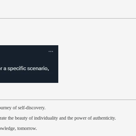
ourney of self-discovery.
te the beauty of individuality and the power of authenticity.
nowledge, tomorrow.