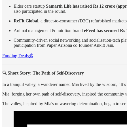
Elder care startup
Samarth Life has raised Rs 12 crore (appr
also participated in the round.
ReFit Global
, a direct-to-consumer (D2C) refurbished marketp
Animal management & nutrition brand
eFeed has secured Rs 
Community-driven social networking and socialisation-tech pl
participation from Paper Arizona co-founder Ankitt Jain.
Funding Deals💰
🔍 Short Story: The Path of Self-Discovery
In a tranquil valley, a wanderer named Mia lived by the wisdom, "It’s
Mia, forging her own path of self-discovery, inspired the community t
The valley, inspired by Mia's unwavering determination, began to see 