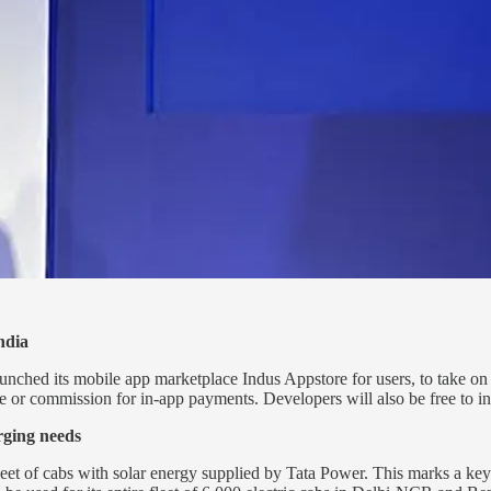
ndia
its mobile app marketplace Indus Appstore for users, to take on riva
e or commission for in-app payments. Developers will also be free to in
rging needs
 fleet of cabs with solar energy supplied by Tata Power. This marks a ke