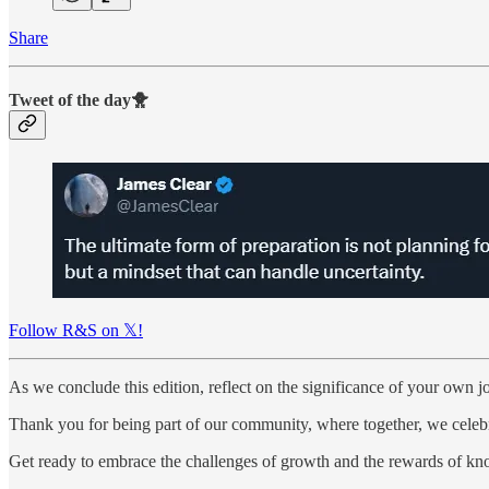
Share
Tweet of the day🐥
Follow R&S on 𝕏!
As we conclude this edition, reflect on the significance of your own j
Thank you for being part of our community, where together, we celebra
Get ready to embrace the challenges of growth and the rewards of k