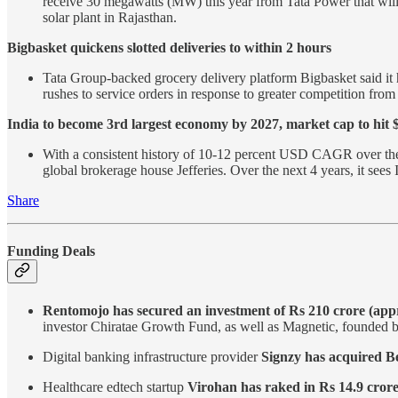
receive 30 megawatts (MW) this year from Tata Power that will 
solar plant in Rajasthan.
Bigbasket quickens slotted deliveries to within 2 hours
Tata Group-backed grocery delivery platform Bigbasket said it ha
rushes to service orders in response to greater competition fro
India to become 3rd largest economy by 2027, market cap to hit $
With a consistent history of 10-12 percent USD CAGR over the las
global brokerage house Jefferies. Over the next 4 years, it se
Share
Funding Deals
Rentomojo has secured an investment of Rs 210 crore (appr
investor Chiratae Growth Fund, as well as Magnetic, founded 
Digital banking infrastructure provider
Signzy has acquired B
Healthcare edtech startup
Virohan has raked in Rs 14.9 crore