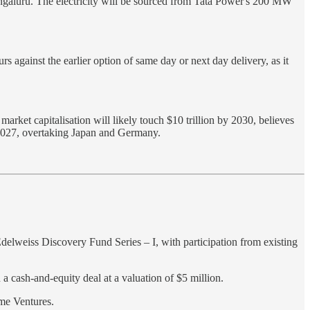
engaluru. The electricity will be sourced from Tata Power's 200 MW
s against the earlier option of same day or next day delivery, as it
arket capitalisation will likely touch $10 trillion by 2030, believes
y 2027, overtaking Japan and Germany.
delweiss Discovery Fund Series – I, with participation from existing
 a cash-and-equity deal at a valuation of $5 million.
me Ventures.