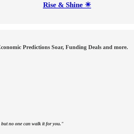
Rise & Shine ☀
 Economic Predictions Soar, Funding Deals and more.
, but no one can walk it for you."