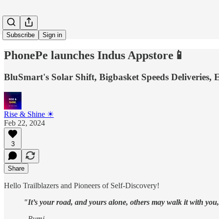
Subscribe
Sign in
PhonePe launches Indus Appstore📱
BluSmart's Solar Shift, Bigbasket Speeds Deliveries,
Rise & Shine ☀
Feb 22, 2024
3
Share
Hello Trailblazers and Pioneers of Self-Discovery!
"It’s your road, and yours alone, others may walk it with you
- Rumi