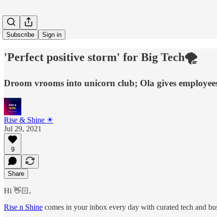
Subscribe
Sign in
'Perfect positive storm' for Big Tech🌪
Droom vrooms into unicorn club; Ola gives employees
Rise & Shine ☀
Jul 29, 2021
9
Share
Hi 👋🏻,
Rise n Shine
comes in your inbox every day with curated tech and busi