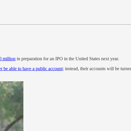
 million
in preparation for an IPO in the United States next year.
er be able to have a public account
; instead, their accounts will be turne