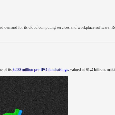
ased demand for its cloud computing services and workplace software. 
e of its
$200 million pre-IPO fundraisings
, valued at
$1.2 billion
, maki