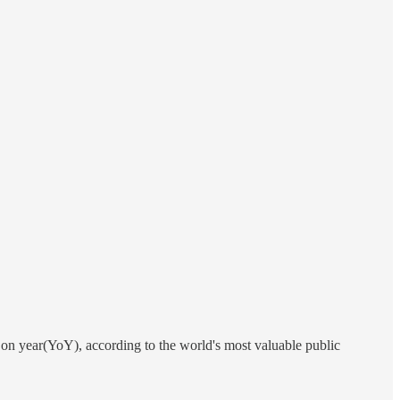
r on year(YoY), according to the world's most valuable public