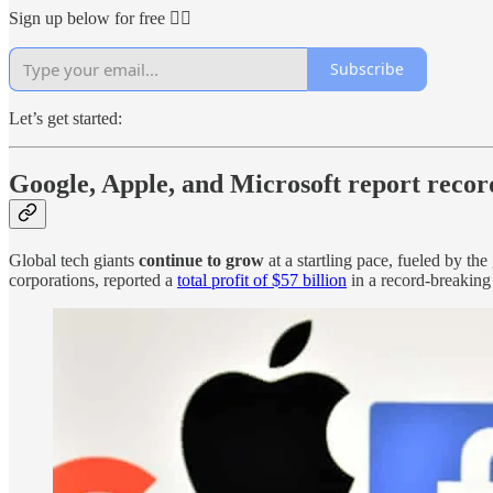
Sign up below for free 👇🏻
Subscribe
Let’s get started:
Google, Apple, and Microsoft report recor
Global tech giants
continue to grow
at a startling pace, fueled by t
corporations, reported a
total profit of $57 billion
in a record-breaking 