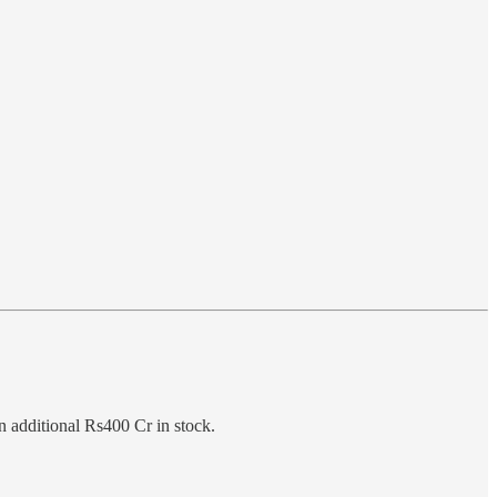
n additional Rs400 Cr in stock.