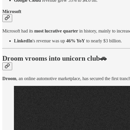
Google Cloud
revenue grew 53% to $4.6 bn.
Microsoft
Microsoft had its
most lucrative quarter
in history, mainly to incre
LinkedIn
's revenue was up
46% YoY
to nearly $3 billion.
Droom vrooms into unicorn club🚗
Droom
, an online automotive marketplace, has secured the first tranch