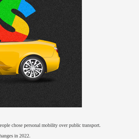
ople chose personal mobility over public transport.
changes in 2022.