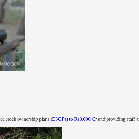
oyee stock ownership plans
(ESOPs) to Rs3,000 Cr
and providing staff a