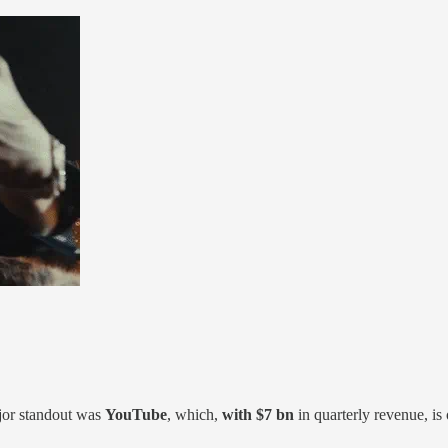
jor standout was
YouTube
, which,
with $7 bn
in quarterly revenue, is 