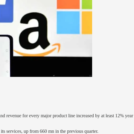
and revenue for every major product line increased by at least 12% yea
 its services, up from 660 mn in the previous quarter.