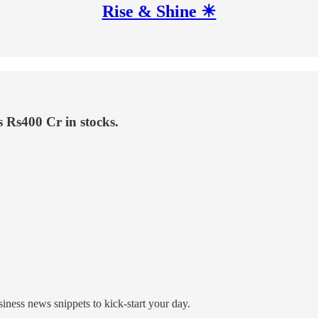
Rise & Shine ☀
 Rs400 Cr in stocks.
ness news snippets to kick-start your day.