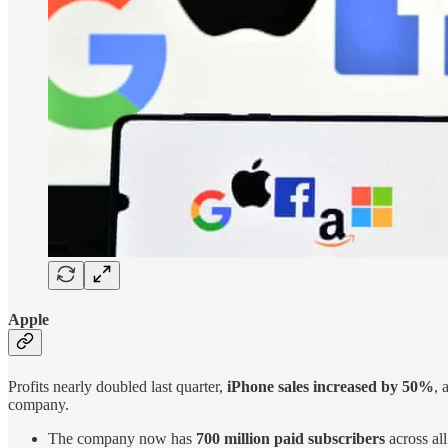
Apple
Profits nearly doubled last quarter,
iPhone sales increased by 50%
, 
company.
The company now has
700 million paid subscribers
across all