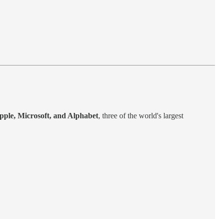
pple, Microsoft, and Alphabet
, three of the world's largest