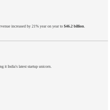
Revenue increased by 21% year on year to
$46.2 billion
.
ng it India's latest startup unicorn.