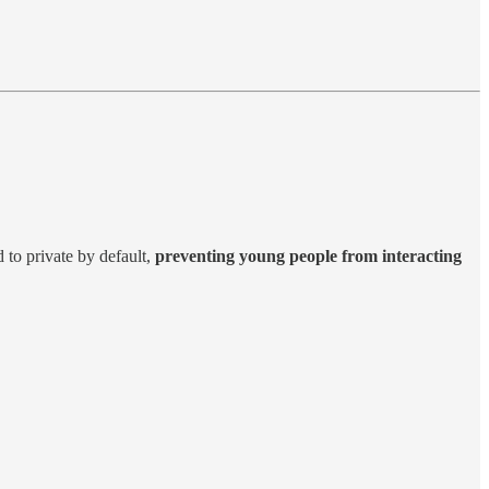
d to private by default,
preventing young people from interacting