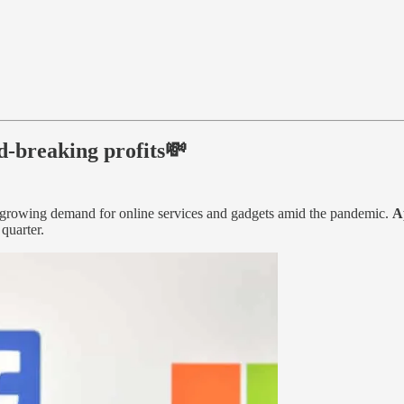
d-breaking profits💸
he growing demand for online services and gadgets amid the pandemic.
A
quarter.