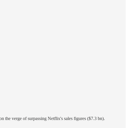
on the verge of surpassing Netflix's sales figures ($7.3 bn).