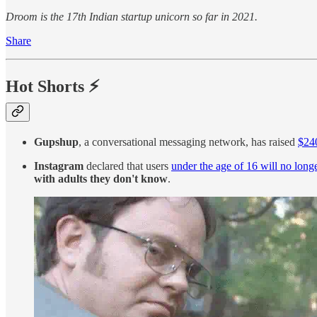
Droom is the 17th Indian startup unicorn so far in 2021.
Share
Hot Shorts
⚡
Gupshup
, a conversational messaging network, has raised
$240
Instagram
declared that users
under the age of 16 will no long
with adults they don't know
.