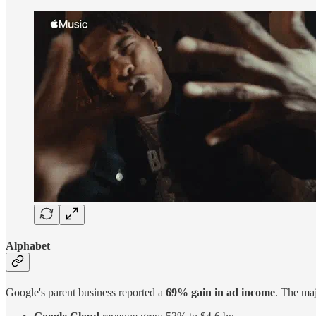
Alphabet
Google's parent business reported a
69% gain in ad income
. The ma