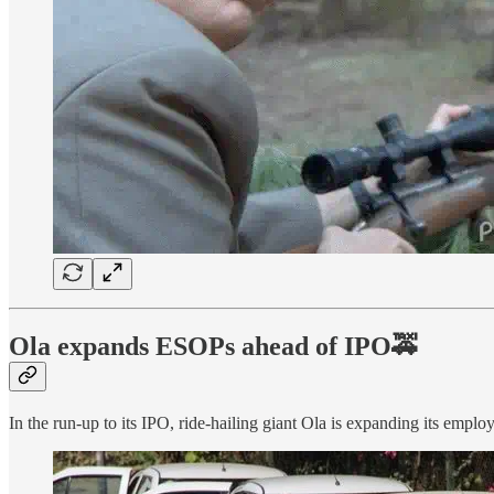
Ola expands ESOPs ahead of IPO🚕
In the run-up to its IPO, ride-hailing giant Ola is expanding its empl