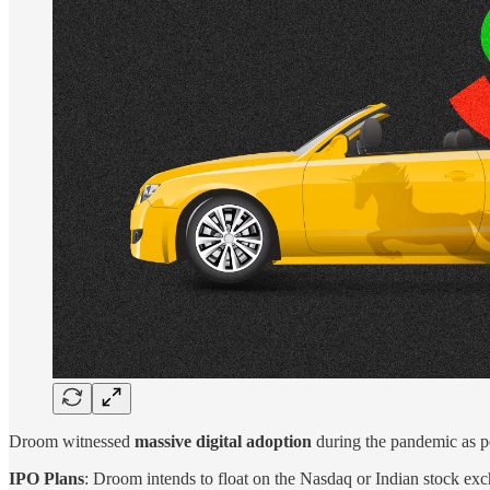
Droom witnessed
massive digital adoption
during the pandemic as pe
IPO Plans
: Droom intends to float on the Nasdaq or Indian stock ex