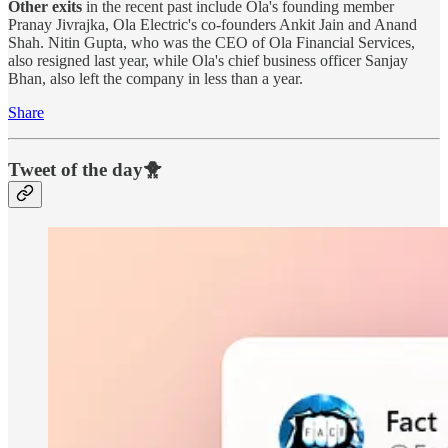
Other exits
in the recent past include Ola's founding member
Pranay Jivrajka, Ola Electric's co-founders Ankit Jain and Anand
Shah. Nitin Gupta, who was the CEO of Ola Financial Services,
also resigned last year, while Ola's chief business officer Sanjay
Bhan, also left the company in less than a year.
Share
Tweet of the day🐥