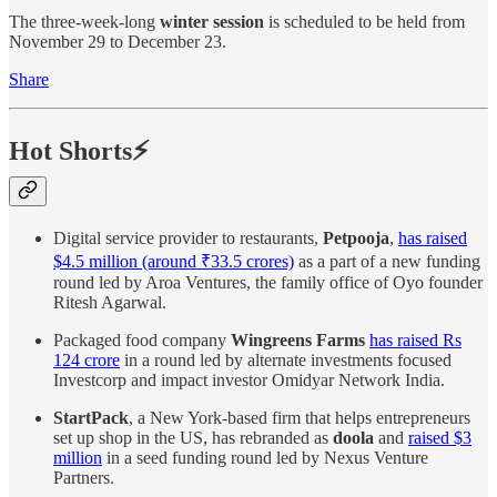
The three-week-long
winter session
is scheduled to be held from
November 29 to December 23.
Share
Hot Shorts⚡
Digital service provider to restaurants,
Petpooja
,
has raised
$4.5 million (around ₹33.5 crores)
as a part of a new funding
round led by Aroa Ventures, the family office of Oyo founder
Ritesh Agarwal.
Packaged food company
Wingreens Farms
has raised Rs
124 crore
in a round led by alternate investments focused
Investcorp and impact investor Omidyar Network India.
StartPack
, a New York-based firm that helps entrepreneurs
set up shop in the US, has rebranded as
doola
and
raised $3
million
in a seed funding round led by Nexus Venture
Partners.