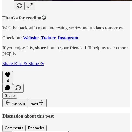
Thanks for reading😊
We'll be back with more interesting stories and updates tomorrow.
Check our
Website
,
Twitter
,
Instagram
.
If you enjoy this,
share
it with your friends. It’ll help us reach more
people.
Share Rise & Shine ☀
4
Share
Previous
Next
Discussion about this post
Comments
Restacks