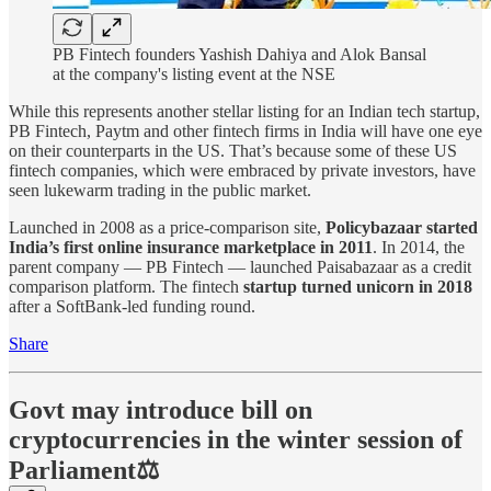
PB Fintech founders Yashish Dahiya and Alok Bansal
at the company's listing event at the NSE
While this represents another stellar listing for an Indian tech startup,
PB Fintech, Paytm and other fintech firms in India will have one eye
on their counterparts in the US. That’s because some of these US
fintech companies, which were embraced by private investors, have
seen lukewarm trading in the public market.
Launched in 2008 as a price-comparison site,
Policybazaar started
India’s first online insurance marketplace in 2011
. In 2014, the
parent company — PB Fintech — launched Paisabazaar as a credit
comparison platform. The fintech
startup turned unicorn in 2018
after a SoftBank-led funding round.
Share
Govt may introduce bill on
cryptocurrencies in the winter session of
Parliament⚖