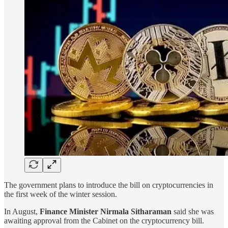
The government plans to introduce the bill on cryptocurrencies in
the first week of the winter session.
In August,
Finance Minister Nirmala Sitharaman
said she was
awaiting approval from the Cabinet on the cryptocurrency bill.