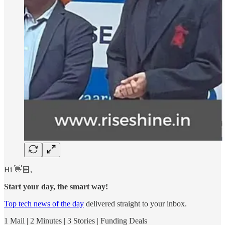
Hi 👋🏻,
Start your day, the smart way!
Top tech news of the day
delivered straight to your inbox.
1 Mail | 2 Minutes | 3 Stories | Funding Deals