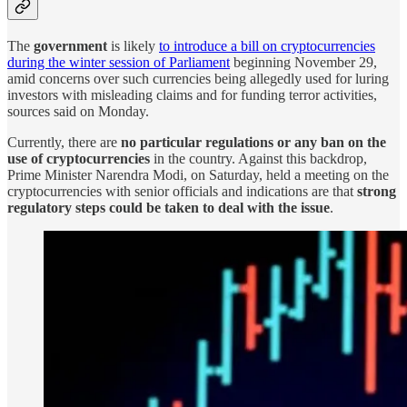
The
government
is likely
to introduce a bill on cryptocurrencies
during the winter session of Parliament
beginning November 29,
amid concerns over such currencies being allegedly used for luring
investors with misleading claims and for funding terror activities,
sources said on Monday.
Currently, there are
no particular regulations or any ban on the
use of cryptocurrencies
in the country. Against this backdrop,
Prime Minister Narendra Modi, on Saturday, held a meeting on the
cryptocurrencies with senior officials and indications are that
strong
regulatory steps could be taken to deal with the issue
.