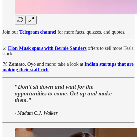
Join our
Telegram channel
for more facts, quizzes, and quotes.
⚔
Elon Musk spars with Bernie Sanders
offers to sell more Tesla
stock
🤑
Zomato, Oyo
and more; take a look at
Indian startups that are
making their staff rich
“Don’t sit down and wait for the
opportunities to come. Get up and make
them.”
- Madam C.J. Walker