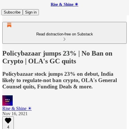
Rise & Shine ☀
Subscribe
Sign in
Read distraction-free on Substack
Policybazaar jumps 23% | No Ban on
Crypto | OLA's GC quits
Policybazaar stock jumps 23% on debut, India
likely to regulate-not ban crypto, OLA's General
Counsel quits, Funding Deals & more.
Rise & Shine ☀
Nov 16, 2021
4