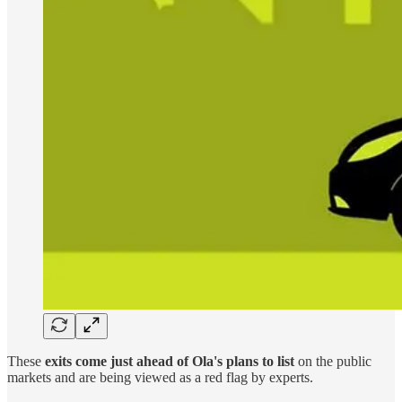
These
exits come just ahead of Ola's plans to list
on the public
markets and are being viewed as a red flag by experts.