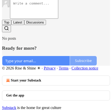
Top
Latest
Discussions
No posts
Ready for more?
Subscribe
© 2026 Rise & Shine ☀
·
Privacy
∙
Terms
∙
Collection notice
Start your Substack
Get the app
Substack
is the home for great culture