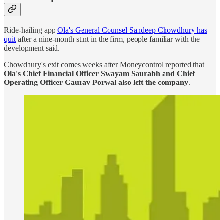
Ride-hailing app
Ola's General Counsel Sandeep Chowdhury has
quit
after a nine-month stint in the firm, people familiar with the
development said.
Chowdhury's exit comes weeks after Moneycontrol reported that
Ola's Chief Financial Officer Swayam Saurabh and Chief
Operating Officer Gaurav Porwal also left the company
.