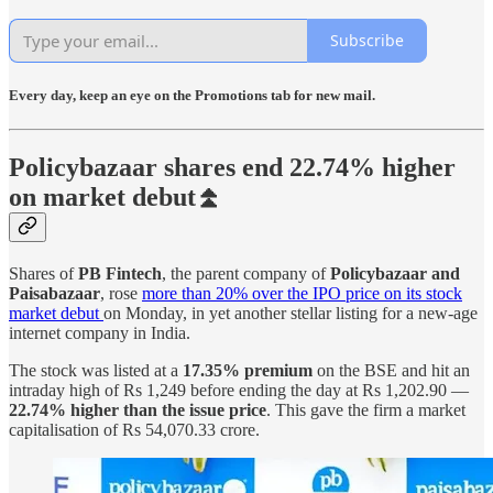
Subscribe
Every day, keep an eye on the Promotions tab for new mail.
Policybazaar shares end 22.74% higher
on market debut⏫
Shares of
PB Fintech
, the parent company of
Policybazaar and
Paisabazaar
, rose
more than 20% over the IPO price on its stock
market debut
on Monday, in yet another stellar listing for a new-age
internet company in India.
The stock was listed at a
17.35% premium
on the BSE and hit an
intraday high of Rs 1,249 before ending the day at Rs 1,202.90 —
22.74% higher than the issue price
. This gave the firm a market
capitalisation of Rs 54,070.33 crore.