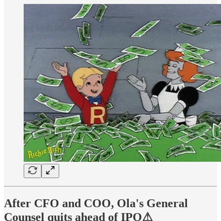
After CFO and COO, Ola's General
Counsel quits ahead of IPO⚠