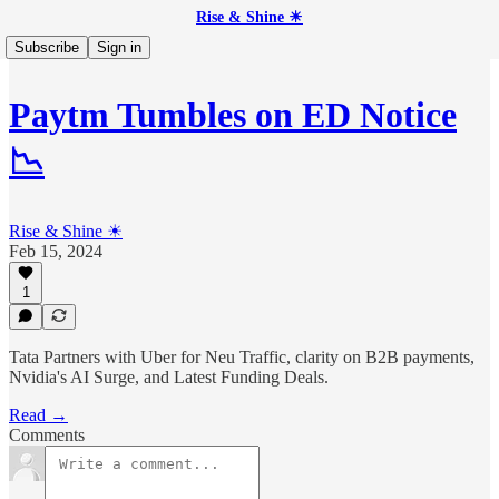
Rise & Shine ☀
Subscribe
Sign in
Paytm Tumbles on ED Notice
📉
Rise & Shine ☀
Feb 15, 2024
1
Tata Partners with Uber for Neu Traffic, clarity on B2B payments,
Nvidia's AI Surge, and Latest Funding Deals.
Read →
Comments