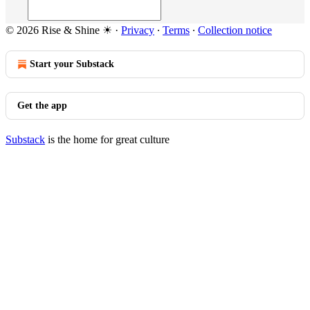
© 2026 Rise & Shine ☀
·
Privacy
∙
Terms
∙
Collection notice
Start your Substack
Get the app
Substack
is the home for great culture