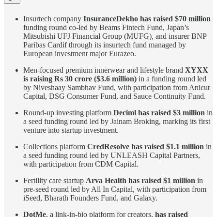
Insurtech company
InsuranceDekho has raised $70 million
funding round co-led by Beams Fintech Fund, Japan’s
Mitsubishi UFJ Financial Group (MUFG), and insurer BNP
Paribas Cardif through its insurtech fund managed by
European investment major Eurazeo.
Men-focused premium innerwear and lifestyle brand
XYXX
is raising Rs 30 crore ($3.6 million)
in a funding round led
by Niveshaay Sambhav Fund, with participation from Anicut
Capital, DSG Consumer Fund, and Sauce Continuity Fund.
Round-up investing platform
Deciml has raised $3 million
in
a seed funding round led by Jainam Broking, marking its first
venture into startup investment.
Collections platform
CredResolve has raised $1.1 million
in
a seed funding round led by UNLEASH Capital Partners,
with participation from CDM Capital.
Fertility care startup
Arva Health has raised $1 million
in
pre-seed round led by All In Capital, with participation from
iSeed, Bharath Founders Fund, and Galaxy.
DotMe
, a link-in-bio platform for creators,
has raised