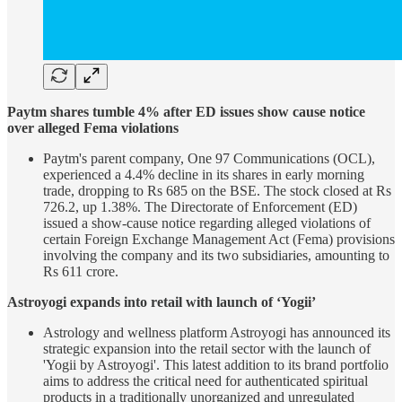
Paytm shares tumble 4% after ED issues show cause notice
over alleged Fema violations
Paytm's parent company, One 97 Communications (OCL),
experienced a 4.4% decline in its shares in early morning
trade, dropping to Rs 685 on the BSE. The stock closed at Rs
726.2, up 1.38%. The Directorate of Enforcement (ED)
issued a show-cause notice regarding alleged violations of
certain Foreign Exchange Management Act (Fema) provisions
involving the company and its two subsidiaries, amounting to
Rs 611 crore.
Astroyogi expands into retail with launch of ‘Yogii’
Astrology and wellness platform Astroyogi has announced its
strategic expansion into the retail sector with the launch of
'Yogii by Astroyogi'. This latest addition to its brand portfolio
aims to address the critical need for authenticated spiritual
products in a traditionally unorganized and unregulated