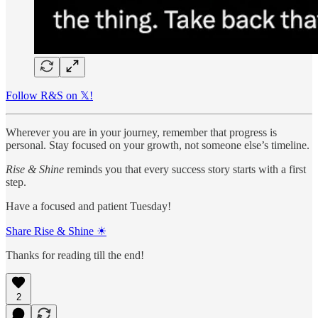
Follow R&S on 𝕏!
Wherever you are in your journey, remember that progress is
personal. Stay focused on your growth, not someone else’s timeline.
Rise & Shine
reminds you that every success story starts with a first
step.
Have a focused and patient Tuesday!
Share Rise & Shine ☀
Thanks for reading till the end!
2