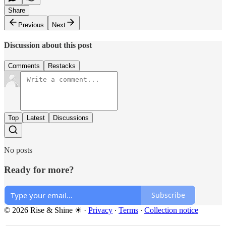
Share
Previous
Next
Discussion about this post
Comments
Restacks
Top
Latest
Discussions
No posts
Ready for more?
Subscribe
© 2026 Rise & Shine ☀
·
Privacy
∙
Terms
∙
Collection notice