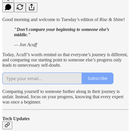
Good morning and welcome to Tuesday’s edition of
Rise & Shine
!
"Don’t compare your beginning to someone else’s
middle."
— Jon Acuff
Today, Acuff’s words remind us that everyone’s journey is different,
and comparing our starting point to someone else’s progress only
leads to unnecessary self-doubt.
Subscribe
Comparing yourself to someone further along in their journey is
unfair. Instead, focus on your progress, knowing that every expert
was once a beginner.
Tech Updates