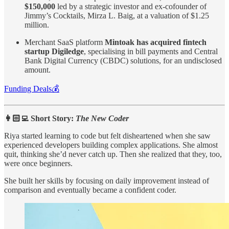
$150,000
led by a strategic investor and ex-cofounder of
Jimmy’s Cocktails, Mirza L. Baig, at a valuation of $1.25
million.
Merchant SaaS platform
Mintoak has acquired fintech
startup Digiledge
, specialising in bill payments and Central
Bank Digital Currency (CBDC) solutions, for an undisclosed
amount.
Funding Deals💰
👩🏻‍💻 Short Story:
The New Coder
Riya started learning to code but felt disheartened when she saw
experienced developers building complex applications. She almost
quit, thinking she’d never catch up. Then she realized that they, too,
were once beginners.
She built her skills by focusing on daily improvement instead of
comparison and eventually became a confident coder.