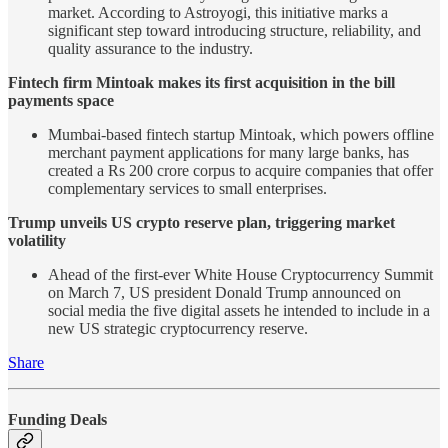
market. According to Astroyogi, this initiative marks a
significant step toward introducing structure, reliability, and
quality assurance to the industry.
Fintech firm Mintoak makes its first acquisition in the bill
payments space
Mumbai-based fintech startup Mintoak, which powers offline
merchant payment applications for many large banks, has
created a Rs 200 crore corpus to acquire companies that offer
complementary services to small enterprises.
Trump unveils US crypto reserve plan, triggering market
volatility
Ahead of the first-ever White House Cryptocurrency Summit
on March 7, US president Donald Trump announced on
social media the five digital assets he intended to include in a
new US strategic cryptocurrency reserve.
Share
Funding Deals