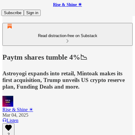
Rise & Shine ☀
Subscribe
Sign in
Read distraction-free on Substack
Paytm shares tumble 4%📉
Astroyogi expands into retail, Mintoak makes its
first acquisition, Trump unveils US crypto reserve
plan, Funding Deals and more.
Rise & Shine ☀
Mar 04, 2025
Listen
2