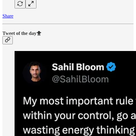
Share
Tweet of the day🐥