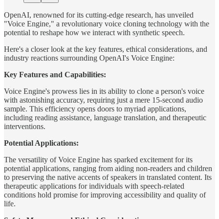
OpenAI, renowned for its cutting-edge research, has unveiled
"Voice Engine," a revolutionary voice cloning technology with the
potential to reshape how we interact with synthetic speech.
Here's a closer look at the key features, ethical considerations, and
industry reactions surrounding OpenAI's Voice Engine:
Key Features and Capabilities:
Voice Engine's prowess lies in its ability to clone a person's voice
with astonishing accuracy, requiring just a mere 15-second audio
sample. This efficiency opens doors to myriad applications,
including reading assistance, language translation, and therapeutic
interventions.
Potential Applications:
The versatility of Voice Engine has sparked excitement for its
potential applications, ranging from aiding non-readers and children
to preserving the native accents of speakers in translated content. Its
therapeutic applications for individuals with speech-related
conditions hold promise for improving accessibility and quality of
life.