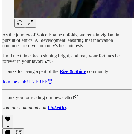
As the journey of Voice Engine unfolds, we remain vigilant in
pursuit of ethical AI development, ensuring that innovation
continues to serve humanity's best interests.
Until next time, keep shining bright, and may your fortunes be
forever in your favor! 🚀✨
Thanks for being a part of the
Rise & Shine
community!
Join the club! It's FREE😇
Thank you for reading our newsletter!💛
Join our community on
LinkedIn
.
1