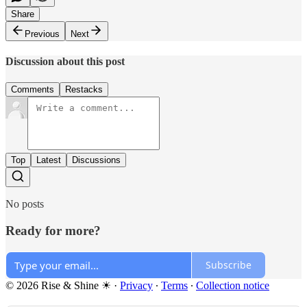
Share
Previous
Next
Discussion about this post
Comments
Restacks
Top
Latest
Discussions
No posts
Ready for more?
Subscribe
© 2026 Rise & Shine ☀
·
Privacy
∙
Terms
∙
Collection notice