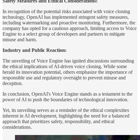
Safety Measures and Ethical Considerations:
In recognition of the potential risks associated with voice cloning
technology, OpenAI has implemented stringent safety measures,
including watermarking and proactive monitoring. Furthermore, the
company has opted for a cautious approach, limiting access to Voice
Engine to a select group of developers and partners to mitigate
misuse and harm.
Industry and Public Reaction:
The unveiling of Voice Engine has ignited discussions surrounding
the ethical implications of AI-driven voice cloning. While some
herald its innovation potential, others emphasize the importance of
responsible use and regulatory oversight to prevent misuse and
deception.
In conclusion, OpenAI's Voice Engine stands as a testament to the
power of AI to push the boundaries of technological innovation.
Yet, its unveiling serves as a reminder of the ethical complexities
inherent in AI development, highlighting the need for a balanced
approach that prioritizes safety, responsibility, and ethical
considerations.