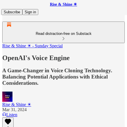
Rise & Shine ☀
Subscribe
Sign in
Read distraction-free on Substack
Rise & Shine ☀ - Sunday Special
OpenAI's Voice Engine
A Game-Changer in Voice Cloning Technology.
Balancing Potential Applications with Ethical
Considerations.
Rise & Shine ☀
Mar 31, 2024
Listen