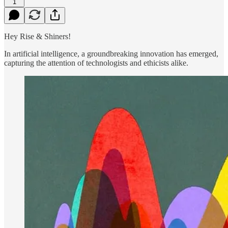
1
Hey Rise & Shiners!
In artificial intelligence, a groundbreaking innovation has emerged,
capturing the attention of technologists and ethicists alike.