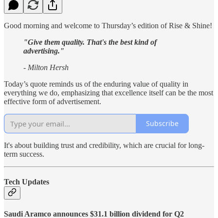
Good morning and welcome to Thursday’s edition of Rise & Shine!
"Give them quality. That's the best kind of
advertising."
- Milton Hersh
Today’s quote reminds us of the enduring value of quality in
everything we do, emphasizing that excellence itself can be the most
effective form of advertisement.
Subscribe
It's about building trust and credibility, which are crucial for long-
term success.
Tech Updates
Saudi Aramco announces $31.1 billion dividend for Q2