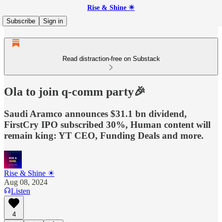
Rise & Shine ☀
Subscribe
Sign in
Read distraction-free on Substack
Ola to join q-comm party🎉
Saudi Aramco announces $31.1 bn dividend,
FirstCry IPO subscribed 30%, Human content will
remain king: YT CEO, Funding Deals and more.
Rise & Shine ☀
Aug 08, 2024
Listen
4