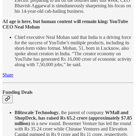
Electric preparing to list on the bourses later this week, CEO
Bhavish Aggarwal is simultaneously sharpening his focus on
his 14-year-old cab-hailing business.
AI age is here, but human content will remain king: YouTube
CEO Neal Mohan
Chief executive Neal Mohan said that India is a driving force
for the success of YouTube’s multiple products, including its
short-form video format. Mohan, 51, born in Lucknow, also
spoke about creators in India. “The creator economy on
YouTube has generated Rs 16,000 crore of economic activity
along with 7,50,000 jobs,” he said.
Share
Funding Deals
Blitzscale Technology
, the parent of company
WMall and
ShopDeck, has raised Rs 65.2 crore (approximately $7.85
million)
in a new round. Bessemer Venture has led the round
with Rs 35.24 crore while Chiratae Ventures and Elevation
Capital pumped in Rs 9 crore and Rs 11 crore, respectively.