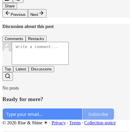
Share
Previous
Next
Discussion about this post
Comments
Restacks
Top
Latest
Discussions
No posts
Ready for more?
Subscribe
© 2026 Rise & Shine ☀
·
Privacy
∙
Terms
∙
Collection notice