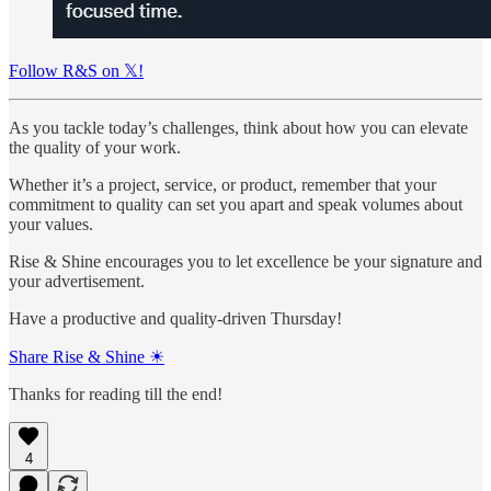
Follow R&S on 𝕏!
As you tackle today’s challenges, think about how you can elevate
the quality of your work.
Whether it’s a project, service, or product, remember that your
commitment to quality can set you apart and speak volumes about
your values.
Rise & Shine encourages you to let excellence be your signature and
your advertisement.
Have a productive and quality-driven Thursday!
Share Rise & Shine ☀
Thanks for reading till the end!
4