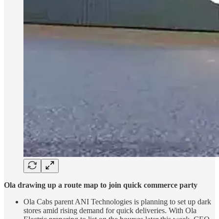
Ola drawing up a route map to join quick commerce party
Ola Cabs parent ANI Technologies is planning to set up dark
stores amid rising demand for quick deliveries. With Ola