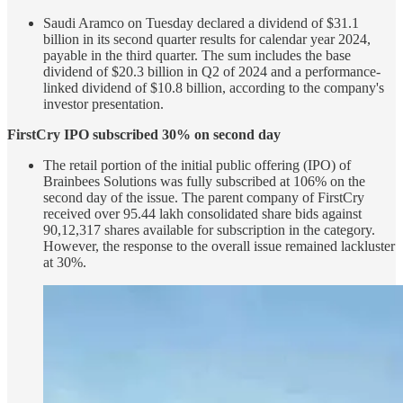
Saudi Aramco on Tuesday declared a dividend of $31.1
billion in its second quarter results for calendar year 2024,
payable in the third quarter. The sum includes the base
dividend of $20.3 billion in Q2 of 2024 and a performance-
linked dividend of $10.8 billion, according to the company's
investor presentation.
FirstCry IPO subscribed 30% on second day
The retail portion of the initial public offering (IPO) of
Brainbees Solutions was fully subscribed at 106% on the
second day of the issue. The parent company of FirstCry
received over 95.44 lakh consolidated share bids against
90,12,317 shares available for subscription in the category.
However, the response to the overall issue remained lackluster
at 30%.