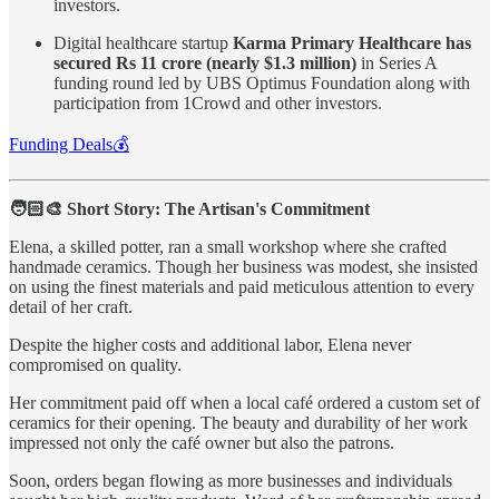
investors.
Digital healthcare startup
Karma Primary Healthcare has
secured Rs 11 crore (nearly $1.3 million)
in Series A
funding round led by UBS Optimus Foundation along with
participation from 1Crowd and other investors.
Funding Deals💰
🧑🏻‍🎨 Short Story: The Artisan's Commitment
Elena, a skilled potter, ran a small workshop where she crafted
handmade ceramics. Though her business was modest, she insisted
on using the finest materials and paid meticulous attention to every
detail of her craft.
Despite the higher costs and additional labor, Elena never
compromised on quality.
Her commitment paid off when a local café ordered a custom set of
ceramics for their opening. The beauty and durability of her work
impressed not only the café owner but also the patrons.
Soon, orders began flowing as more businesses and individuals