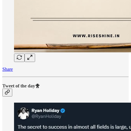
Share
Tweet of the day🐥