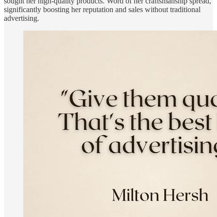
sought her high-quality products. Word of her craftsmanship spread,
significantly boosting her reputation and sales without traditional
advertising.