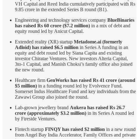
VH Capital and Reed India cumulatively participated with Rs
9.85 crore in the extended Series B round (B1).
Engineering and technology services company
BlueBinaries
has raised Rs 60 crore ($7.2 million)
in a mix of debt and
equity round led by Anicut Capital.
Extended reality (XR) startup
Metadome.ai (formerly
Adloid) has raised $6.5 million
in Series A funding in an
equity and debt round led by Siana Capita and existing
investor Chiratae Ventures. New investors Alteria Capital,
3to-1 Capital, and Manish Choksi’s family office also joined
the new round.
Healthcare firm
GenWorks has raised Rs 41 crore (around
$5 million)
in a funding round led by Evolvence Fund.
Somerset Indus Healthcare Fund and key individuals from the
Zawawi Group also joined the round.
Lab-grown jewellery brand
Aukera has raised Rs 26.7
crore (approximately $3.2 million)
in its Series A round led
by Fireside Ventures.
Fintech startup
FINQY has raised $2 million
in a new round
from Angel Bay India Accelerator, Family Offices and private