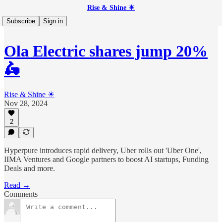
Rise & Shine ☀
Subscribe
Sign in
Ola Electric shares jump 20%
🛵
Rise & Shine ☀
Nov 28, 2024
2
Hyperpure introduces rapid delivery, Uber rolls out 'Uber One',
IIMA Ventures and Google partners to boost AI startups, Funding
Deals and more.
Read →
Comments