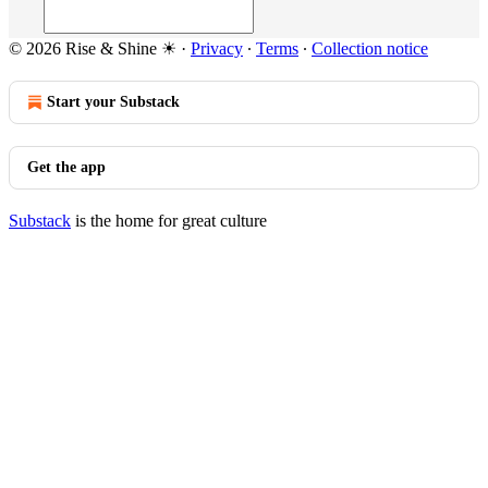
© 2026 Rise & Shine ☀
·
Privacy
∙
Terms
∙
Collection notice
Start your Substack
Get the app
Substack
is the home for great culture