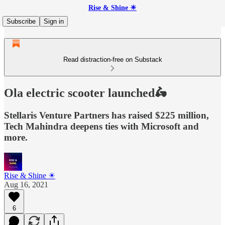
Rise & Shine ☀
Subscribe
Sign in
Read distraction-free on Substack
Ola electric scooter launched🛵
Stellaris Venture Partners has raised $225 million,
Tech Mahindra deepens ties with Microsoft and
more.
Rise & Shine ☀
Aug 16, 2021
6