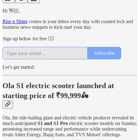
Hi 👋🏻,
Rise n Shine
comes in your inbox every day with curated tech and
business news snippets to kick-start your day.
Sign up below for free 👇🏻
Subscribe
Let’s get started:
Ola S1 electric scooter launched at
starting price of ₹99,999🛵
Ola, the ride-hailing giant and electric vehicle producer revealed its
much-anticipated
S1 and S1 Pro
electric scooter models on Sunday,
promising increased range and performance while undercutting
rivals Ather Energy, Bajaj Auto, and TVS Motors' offerings.