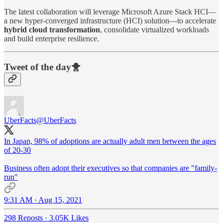
The latest collaboration will leverage Microsoft Azure Stack HCI—
a new hyper-converged infrastructure (HCI) solution—to accelerate
hybrid cloud transformation
, consolidate virtualized workloads
and build enterprise resilience.
Tweet of the day🐥
UberFacts
@UberFacts
In Japan, 98% of adoptions are actually adult men between the ages
of 20-30
Business often adopt their executives so that companies are "family-
run"
9:31 AM · Aug 15, 2021
298 Reposts
·
3.05K Likes