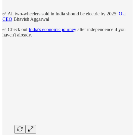
✅ All two-wheelers sold in India should be electric by 2025:
Ola
CEO
Bhavish Aggarwal
✅ Check out
India's economic journey
after independence if you
haven't already.