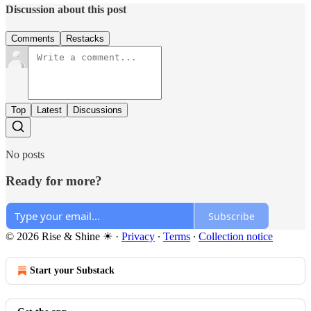
Discussion about this post
Comments
Restacks
Top
Latest
Discussions
No posts
Ready for more?
Subscribe
© 2026 Rise & Shine ☀
·
Privacy
∙
Terms
∙
Collection notice
Start your Substack