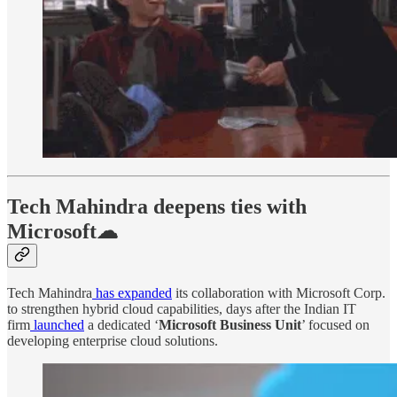
Tech Mahindra deepens ties with
Microsoft☁
Tech Mahindra
has expanded
its collaboration with Microsoft Corp.
to strengthen hybrid cloud capabilities, days after the Indian IT
firm
launched
a dedicated ‘
Microsoft Business Unit
’ focused on
developing enterprise cloud solutions.