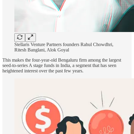
Stellaris Venture Partners founders Rahul Chowdhri,
Ritesh Banglani, Alok Goyal
This makes the four-year-old Bengaluru firm among the largest
seed-to-series A stage funds in India, a segment that has seen
heightened interest over the past few years.