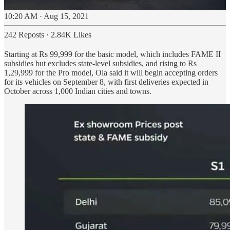
10:20 AM · Aug 15, 2021
242 Reposts
·
2.84K Likes
Starting at Rs 99,999 for the basic model, which includes FAME II
subsidies but excludes state-level subsidies, and rising to Rs
1,29,999 for the Pro model, Ola said it will begin accepting orders
for its vehicles on September 8, with first deliveries expected in
October across 1,000 Indian cities and towns.