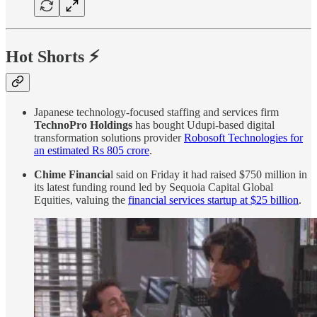
Hot Shorts ⚡
Japanese technology-focused staffing and services firm
TechnoPro Holdings
has bought Udupi-based digital
transformation solutions provider
Robosoft Technologies for
an estimated Rs 805 crore
.
Chime Financia
l said on Friday it had raised $750 million in
its latest funding round led by Sequoia Capital Global
Equities, valuing the
financial services startup at $25 billion
.