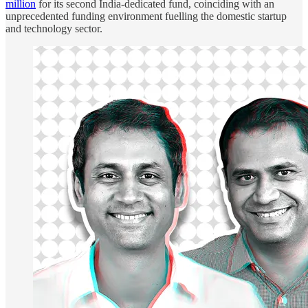
million
for its second India-dedicated fund, coinciding with an
unprecedented funding environment fuelling the domestic startup
and technology sector.