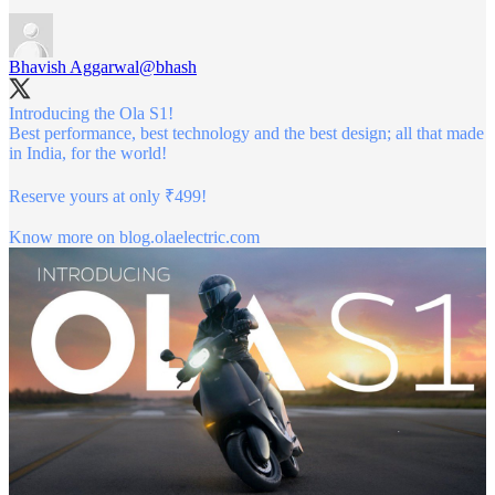
Bhavish Aggarwal
@bhash
Introducing the Ola S1!
Best performance, best technology and the best design; all that made
in India, for the world!
Reserve yours at only ₹499!
Know more on
blog.olaelectric.com