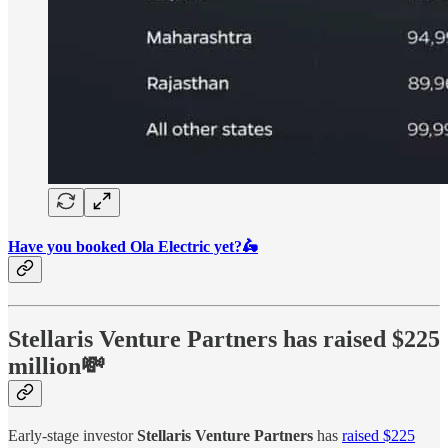
Have you booked Ola Electric yet?🛵
Stellaris Venture Partners
has raised $225
million💸
Early-stage investor
Stellaris Venture Partners
has
raised $225