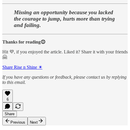
Missing an opportunity because you lacked
the courage to jump, hurts more than trying
and failing.
Thanks for reading😊
Hit 💜, if you enjoyed the article. Liked it? Share it with your friends
🤗
Share Rise n Shine ☀
If you have any questions or feedback, please contact us by replying
to this email.
6
Share
Previous
Next