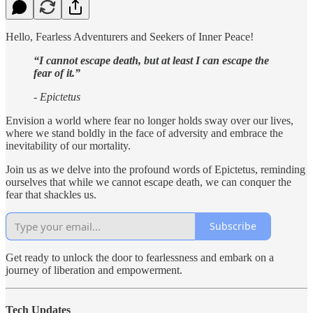
Hello, Fearless Adventurers and Seekers of Inner Peace!
“I cannot escape death, but at least I can escape the
fear of it.”
- Epictetus
Envision a world where fear no longer holds sway over our lives,
where we stand boldly in the face of adversity and embrace the
inevitability of our mortality.
Join us as we delve into the profound words of Epictetus, reminding
ourselves that while we cannot escape death, we can conquer the
fear that shackles us.
Subscribe
Get ready to unlock the door to fearlessness and embark on a
journey of liberation and empowerment.
Tech Updates