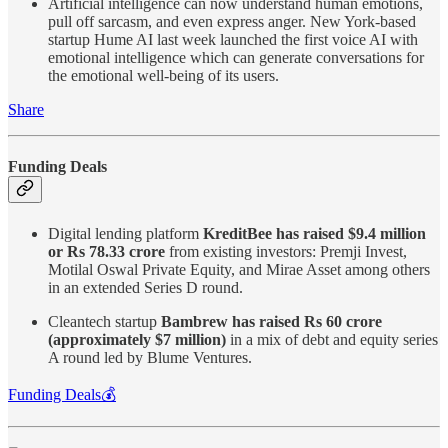
Artificial intelligence can now understand human emotions,
pull off sarcasm, and even express anger. New York-based
startup Hume AI last week launched the first voice AI with
emotional intelligence which can generate conversations for
the emotional well-being of its users.
Share
Funding Deals
Digital lending platform
KreditBee has raised $9.4 million
or Rs 78.33 crore
from existing investors: Premji Invest,
Motilal Oswal Private Equity, and Mirae Asset among others
in an extended Series D round.
Cleantech startup
Bambrew has raised Rs 60 crore
(approximately $7 million)
in a mix of debt and equity series
A round led by Blume Ventures.
Funding Deals💰