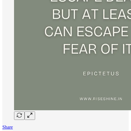
Share