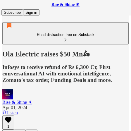
Rise & Shine ☀
Subscribe
Sign in
Read distraction-free on Substack
Ola Electric raises $50 Mn🛵
Infosys to receive refund of Rs 6,300 Cr, First
conversational AI with emotional intelligence,
Zomato's tax order, Funding Deals and more.
Rise & Shine ☀
Apr 01, 2024
Listen
1