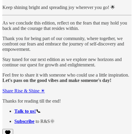
Keep shining bright and spreading joy wherever you go! 🌟
As we conclude this edition, reflect on the fears that may hold you
back and the courage that resides within.
Thank you for being part of our community, where together, we
confront our fears and embrace the journey of self-discovery and
empowerment.
Stay tuned for our next edition as we explore new horizons and
continue our quest for growth and enlightenment.
Feel free to share it with someone who could use a little inspiration.
Let's pass on the good vibes and make someone's day!
Share Rise & Shine ☀
Thanks for reading till the end!
Talk to us!
📞
Subscribe
to R&S🌞