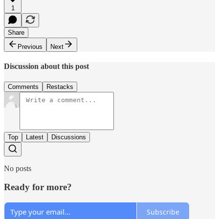
1
Share
Previous
Next
Discussion about this post
Comments
Restacks
Top
Latest
Discussions
No posts
Ready for more?
Subscribe