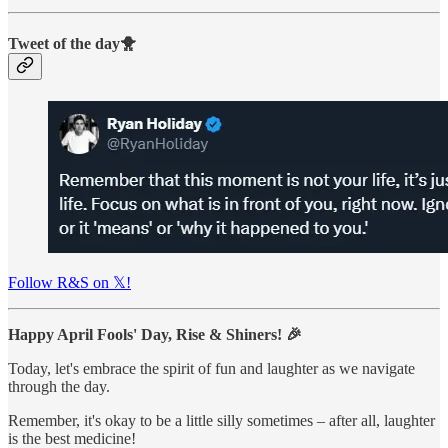
Tweet of the day🐥
Follow R&S on 𝕏!
Happy April Fools' Day, Rise & Shiners! 🎉
Today, let's embrace the spirit of fun and laughter as we navigate
through the day.
Remember, it's okay to be a little silly sometimes – after all, laughter
is the best medicine!