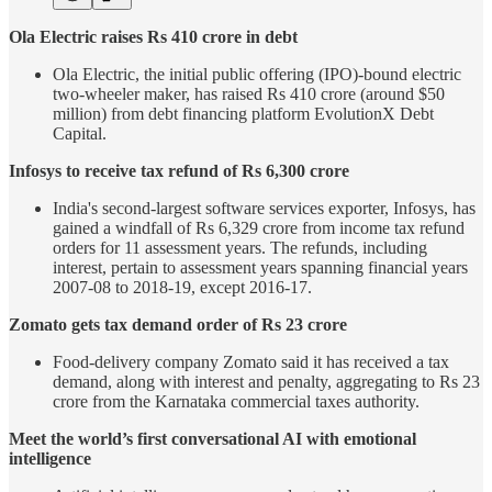
Ola Electric raises Rs 410 crore in debt
Ola Electric, the initial public offering (IPO)-bound electric
two-wheeler maker, has raised Rs 410 crore (around $50
million) from debt financing platform EvolutionX Debt
Capital.
Infosys to receive tax refund of Rs 6,300 crore
India's second-largest software services exporter, Infosys, has
gained a windfall of Rs 6,329 crore from income tax refund
orders for 11 assessment years. The refunds, including
interest, pertain to assessment years spanning financial years
2007-08 to 2018-19, except 2016-17.
Zomato gets tax demand order of Rs 23 crore
Food-delivery company Zomato said it has received a tax
demand, along with interest and penalty, aggregating to Rs 23
crore from the Karnataka commercial taxes authority.
Meet the world’s first conversational AI with emotional
intelligence