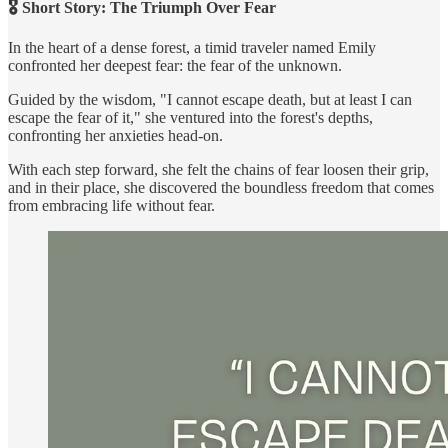
🎖️ Short Story: The Triumph Over Fear
In the heart of a dense forest, a timid traveler named Emily
confronted her deepest fear: the fear of the unknown.
Guided by the wisdom, "I cannot escape death, but at least I can
escape the fear of it," she ventured into the forest's depths,
confronting her anxieties head-on.
With each step forward, she felt the chains of fear loosen their grip,
and in their place, she discovered the boundless freedom that comes
from embracing life without fear.